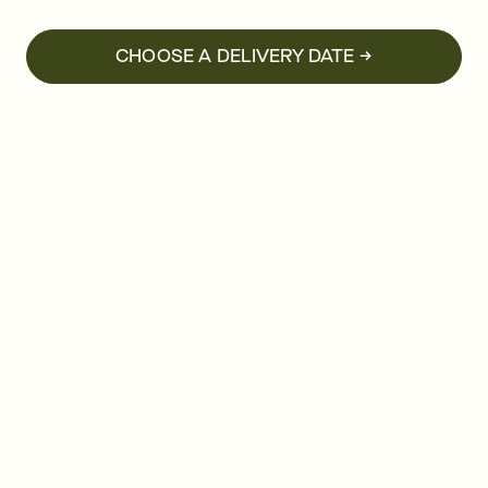
CHOOSE A DELIVERY DATE →