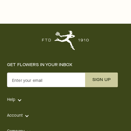
GET FLOWERS IN YOUR INBOX
SIGN UP
Enter your email
Help
Account