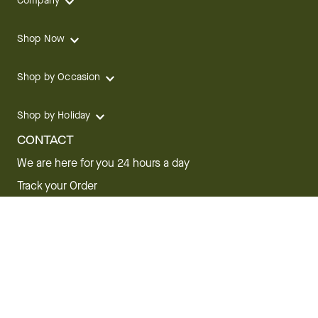
Company
Shop Now
Shop by Occasion
Shop by Holiday
CONTACT
We are here for you 24 hours a day
Track your Order
1.800.SEND.FTD (1.800.736.3383)
Contact Us