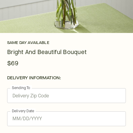
SAME DAY AVAILABLE
Bright And Beautiful Bouquet
$69
DELIVERY INFORMATION:
Sending To
Delivery Date