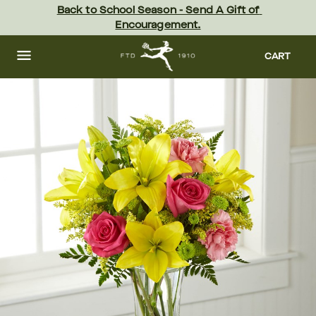
Skip
Back to School Season - Send A Gift of 
to
Encouragement.
main
content
Skip
to
CART
footer