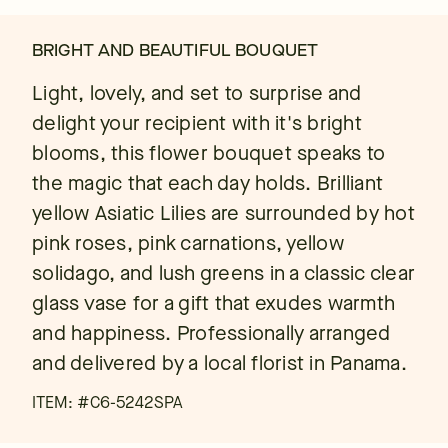
BRIGHT AND BEAUTIFUL BOUQUET
Light, lovely, and set to surprise and
delight your recipient with it's bright
blooms, this flower bouquet speaks to
the magic that each day holds. Brilliant
yellow Asiatic Lilies are surrounded by hot
pink roses, pink carnations, yellow
solidago, and lush greens in a classic clear
glass vase for a gift that exudes warmth
and happiness. Professionally arranged
and delivered by a local florist in Panama.
ITEM: #
C6-5242SPA