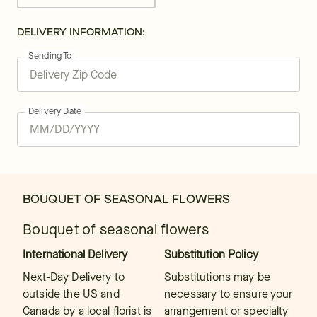
DELIVERY INFORMATION:
Sending To
Delivery Date
BOUQUET OF SEASONAL FLOWERS
Bouquet of seasonal flowers
International Delivery
Substitution Policy
Next-Day Delivery to
Substitutions may be
outside the US and
necessary to ensure your
Canada by a local florist is
arrangement or specialty