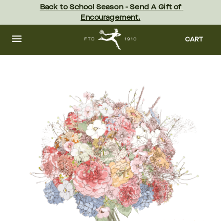
Skip
Back to School Season - Send A Gift of 
to
Encouragement.
main
content
Skip
to
CART
footer