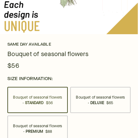
SAME DAY AVAILABLE
Bouquet of seasonal flowers
$56
SIZE INFORMATION:
Bouquet of seasonal flowers
Bouquet of seasonal flowers
-
STANDARD
$56
-
DELUXE
$65
Bouquet of seasonal flowers
-
PREMIUM
$88