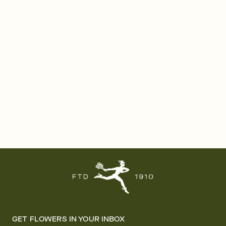
GET FLOWERS IN YOUR INBOX