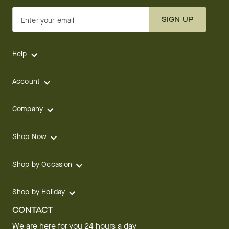
SIGN UP
Enter your email
Help
Account
Company
Shop Now
Shop by Occasion
Shop by Holiday
CONTACT
We are here for you 24 hours a day