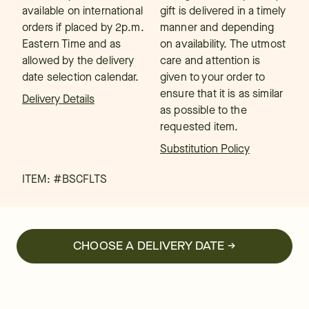
available on international
gift is delivered in a timely
orders if placed by 2p.m.
manner and depending
Eastern Time and as
on availability. The utmost
allowed by the delivery
care and attention is
date selection calendar.
given to your order to
ensure that it is as similar
Delivery Details
as possible to the
requested item.
Substitution Policy
ITEM: #
BSCFLTS
CHOOSE A DELIVERY DATE →