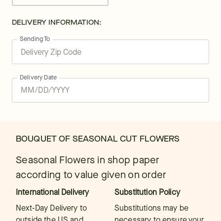
DELIVERY INFORMATION:
Sending To
Delivery Date
BOUQUET OF SEASONAL CUT FLOWERS
Seasonal Flowers in shop paper
according to value given on order
International Delivery
Substitution Policy
Next-Day Delivery to
Substitutions may be
outside the US and
necessary to ensure your