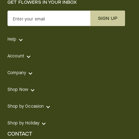
GET FLOWERS IN YOUR INBOX
SIGN UP
Enter your email
Help
Account
Company
Shop Now
Shop by Occasion
Shop by Holiday
CONTACT