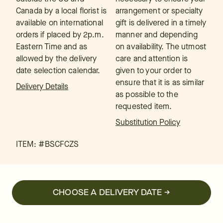
Canada by a local florist is
arrangement or specialty
available on international
gift is delivered in a timely
orders if placed by 2p.m.
manner and depending
Eastern Time and as
on availability. The utmost
allowed by the delivery
care and attention is
date selection calendar.
given to your order to
ensure that it is as similar
Delivery Details
as possible to the
requested item.
Substitution Policy
ITEM: #
BSCFCZS
CHOOSE A DELIVERY DATE →