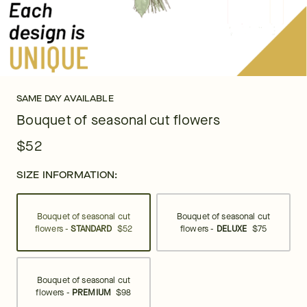
SAME DAY AVAILABLE
Bouquet of seasonal cut flowers
$52
SIZE INFORMATION:
Bouquet of seasonal cut
Bouquet of seasonal cut
flowers -
STANDARD
$52
flowers -
DELUXE
$75
Bouquet of seasonal cut
flowers -
PREMIUM
$98