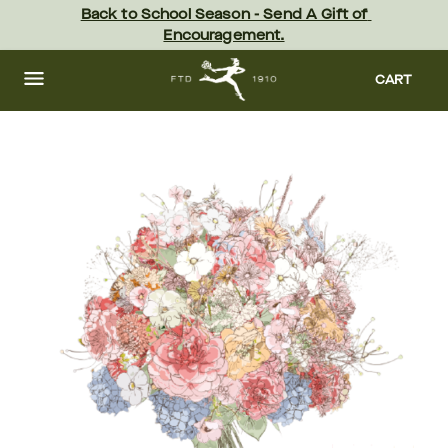
Skip
Back to School Season - Send A Gift of 
to
Encouragement.
main
content
Skip
to
CART
footer