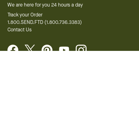
We are here for you 24 hours a day
Track your Order
1.800.SEND.FTD (1.800.736.3383)
Contact Us
Website Accessibility
General Terms & Conditions
FTD Plus Terms & Conditions
Privacy Policy
CCPA
Your Privacy Rights
©2026 FTD, LLC Chicago, IL