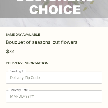
SAME DAY AVAILABLE
Bouquet of seasonal cut flowers
$72
DELIVERY INFORMATION:
Sending To
Delivery Date