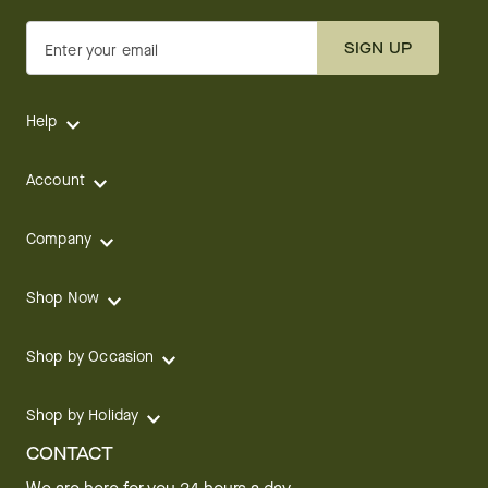
SIGN UP
Enter your email
Help
Account
Company
Shop Now
Shop by Occasion
Shop by Holiday
CONTACT