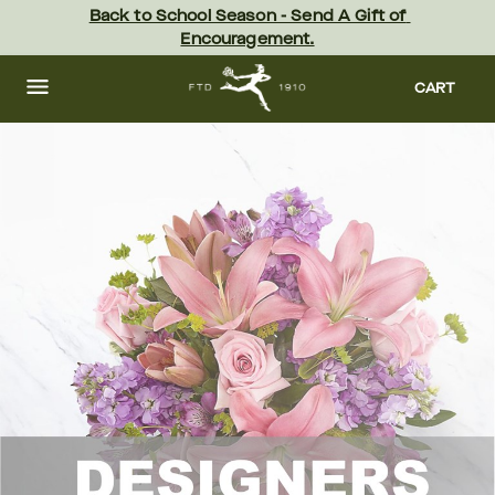
Skip
Back to School Season - Send A Gift of 
to
Encouragement.
main
content
Skip
to
CART
footer