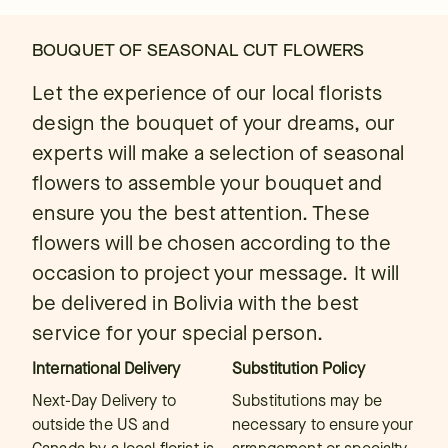
BOUQUET OF SEASONAL CUT FLOWERS
Let the experience of our local florists
design the bouquet of your dreams, our
experts will make a selection of seasonal
flowers to assemble your bouquet and
ensure you the best attention. These
flowers will be chosen according to the
occasion to project your message. It will
be delivered in Bolivia with the best
service for your special person.
International Delivery
Substitution Policy
Next-Day Delivery to
Substitutions may be
outside the US and
necessary to ensure your