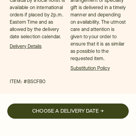
Canada by a local florist is
arrangement or specialty
available on international
gift is delivered in a timely
orders if placed by 2p.m.
manner and depending
Eastern Time and as
on availability. The utmost
allowed by the delivery
care and attention is
date selection calendar.
given to your order to
ensure that it is as similar
Delivery Details
as possible to the
requested item.
Substitution Policy
ITEM: #
BSCFBO
CHOOSE A DELIVERY DATE →