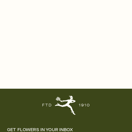
GET FLOWERS IN YOUR INBOX