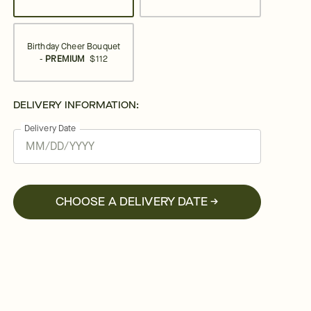
Birthday Cheer Bouquet
-
PREMIUM
$112
DELIVERY INFORMATION:
Delivery Date
CHOOSE A DELIVERY DATE →