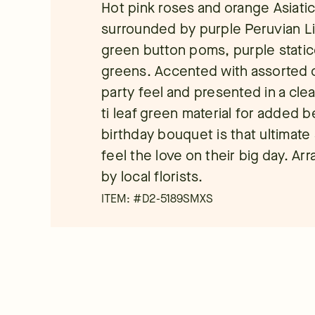
Hot pink roses and orange Asiatic 
surrounded by purple Peruvian Lil
green button poms, purple static
greens. Accented with assorted cu
party feel and presented in a cle
ti leaf green material for added b
birthday bouquet is that ultimate
feel the love on their big day. A
by local florists.
ITEM: #
D2-5189SMXS