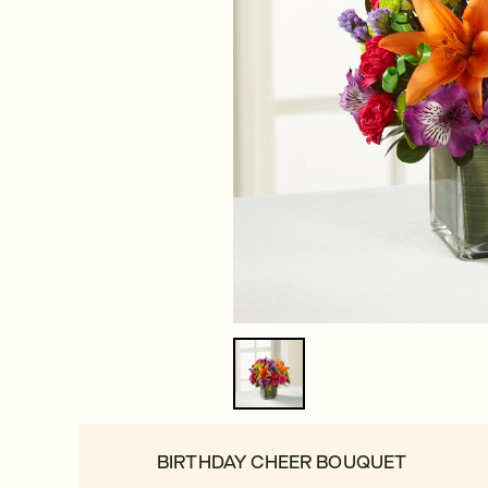
BIRTHDAY CHEER BOUQUET