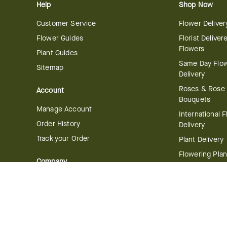
Help
Shop Now
Customer Service
Flower Deliver
Flower Guides
Florist Deliver
Flowers
Plant Guides
Same Day Flo
Sitemap
Delivery
Roses & Rose
Account
Bouquets
Manage Account
International 
Order History
Delivery
Track your Order
Plant Delivery
Flowering Plan
Company
Bonsai & Bam
About Us
Succulents & A
Plants
Careers
Gift Delivery
Delivery Policy
Corporate Gift
Join Our Florist