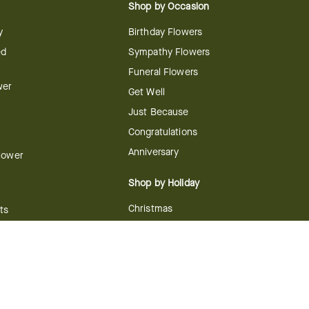
Shop by Occasion
y
Birthday Flowers
ed
Sympathy Flowers
Funeral Flowers
wer
Get Well
Just Because
Congratulations
Anniversary
Flower
Shop by Holiday
Christmas
ts
Valentine's Day
boo
Easter
ir
Mother's Day
ing