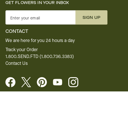
GET FLOWERS IN YOUR INBOX
SIGN UP
Enter your email
CONTACT
We are here for you 24 hours a day
Track your Order
1.800.SEND.FTD (1.800.736.3383)
Contact Us