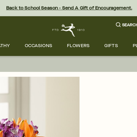
Back to School Season - Send A Gift of Encouragement.
SEARC
ATHY
OCCASIONS
FLOWERS
GIFTS
P