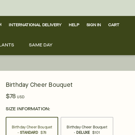
H
INTERNATIONAL DELIVERY
HELP
SIGN IN
CART
LANTS
SAME DAY
Birthday Cheer Bouquet
$78
USD
SIZE INFORMATION:
Birthday Cheer Bouquet
Birthday Cheer Bouquet
-
STANDARD
$78
-
DELUXE
$101