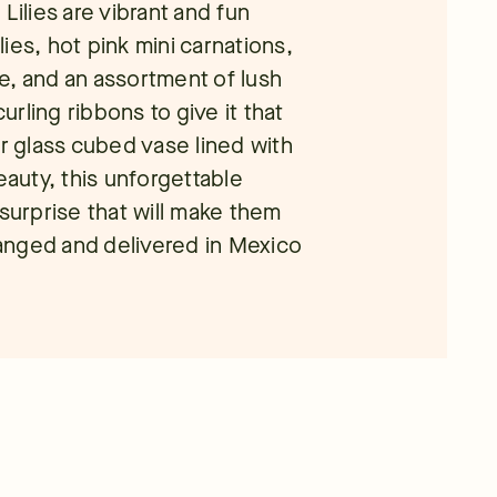
Lilies are vibrant and fun
ies, hot pink mini carnations,
e, and an assortment of lush
rling ribbons to give it that
ar glass cubed vase lined with
eauty, this unforgettable
 surprise that will make them
rranged and delivered in Mexico