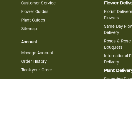
Customer Service
Flower Deliv
Flower Guides
Florist Deliver
Flowers
Plant Guides
Same Day Flo
Sitemap
Delivery
Roses & Rose
Account
Bouquets
Manage Account
International 
Order History
Delivery
Track your Order
Plant Deliver
Flowering Plan
Company
Bonsai & Bam
About Us
Succulents & A
Plants
Careers
Gift Delivery
Delivery Policy
Corporate Gift
Join Our Florist
Network
Gift Baskets