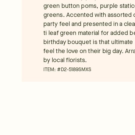
green button poms, purple static
greens. Accented with assorted cu
party feel and presented in a cle
ti leaf green material for added b
birthday bouquet is that ultimate
feel the love on their big day. A
by local florists.
ITEM: #
D2-5189SMXS