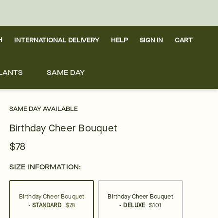
H
INTERNATIONAL DELIVERY
HELP
SIGN IN
CART
LANTS
SAME DAY
SAME DAY AVAILABLE
Birthday Cheer Bouquet
$78
SIZE INFORMATION:
Birthday Cheer Bouquet
Birthday Cheer Bouquet
-
STANDARD
$78
-
DELUXE
$101