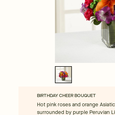
BIRTHDAY CHEER BOUQUET
Hot pink roses and orange Asiatic 
surrounded by purple Peruvian Lil