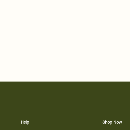
Help
Shop Now