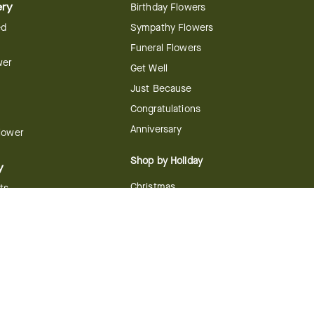
ery
Birthday Flowers
ed
Sympathy Flowers
Funeral Flowers
wer
Get Well
Just Because
Congratulations
Anniversary
Flower
Shop by Holiday
y
Christmas
ts
Valentine's Day
boo
Easter
ir
Mother's Day
ing