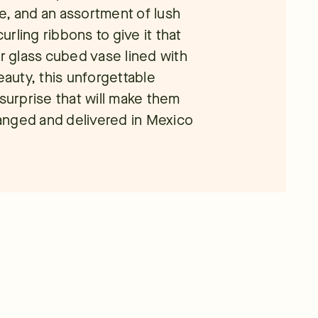
e, and an assortment of lush
rling ribbons to give it that
ar glass cubed vase lined with
eauty, this unforgettable
 surprise that will make them
rranged and delivered in Mexico