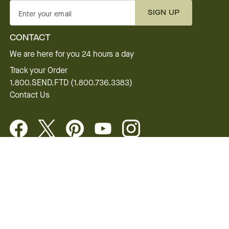
SIGN UP
Enter your email
CONTACT
We are here for you 24 hours a day
Track your Order
1.800.SEND.FTD (1.800.736.3383)
Contact Us