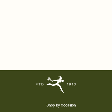
Shop by Occasion