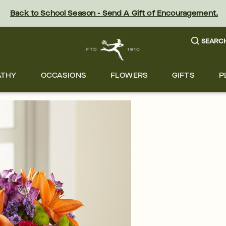
Back to School Season - Send A Gift of Encouragement.
SEARC
ATHY
OCCASIONS
FLOWERS
GIFTS
P