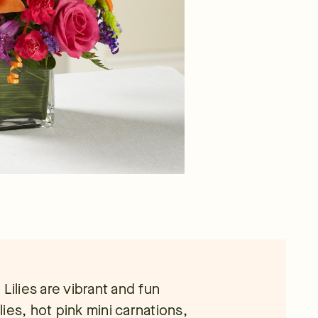
Lilies are vibrant and fun
ies, hot pink mini carnations,