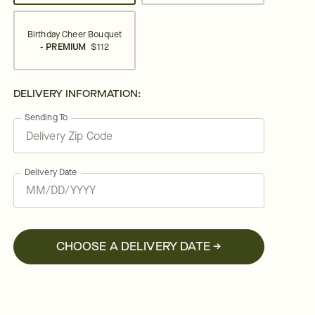
Birthday Cheer Bouquet
-
PREMIUM
$112
DELIVERY INFORMATION:
Sending To
Delivery Date
CHOOSE A DELIVERY DATE →