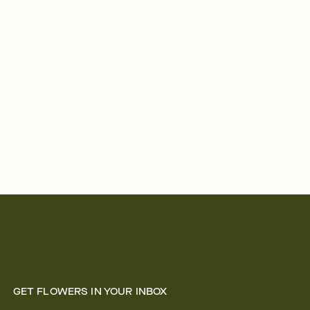
GET FLOWERS IN YOUR INBOX