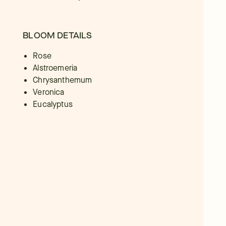
BLOOM DETAILS
Rose
Alstroemeria
Chrysanthemum
Veronica
Eucalyptus