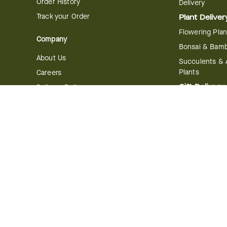
Order History
Delivery
Track your Order
Plant Deliver
Flowering Plan
Company
Bonsai & Bam
About Us
Succulents & A
Plants
Careers
Gift Delivery
Delivery Policy
Corporate Gift
Join Our Florist
Network
Gift Baskets
Affiliate Program
Chocolates
FTD Blog
Fruit Baskets
Press & Awards
Cookies & Can
Website Accessibility
General Terms