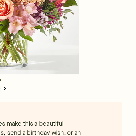
s make this a beautiful
, send a birthday wish, or an