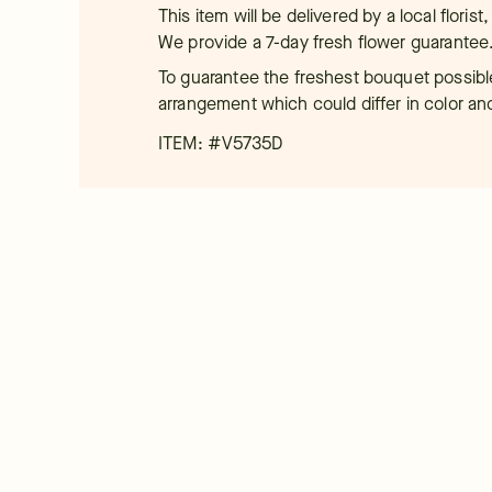
This item will be delivered by a local floris
We provide a 7-day fresh flower guarantee
To guarantee the freshest bouquet possible
arrangement which could differ in color an
ITEM: #
V5735D