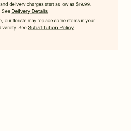
t, and delivery charges start as low as $19.99.
.
See
Delivery Details
, our florists may replace some stems in your
d variety. See
Substitution Policy