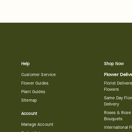
Help
Shop Now
Customer Service
Flower Deliv
Flower Guides
Florist Deliver
Flowers
Plant Guides
Same Day Flo
Sitemap
Delivery
Roses & Rose
Account
Bouquets
Manage Account
International 