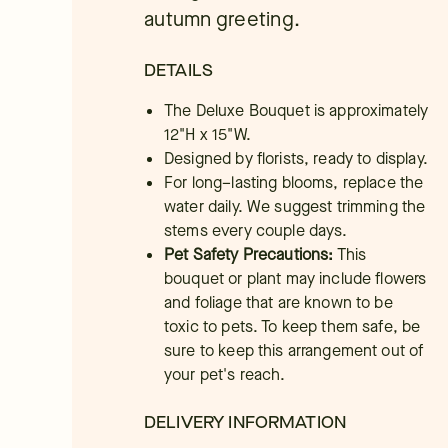
autumn greeting.
DETAILS
The Deluxe Bouquet is approximately
12"H x 15"W.
Designed by florists, ready to display.
For long–lasting blooms, replace the
water daily. We suggest trimming the
stems every couple days.
Pet Safety Precautions:
This
bouquet or plant may include flowers
and foliage that are known to be
toxic to pets. To keep them safe, be
sure to keep this arrangement out of
your pet's reach.
DELIVERY INFORMATION