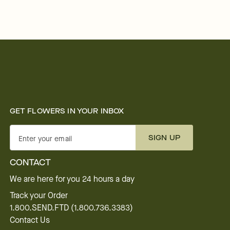
GET FLOWERS IN YOUR INBOX
SIGN UP
Enter your email
CONTACT
We are here for you 24 hours a day
Track your Order
1.800.SEND.FTD (1.800.736.3383)
Contact Us