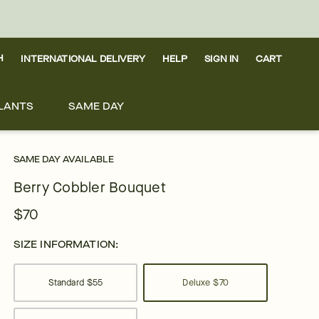
H
INTERNATIONAL DELIVERY
HELP
SIGN IN
CART
LANTS
SAME DAY
SAME DAY AVAILABLE
Berry Cobbler Bouquet
$70
SIZE INFORMATION:
Standard
$55
Deluxe
$70