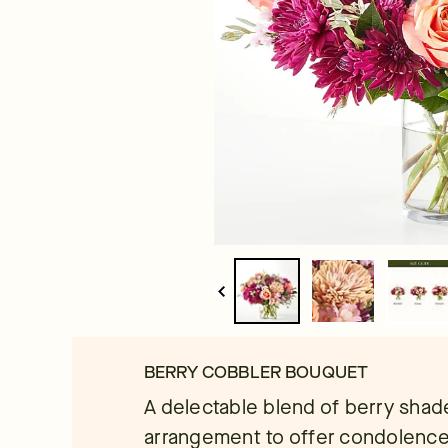
BERRY COBBLER BOUQUET
A delectable blend of berry shade
arrangement to offer condolences