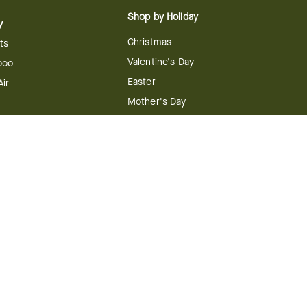
Shop by Holiday
y
Christmas
ts
Valentine's Day
boo
Easter
ir
Mother's Day
ing
dy
 & Conditions
FTD Plus Terms & Conditions
Privacy Policy
CCPA
Your Privacy