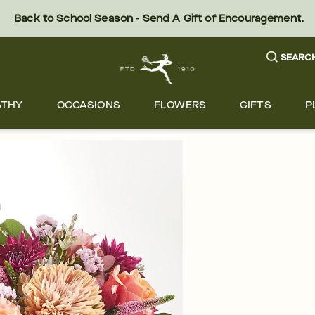
Back to School Season - Send A Gift of Encouragement.
SEARC
ATHY
OCCASIONS
FLOWERS
GIFTS
P