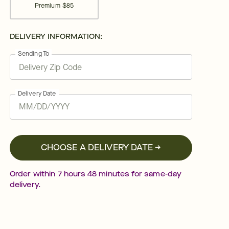
Premium
$85
DELIVERY INFORMATION:
Sending To
Delivery Date
CHOOSE A DELIVERY DATE →
Order within
7
hours
48
minutes
for same-day
delivery.