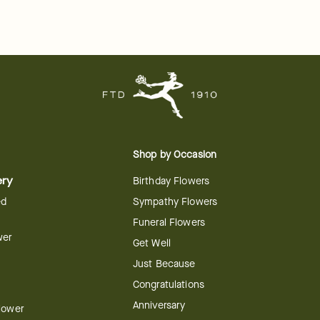
Shop by Occasion
ery
Birthday Flowers
ed
Sympathy Flowers
Funeral Flowers
wer
Get Well
Just Because
Congratulations
Anniversary
Flower