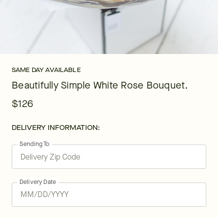
SAME DAY AVAILABLE
Beautifully Simple White Rose Bouquet.
$126
DELIVERY INFORMATION:
Sending To
Delivery Date