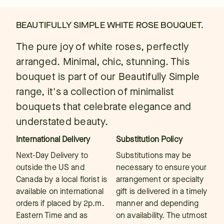
BEAUTIFULLY SIMPLE WHITE ROSE BOUQUET.
The pure joy of white roses, perfectly
arranged. Minimal, chic, stunning. This
bouquet is part of our Beautifully Simple
range, it's a collection of minimalist
bouquets that celebrate elegance and
understated beauty.
International Delivery
Substitution Policy
Next-Day Delivery to
Substitutions may be
outside the US and
necessary to ensure your
Canada by a local florist is
arrangement or specialty
available on international
gift is delivered in a timely
orders if placed by 2p.m.
manner and depending
Eastern Time and as
on availability. The utmost