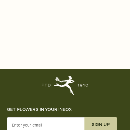
GET FLOWERS IN YOUR INBOX
SIGN UP
Enter your email