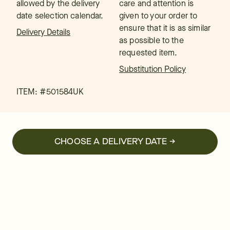
allowed by the delivery
care and attention is
date selection calendar.
given to your order to
ensure that it is as similar
Delivery Details
as possible to the
requested item.
Substitution Policy
ITEM: #
501584UK
CHOOSE A DELIVERY DATE →