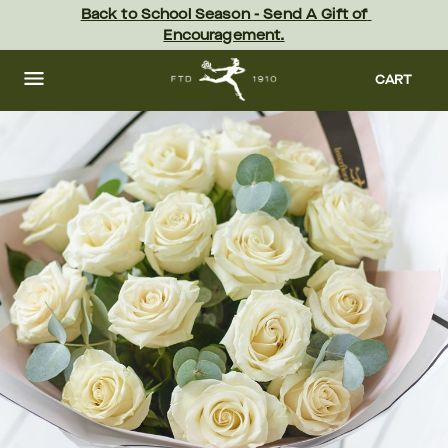
Skip
Back to School Season - Send A Gift of 
to
Encouragement.
main
content
Skip
to
CART
footer