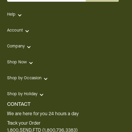
Help
Account
Company
Shop Now
Shop by Occasion
Shop by Holiday
CONTACT
We are here for you 24 hours a day
Track your Order
1.800.SEND.FTD (1.800.736.3383)