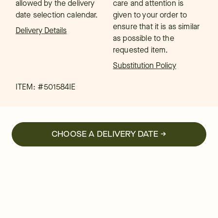
allowed by the delivery
care and attention is
date selection calendar.
given to your order to
ensure that it is as similar
Delivery Details
as possible to the
requested item.
Substitution Policy
ITEM: #
501584IE
CHOOSE A DELIVERY DATE →