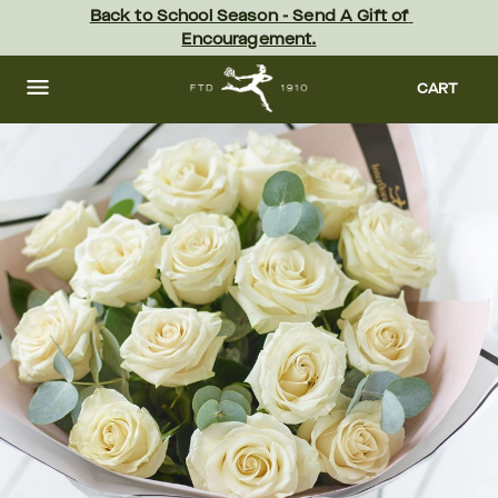
Skip
Back to School Season - Send A Gift of 
to
Encouragement.
main
content
Skip
to
CART
footer