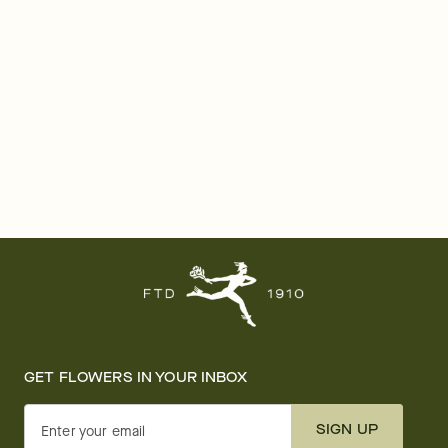
GET FLOWERS IN YOUR INBOX
SIGN UP
Enter your email