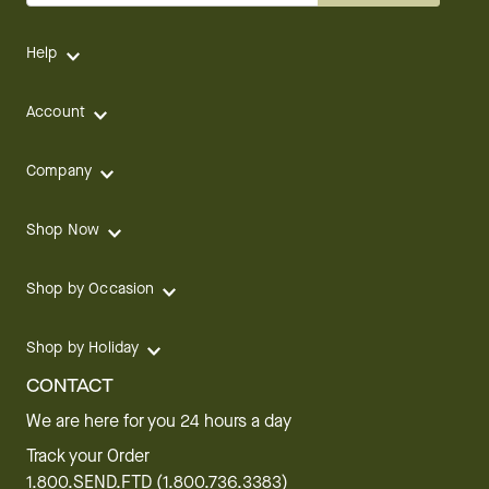
Help
Account
Company
Shop Now
Shop by Occasion
Shop by Holiday
CONTACT
We are here for you 24 hours a day
Track your Order
1.800.SEND.FTD (1.800.736.3383)