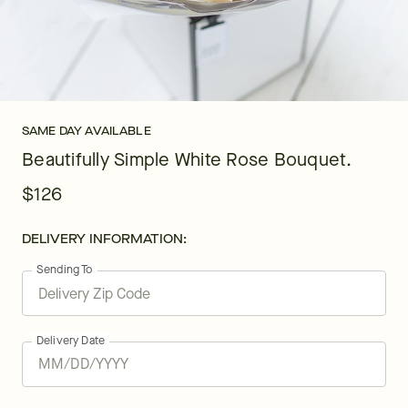
SAME DAY AVAILABLE
Beautifully Simple White Rose Bouquet.
$126
DELIVERY INFORMATION:
Sending To
Delivery Date