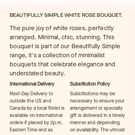
BEAUTIFULLY SIMPLE WHITE ROSE BOUQUET.
The pure joy of white roses, perfectly
arranged. Minimal, chic, stunning. This
bouquet is part of our Beautifully Simple
range, it's a collection of minimalist
bouquets that celebrate elegance and
understated beauty.
International Delivery
Substitution Policy
Next-Day Delivery to
Substitutions may be
outside the US and
necessary to ensure your
Canada by a local florist is
arrangement or specialty
available on international
gift is delivered in a timely
orders if placed by 2p.m.
manner and depending
Eastern Time and as
on availability. The utmost