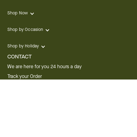
Shop Now
Shop by Occasion
Shop by Holiday
CONTACT
We are here for you 24 hours a day
Track your Order
1.800.SEND.FTD (1.800.736.3383)
Contact Us