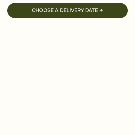
CHOOSE A DELIVERY DATE →