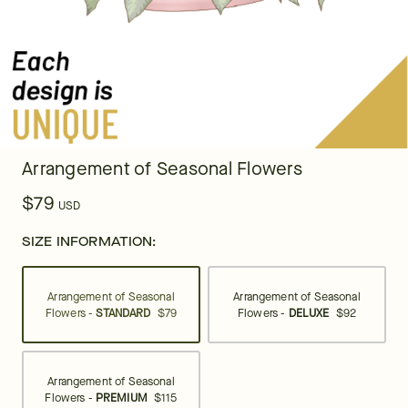
Arrangement of Seasonal Flowers
$79
USD
SIZE INFORMATION:
Arrangement of Seasonal
Arrangement of Seasonal
Flowers -
STANDARD
$79
Flowers -
DELUXE
$92
Arrangement of Seasonal
Flowers -
PREMIUM
$115