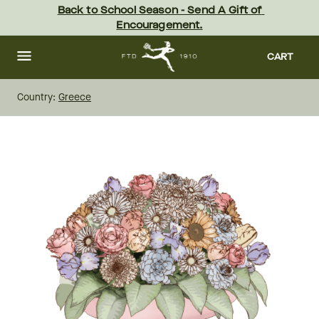
Skip
Back to School Season - Send A Gift of 
to
Encouragement.
main
content
Skip
to
CART
footer
Country:
Greece