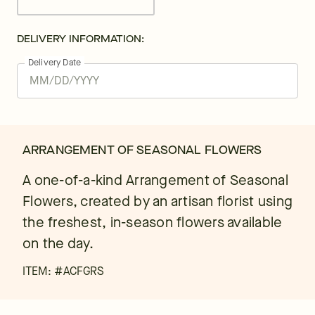
DELIVERY INFORMATION:
Delivery Date
ARRANGEMENT OF SEASONAL FLOWERS
A one-of-a-kind Arrangement of Seasonal
Flowers, created by an artisan florist using
the freshest, in-season flowers available
on the day.
ITEM: #
ACFGRS