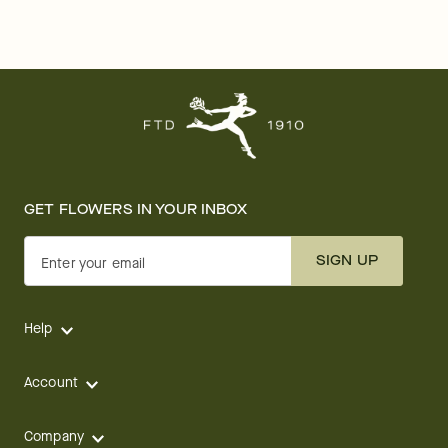
GET FLOWERS IN YOUR INBOX
SIGN UP
Enter your email
Help
Account
Company