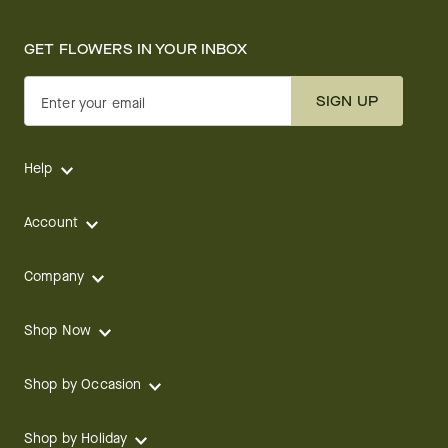
GET FLOWERS IN YOUR INBOX
SIGN UP
Enter your email
Help
Account
Company
Shop Now
Shop by Occasion
Shop by Holiday