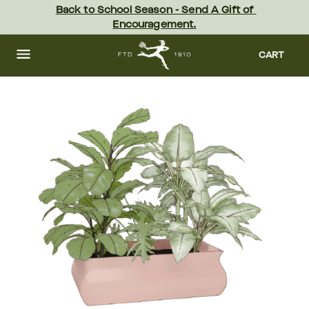
Skip
Back to School Season - Send A Gift of 
to
Encouragement.
main
content
Skip
to
CART
footer