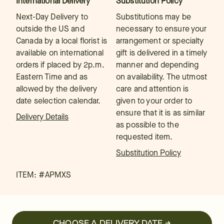
International Delivery
Substitution Policy
Next-Day Delivery to
Substitutions may be
outside the US and
necessary to ensure your
Canada by a local florist is
arrangement or specialty
available on international
gift is delivered in a timely
orders if placed by 2p.m.
manner and depending
Eastern Time and as
on availability. The utmost
allowed by the delivery
care and attention is
date selection calendar.
given to your order to
ensure that it is as similar
Delivery Details
as possible to the
requested item.
Substitution Policy
ITEM: #
APMXS
CHOOSE A DELIVERY DATE →