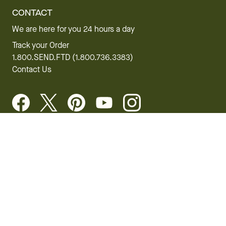
CONTACT
We are here for you 24 hours a day
Track your Order
1.800.SEND.FTD (1.800.736.3383)
Contact Us
Website Accessibility
General Terms & Conditions
FTD Plus Terms & Conditions
Privacy Policy
CCPA
Your Privacy Rights