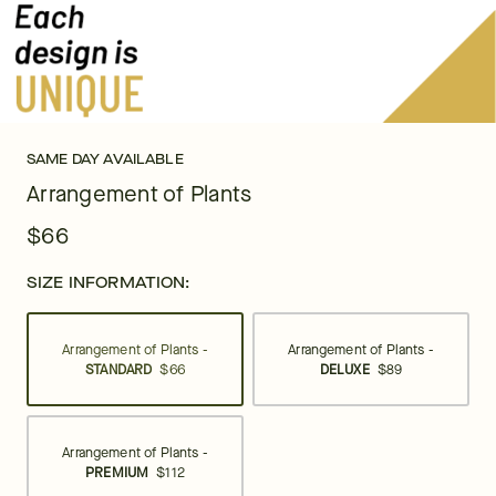
SAME DAY AVAILABLE
Arrangement of Plants
$66
SIZE INFORMATION:
Arrangement of Plants -
Arrangement of Plants -
STANDARD
$66
DELUXE
$89
Arrangement of Plants -
PREMIUM
$112