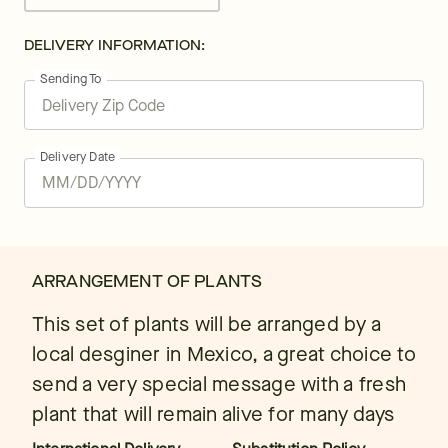
DELIVERY INFORMATION:
Sending To
Delivery Date
ARRANGEMENT OF PLANTS
This set of plants will be arranged by a
local desginer in Mexico, a great choice to
send a very special message with a fresh
plant that will remain alive for many days