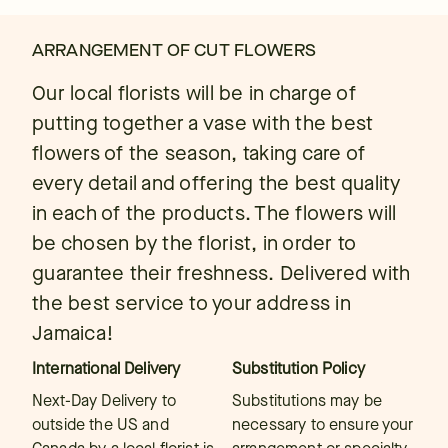
ARRANGEMENT OF CUT FLOWERS
Our local florists will be in charge of
putting together a vase with the best
flowers of the season, taking care of
every detail and offering the best quality
in each of the products. The flowers will
be chosen by the florist, in order to
guarantee their freshness. Delivered with
the best service to your address in
Jamaica!
International Delivery
Substitution Policy
Next-Day Delivery to
Substitutions may be
outside the US and
necessary to ensure your