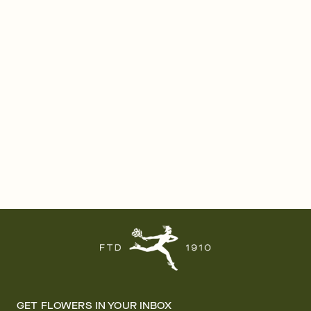
GET FLOWERS IN YOUR INBOX