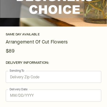
SAME DAY AVAILABLE
Arrangement Of Cut Flowers
$89
DELIVERY INFORMATION:
Sending To
Delivery Date