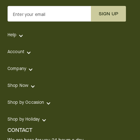
SIGN UP
Enter your email
Help
Account
Company
Shop Now
Shop by Occasion
Shop by Holiday
CONTACT