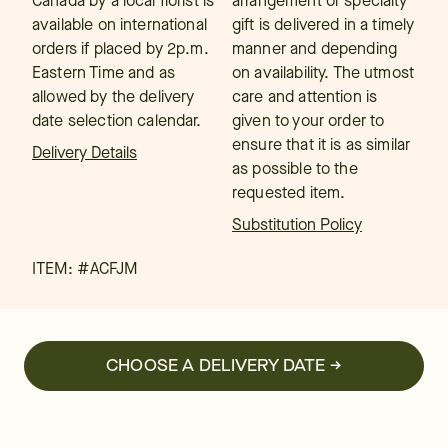
Canada by a local florist is
arrangement or specialty
available on international
gift is delivered in a timely
orders if placed by 2p.m.
manner and depending
Eastern Time and as
on availability. The utmost
allowed by the delivery
care and attention is
date selection calendar.
given to your order to
ensure that it is as similar
Delivery Details
as possible to the
requested item.
Substitution Policy
ITEM: #
ACFJM
CHOOSE A DELIVERY DATE →