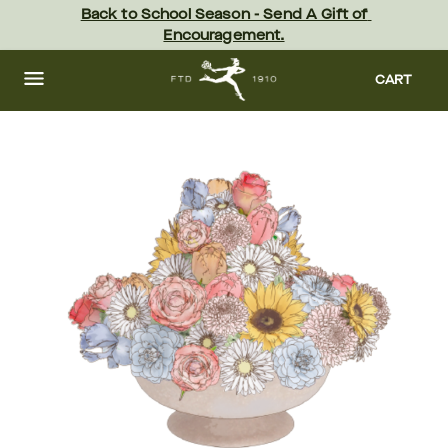
Skip
Back to School Season - Send A Gift of 
to
Encouragement.
main
content
Skip
to
CART
footer