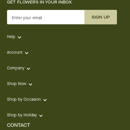
GET FLOWERS IN YOUR INBOX
SIGN UP
Enter your email
Help
Account
Company
Shop Now
Shop by Occasion
Shop by Holiday
CONTACT