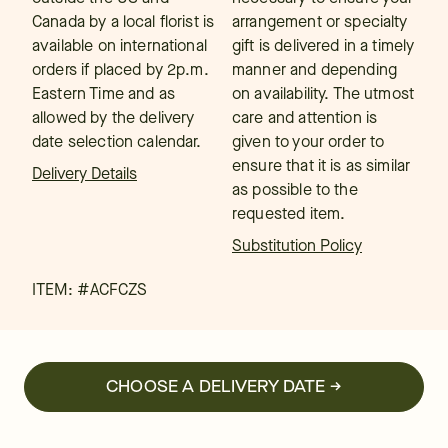
Canada by a local florist is
arrangement or specialty
available on international
gift is delivered in a timely
orders if placed by 2p.m.
manner and depending
Eastern Time and as
on availability. The utmost
allowed by the delivery
care and attention is
date selection calendar.
given to your order to
ensure that it is as similar
Delivery Details
as possible to the
requested item.
Substitution Policy
ITEM: #
ACFCZS
CHOOSE A DELIVERY DATE →