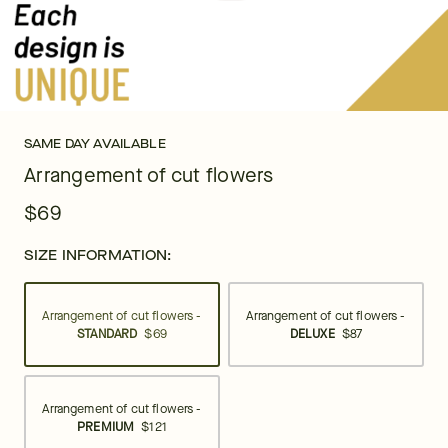
SAME DAY AVAILABLE
Arrangement of cut flowers
$69
SIZE INFORMATION:
Arrangement of cut flowers -
Arrangement of cut flowers -
STANDARD
$69
DELUXE
$87
Arrangement of cut flowers -
PREMIUM
$121