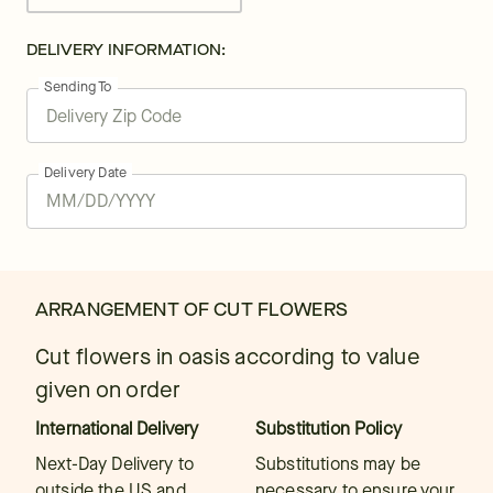
DELIVERY INFORMATION:
Sending To
Delivery Date
ARRANGEMENT OF CUT FLOWERS
Cut flowers in oasis according to value
given on order
International Delivery
Substitution Policy
Next-Day Delivery to
Substitutions may be
outside the US and
necessary to ensure your