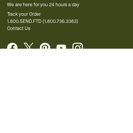
We are here for you 24 hours a day
Track your Order
1.800.SEND.FTD (1.800.736.3383)
Contact Us
Website Accessibility
General Terms & Conditions
FTD Plus Terms & Conditions
Privacy Policy
CCPA
Your Privacy Rights
©2026 FTD, LLC Chicago, IL