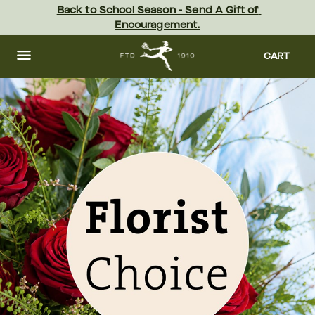
Skip
Back to School Season - Send A Gift of 
to
Encouragement.
main
content
Skip
to
CART
footer