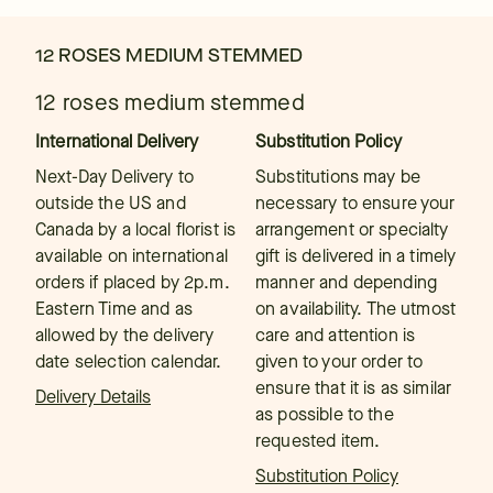
12 ROSES MEDIUM STEMMED
12 roses medium stemmed
International Delivery
Substitution Policy
Next-Day Delivery to
Substitutions may be
outside the US and
necessary to ensure your
Canada by a local florist is
arrangement or specialty
available on international
gift is delivered in a timely
orders if placed by 2p.m.
manner and depending
Eastern Time and as
on availability. The utmost
allowed by the delivery
care and attention is
date selection calendar.
given to your order to
ensure that it is as similar
Delivery Details
as possible to the
requested item.
Substitution Policy