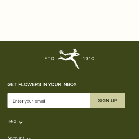
GET FLOWERS IN YOUR INBOX
SIGN UP
Enter your email
Help
Account