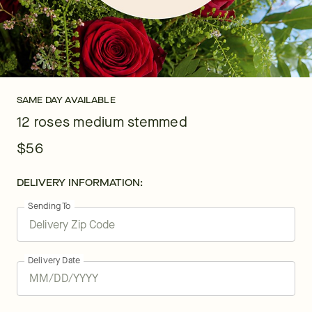
SAME DAY AVAILABLE
12 roses medium stemmed
$56
DELIVERY INFORMATION:
Sending To
Delivery Date