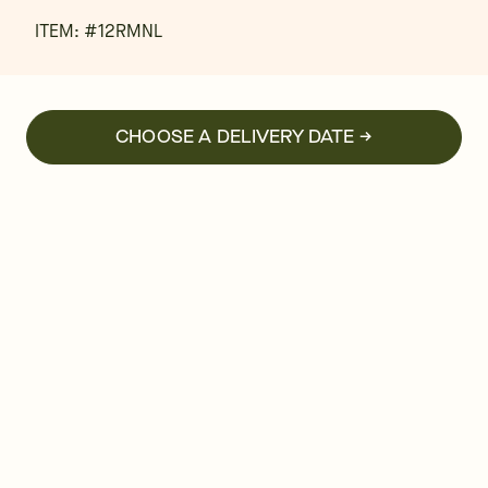
ITEM: #
12RMNL
CHOOSE A DELIVERY DATE →