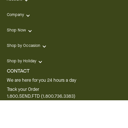
Company
Shop Now
Shop by Occasion
Shop by Holiday
CONTACT
We are here for you 24 hours a day
Track your Order
1.800.SEND.FTD (1.800.736.3383)
Contact Us