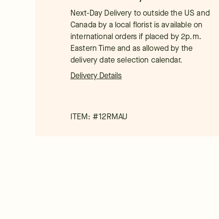
Next-Day Delivery to outside the US and
Canada by a local florist is available on
international orders if placed by 2p.m.
Eastern Time and as allowed by the
delivery date selection calendar.
Delivery Details
ITEM: #
12RMAU