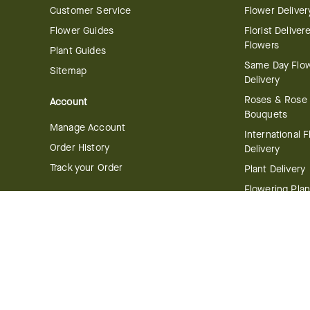
Customer Service
Flower Deliver
Flower Guides
Florist Deliver
Flowers
Plant Guides
Same Day Flo
Sitemap
Delivery
Roses & Rose
Account
Bouquets
Manage Account
International 
Order History
Delivery
Track your Order
Plant Delivery
Flowering Plan
Company
Bonsai & Bam
About Us
Succulents & A
Plants
Careers
Gift Delivery
Delivery Policy
Corporate Gift
Join Our Florist
Network
Gift Baskets