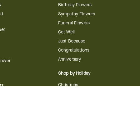
y
Birthday Flowers
ed
Sympathy Flowers
Funeral Flowers
wer
Get Well
Just Because
Congratulations
Anniversary
Flower
Shop by Holiday
Christmas
ts
Valentine's Day
boo
Easter
ir
Mother's Day
ing