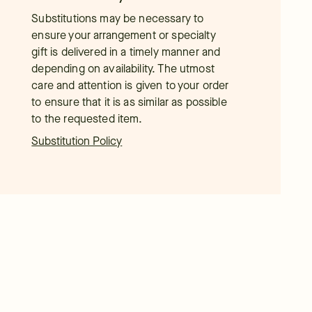
Substitutions may be necessary to
ensure your arrangement or specialty
gift is delivered in a timely manner and
depending on availability. The utmost
care and attention is given to your order
to ensure that it is as similar as possible
to the requested item.
Substitution Policy