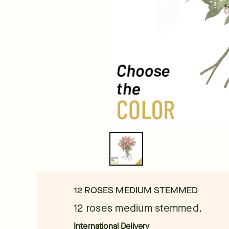
12 ROSES MEDIUM STEMMED
12 roses medium stemmed.
International Delivery