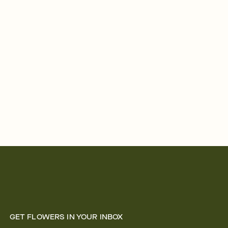
GET FLOWERS IN YOUR INBOX