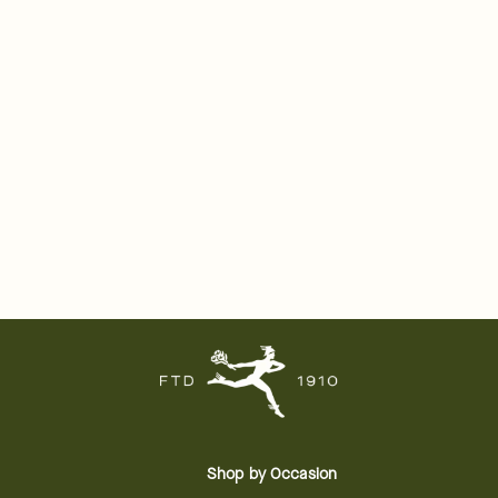
Shop by Occasion