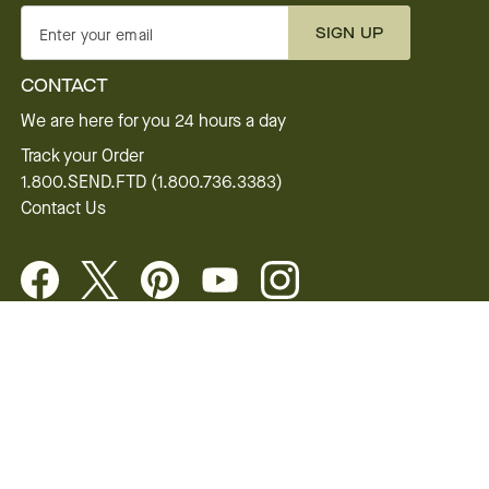
SIGN UP
Enter your email
CONTACT
We are here for you 24 hours a day
Track your Order
1.800.SEND.FTD (1.800.736.3383)
Contact Us