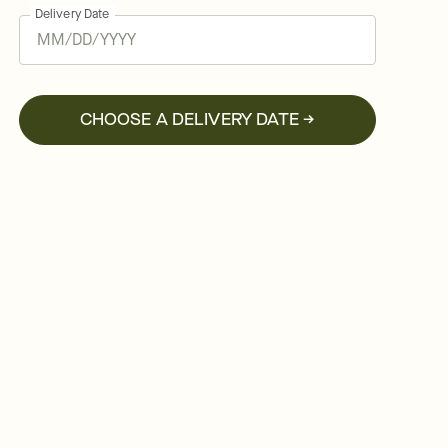
Delivery Date
CHOOSE A DELIVERY DATE →