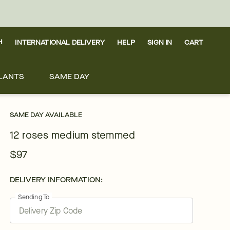
H
INTERNATIONAL DELIVERY
HELP
SIGN IN
CART
LANTS
SAME DAY
SAME DAY AVAILABLE
12 roses medium stemmed
$97
DELIVERY INFORMATION:
Sending To