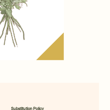
Substitution Policy