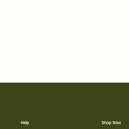
Help
Shop Now