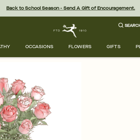
Back to School Season - Send A Gift of Encouragement.
SEARC
ATHY
OCCASIONS
FLOWERS
GIFTS
P