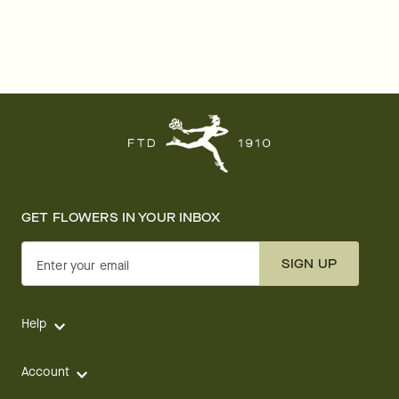
GET FLOWERS IN YOUR INBOX
SIGN UP
Enter your email
Help
Account