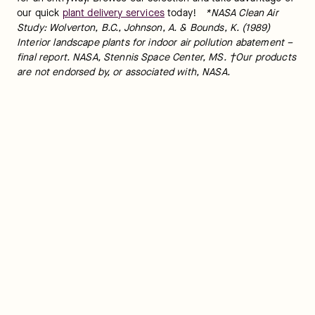
our quick 
plant delivery services
 today!   
*NASA Clean Air 
Study: Wolverton, B.C., Johnson, A. & Bounds, K. (1989) 
Interior landscape plants for indoor air pollution abatement – 
final report. NASA, Stennis Space Center, MS. †Our products 
are not endorsed by, or associated with, NASA.