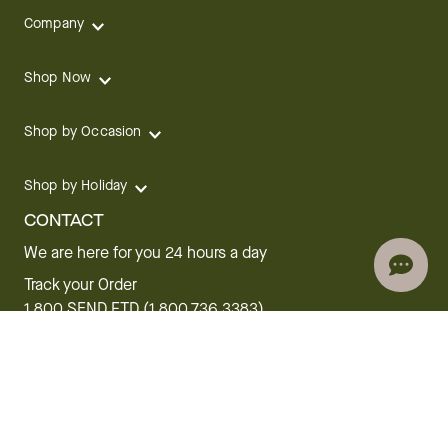
Company
Shop Now
Shop by Occasion
Shop by Holiday
CONTACT
We are here for you 24 hours a day
Track your Order
1.800.SEND.FTD (1.800.736.3383)
Contact Us