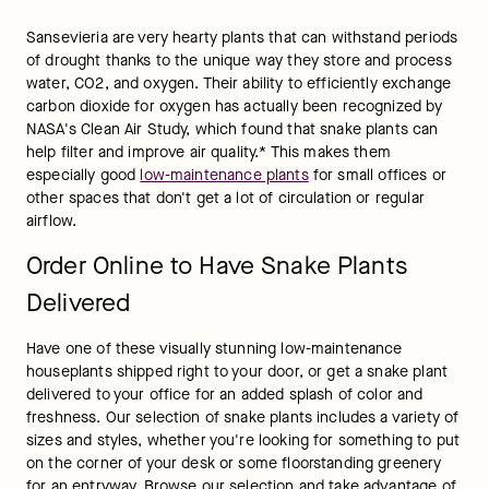
Sansevieria are very hearty plants that can withstand periods 
of drought thanks to the unique way they store and process 
water, CO2, and oxygen. Their ability to efficiently exchange 
carbon dioxide for oxygen has actually been recognized by 
NASA's Clean Air Study, which found that snake plants can 
help filter and improve air quality.* This makes them 
especially good 
low-maintenance plants
 for small offices or 
other spaces that don't get a lot of circulation or regular 
airflow.
Order Online to Have Snake Plants
Delivered
Have one of these visually stunning low-maintenance 
houseplants shipped right to your door, or get a snake plant 
delivered to your office for an added splash of color and 
freshness. Our selection of snake plants includes a variety of 
sizes and styles, whether you're looking for something to put 
on the corner of your desk or some floorstanding greenery 
for an entryway. Browse our selection and take advantage of 