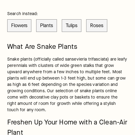
Search instead:
Flowers
Plants
Tulips
Roses
What Are Snake Plants
Snake plants (officially called sansevieria trifasciata) are leafy 
perennials with clusters of wide green stalks that grow 
upward anywhere from a few inches to multiple feet. Most 
plants will end up between 1-3 feet high, but some can grow 
as high as 6 feet depending on the species variation and 
growing conditions. Our selection of snake plants online 
come with decorative clay pots or baskets to ensure the 
right amount of room for growth while offering a stylish 
touch for any room.
Freshen Up Your Home with a Clean-Air
Plant