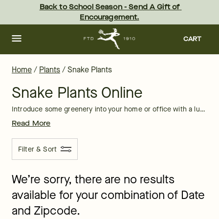
Snake Plants Delivery: Order Snake Plants Online at FTD
Skip
Back to School Season - Send A Gift of 
to
Encouragement.
main
content
Skip
to
CART
footer
Home
/
Plants
/
Snake Plants
Snake Plants Online
Introduce some greenery into your home or office with a lush, low-maintenance snake plant. Sansevieria plants are often called snake plants for their groupings of wide, sturdy green leaves that snake upward away from the soil. Their unique striped patterns and ability to thrive in low lighting with only sporadic watering also make them a great gift!
Read More
Filter & Sort
We’re sorry, there are no results
available for your combination of Date
and Zipcode.