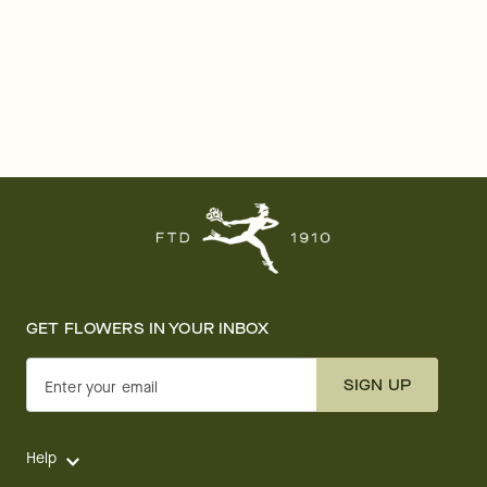
GET FLOWERS IN YOUR INBOX
SIGN UP
Enter your email
Help