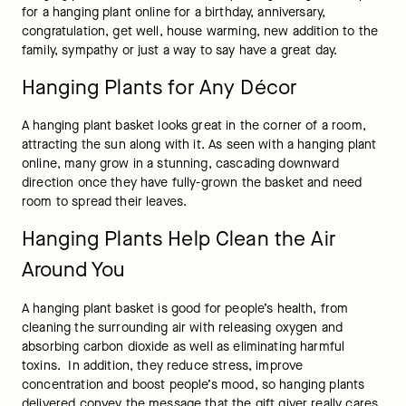
for a hanging plant online for a birthday, anniversary, 
congratulation, get well, house warming, new addition to the 
family, sympathy or just a way to say have a great day.
Hanging Plants for Any Décor
A hanging plant basket looks great in the corner of a room, 
attracting the sun along with it. As seen with a hanging plant 
online, many grow in a stunning, cascading downward 
direction once they have fully-grown the basket and need 
room to spread their leaves.
Hanging Plants Help Clean the Air
Around You
A hanging plant basket is good for people’s health, from 
cleaning the surrounding air with releasing oxygen and 
absorbing carbon dioxide as well as eliminating harmful 
toxins.  In addition, they reduce stress, improve 
concentration and boost people’s mood, so hanging plants 
delivered convey the message that the gift giver really cares 