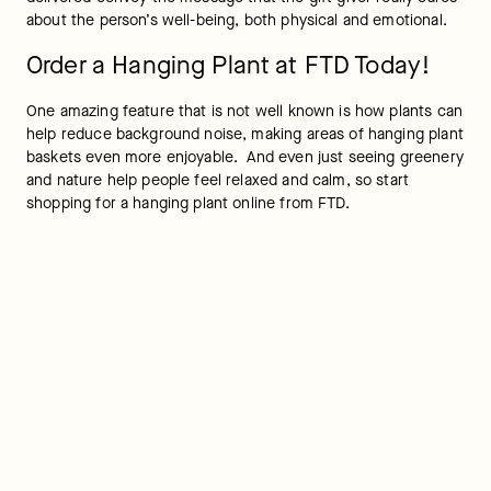
about the person’s well-being, both physical and emotional.
Order a Hanging Plant at FTD Today!
One amazing feature that is not well known is how plants can 
help reduce background noise, making areas of hanging plant 
baskets even more enjoyable.  And even just seeing greenery 
and nature help people feel relaxed and calm, so start 
shopping for a hanging plant online from FTD.