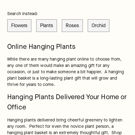
Search instead:
Flowers
Plants
Roses
Orchid
Online Hanging Plants
While there are many hanging plant online to choose from, 
any one of them would make an amazing gift for any 
occasion, or just to make someone a bit happier.  A hanging 
plant basket is a long-lasting plant gift that will grow and 
thrive for years to come.
Hanging Plants Delivered Your Home or
Office
Hanging plants delivered bring cheerful greenery to lighten 
any room.  Perfect for even the novice plant person, a 
hanging plant basket is an extremely thoughtful gift.  Shop 