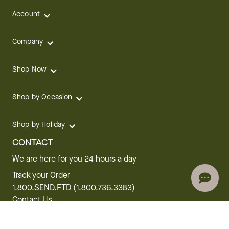
Account
Company
Shop Now
Shop by Occasion
Shop by Holiday
CONTACT
We are here for you 24 hours a day
Track your Order
1.800.SEND.FTD (1.800.736.3383)
Contact Us