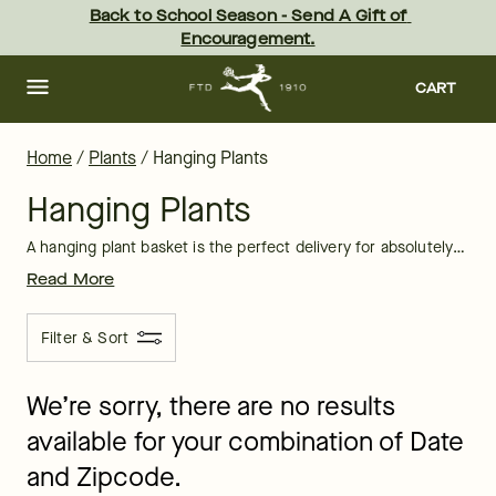
Hanging Plants Delivered: Online Hanging Plants for Sale at FTD
Skip
Back to School Season - Send A Gift of 
to
Encouragement.
main
content
Skip
to
CART
footer
Home
/
Plants
/
Hanging Plants
Hanging Plants
A hanging plant basket is the perfect delivery for absolutely any occasion. Hanging plants delivered to a recipient’s doorstep brings a little bit of brightness and sunshine to the indoors.
Read More
Filter & Sort
We’re sorry, there are no results
available for your combination of Date
and Zipcode.