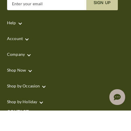
SIGN UP
Enter your email
Help
Account
Company
Shop Now
Shop by Occasion
Shop by Holiday
CONTACT
We are here for you 24 hours a day
Track your Order