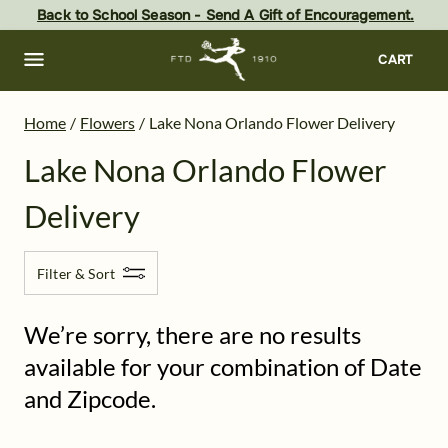
Lake Nona Flower Delivery - the best flowers in Orlando - same d
Skip
Back to School Season - Send A Gift of Encouragement.
to
main
content
Skip
CART
to
footer
Home
/
Flowers
/
Lake Nona Orlando Flower Delivery
Lake Nona Orlando Flower
Delivery
Filter & Sort
We’re sorry, there are no results
available for your combination of Date
and Zipcode.