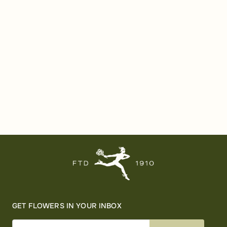
GET FLOWERS IN YOUR INBOX