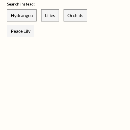
Search instead:
Hydrangea
Lilies
Orchids
Peace Lily