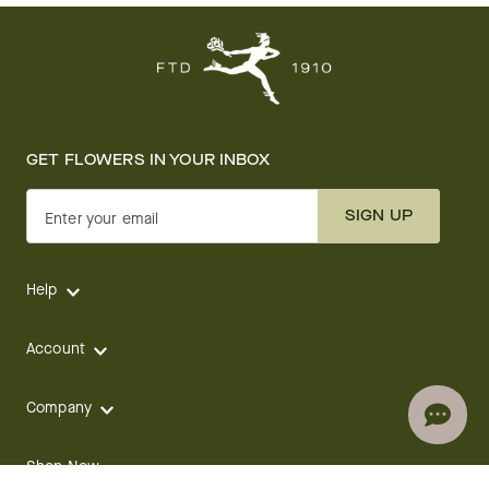
GET FLOWERS IN YOUR INBOX
SIGN UP
Enter your email
Help
Account
Company
Shop Now