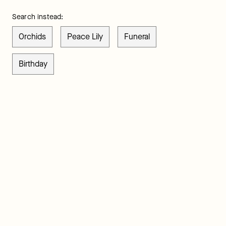
Search instead:
Orchids
Peace Lily
Funeral
Birthday