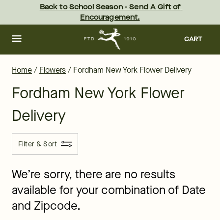
Flower Delivery in Fordham and all of New York - the best florist
Skip
Back to School Season - Send A Gift of 
to
Encouragement.
main
content
Skip
to
CART
footer
Home
/
Flowers
/
Fordham New York Flower Delivery
Fordham New York Flower
Delivery
Filter & Sort
We’re sorry, there are no results
available for your combination of Date
and Zipcode.