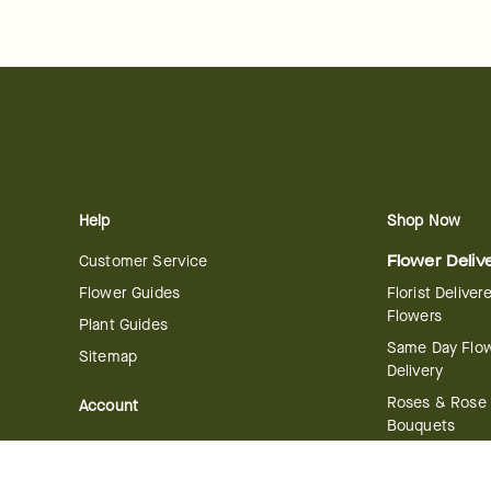
Help
Shop Now
Customer Service
Flower Deliv
Flower Guides
Florist Deliver
Flowers
Plant Guides
Same Day Flo
Sitemap
Delivery
Roses & Rose
Account
Bouquets
Manage Account
International 
Order History
Delivery