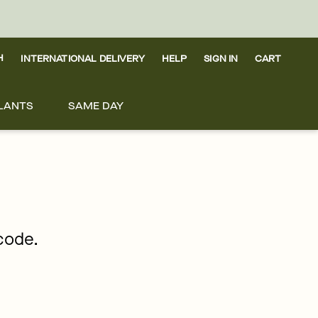
H
INTERNATIONAL DELIVERY
HELP
SIGN IN
CART
LANTS
SAME DAY
pcode.