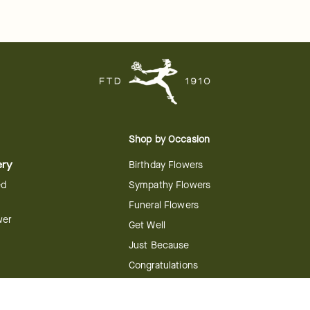
Shop by Occasion
ery
Birthday Flowers
ed
Sympathy Flowers
Funeral Flowers
wer
Get Well
Just Because
Congratulations
Anniversary
Flower