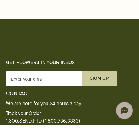
GET FLOWERS IN YOUR INBOX
SIGN UP
Enter your email
CONTACT
We are here for you 24 hours a day
Track your Order
1.800.SEND.FTD (1.800.736.3383)
Contact Us