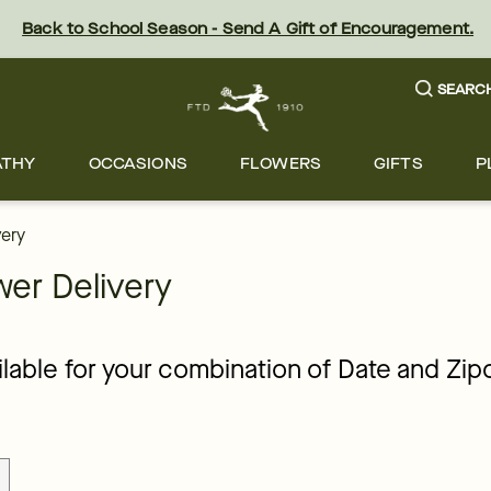
orists across Minneapolis | FTD
Back to School Season - Send A Gift of Encouragement.
SEARC
ATHY
OCCASIONS
FLOWERS
GIFTS
P
very
er Delivery
ailable for your combination of Date and Zi