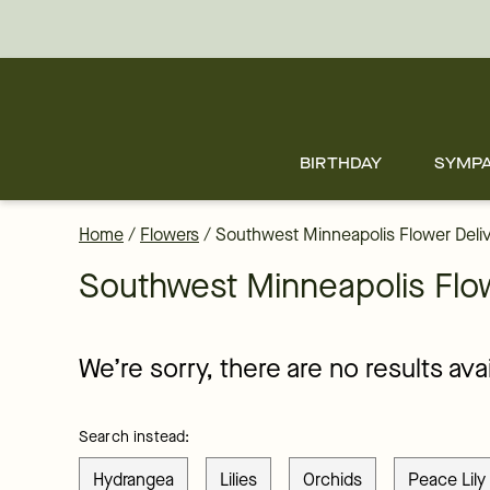
Flower Delivery in Southwest and all of Minneapolis - the best fl
Skip
to
main
content
Skip
to
footer
BIRTHDAY
SYMP
Home
/
Flowers
/
Southwest Minneapolis Flower Deli
Southwest Minneapolis Flow
We’re sorry, there are no results av
Search instead:
Hydrangea
Lilies
Orchids
Peace Lily