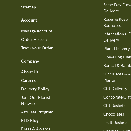
Same Day Flo
Sitemap
Delivery
Roses & Rose
Account
Bouquets
Manage Account
International 
Order History
Delivery
Track your Order
Plant Delivery
Flowering Plan
Company
Bonsai & Bam
About Us
Succulents & A
Plants
Careers
Gift Delivery
Delivery Policy
Corporate Gift
Join Our Florist
Network
Gift Baskets
Affiliate Program
Chocolates
FTD Blog
Fruit Baskets
Press & Awards
Cookies & Can