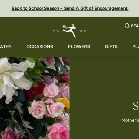
Back to School Season - Send A Gift of Encouragement.
SEA
ATHY
OCCASIONS
FLOWERS
GIFTS
PL
S
Mother's 