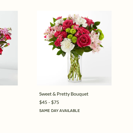
Sweet & Pretty Bouquet
$45 - $75
SAME DAY AVAILABLE