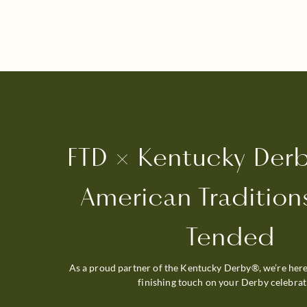
FTD × Kentucky Der
American Traditions
Tended
As a proud partner of the Kentucky Derby®, we’re here
finishing touch on your Derby celebrat