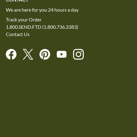
We are here for you 24 hours a day
Track your Order
1.800.SEND.FTD (1.800.736.3383)
Contact Us