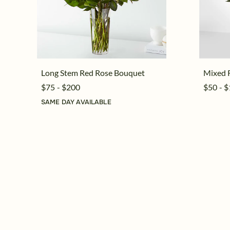
Long Stem Red Rose Bouquet
Mixed 
$75 - $200
$50 - 
SAME DAY AVAILABLE