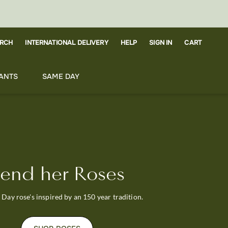
RCH
CART
INTERNATIONAL DELIVERY
HELP
SIGN IN
ANTS
SAME DAY
end her Roses
Day rose's inspired by an 150 year tradition.