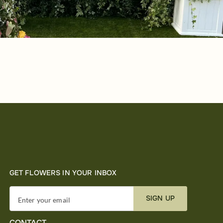
GET FLOWERS IN YOUR INBOX
SIGN UP
Enter your email
CONTACT