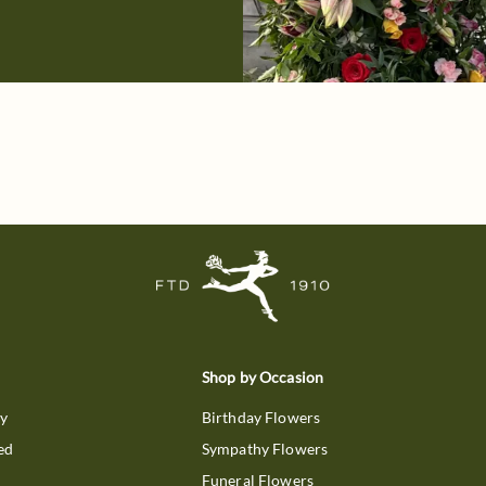
Shop by Occasion
ry
Birthday Flowers
ed
Sympathy Flowers
Funeral Flowers