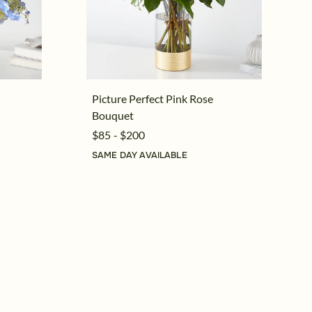
Picture Perfect Pink Rose
Bouquet
$85 - $200
SAME DAY AVAILABLE