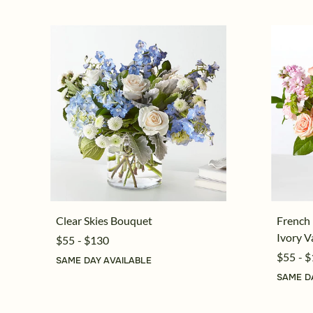
Clear Skies Bouquet
French
Ivory V
$55 - $130
$55 - 
SAME DAY AVAILABLE
SAME D