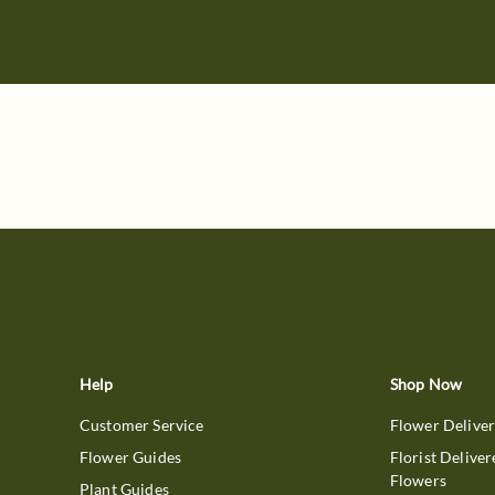
Help
Shop Now
Customer Service
Flower Delive
Flower Guides
Florist Deliver
Flowers
Plant Guides