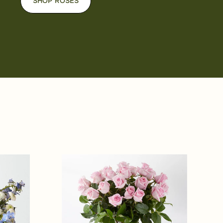
SHOP ROSES