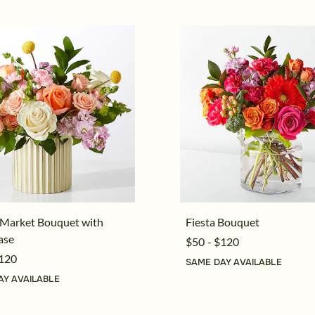
 Market Bouquet with
Fiesta Bouquet
ase
$50 - $120
$120
SAME DAY AVAILABLE
AY AVAILABLE