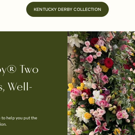
KENTUCKY DERBY COLLECTION
by® Two
, Well-
 to help you put the
ion.