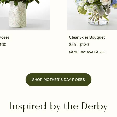
Roses
Clear Skies Bouquet
$100
$55 - $130
SAME DAY AVAILABLE
SHOP MOTHER'S DAY ROSES
Inspired by the Derby