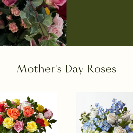
Mother's Day Roses