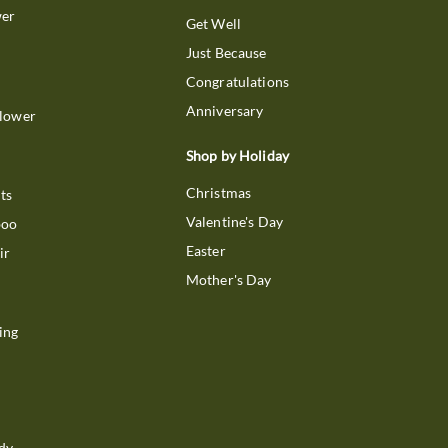
wer
Get Well
Just Because
Congratulations
Anniversary
Flower
Shop by Holiday
Christmas
ts
Valentine's Day
boo
Easter
ir
Mother's Day
ing
dy