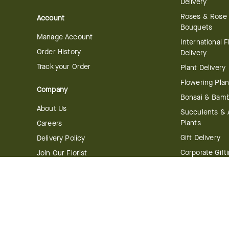
Delivery
Roses & Rose
Account
Bouquets
Manage Account
International 
Order History
Delivery
Track your Order
Plant Delivery
Flowering Plan
Company
Bonsai & Bam
About Us
Succulents & A
Plants
Careers
Gift Delivery
Delivery Policy
Corporate Gift
Join Our Florist
Network
Gift Baskets
Affiliate Program
Chocolates
FTD Blog
Fruit Baskets
Press & Awards
Cookies & Can