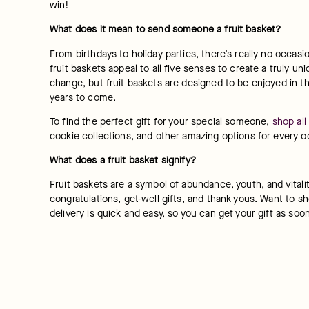
win!
What does it mean to send someone a fruit basket?
From birthdays to holiday parties, there’s really no occasio
fruit baskets appeal to all five senses to create a truly uni
change, but fruit baskets are designed to be enjoyed in th
years to come.
To find the perfect gift for your special someone, 
shop all
cookie collections, and other amazing options for every o
What does a fruit basket signify?
Fruit baskets are a symbol of abundance, youth, and vitali
congratulations, get-well gifts, and thank yous. Want to sh
delivery is quick and easy, so you can get your gift as soo