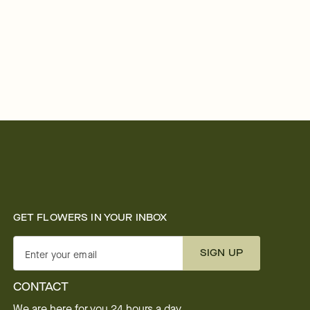
GET FLOWERS IN YOUR INBOX
SIGN UP
Enter your email
CONTACT
We are here for you 24 hours a day