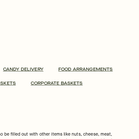
CANDY DELIVERY
FOOD ARRANGEMENTS
ASKETS
CORPORATE BASKETS
 be filled out with other items like nuts, cheese, meat, 