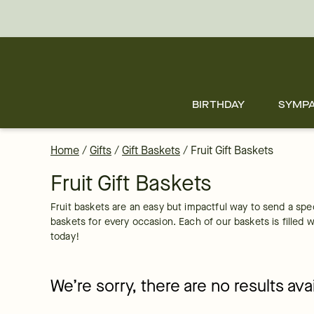
Fruit Basket Delivery: Order Fruit Baskets Online | FTD
Skip
to
main
content
Skip
to
footer
BIRTHDAY
SYMP
Home
/
Gifts
/
Gift Baskets
/
Fruit Gift Baskets
Fruit Gift Baskets
Fruit baskets are an easy but impactful way to send a spe
baskets for every occasion. Each of our baskets is filled wi
today!
We’re sorry, there are no results av