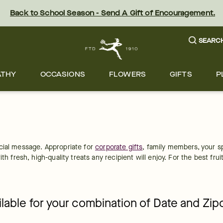
Back to School Season - Send A Gift of Encouragement.
SEARC
ATHY
OCCASIONS
FLOWERS
GIFTS
P
cial message. Appropriate for 
corporate gifts
, family members, your s
th fresh, high-quality treats any recipient will enjoy. For the best fru
ailable for your combination of Date and Zi