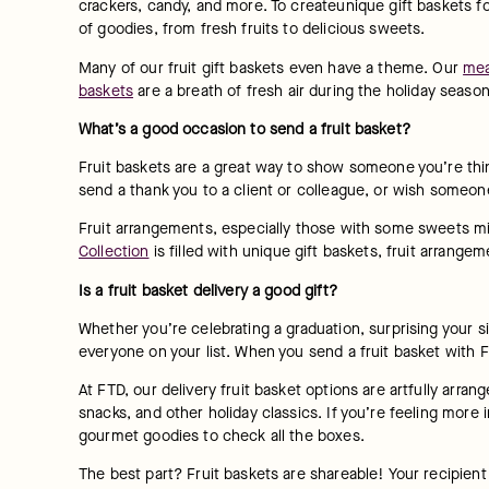
crackers, candy, and more. To createunique gift baskets for
of goodies, from fresh fruits to delicious sweets.
Many of our fruit gift baskets even have a theme. Our 
mea
baskets
 are a breath of fresh air during the holiday seaso
What’s a good occasion to send a fruit basket?
Fruit baskets are a great way to show someone you’re thi
send a thank you to a client or colleague, or wish someon
Fruit arrangements, especially those with some sweets mixe
Collection
 is filled with unique gift baskets, fruit arran
Is a fruit basket delivery a good gift?
Whether you’re celebrating a graduation, surprising your sign
everyone on your list. When you send a fruit basket with F
At FTD, our delivery fruit basket options are artfully arran
snacks, and other holiday classics. If you’re feeling more 
gourmet goodies to check all the boxes.
The best part? Fruit baskets are shareable! Your recipient 