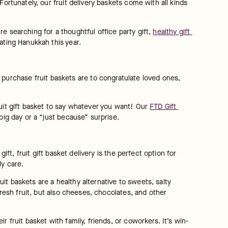
ortunately, our fruit delivery baskets come with all kinds 
’re searching for a thoughtful office party gift, 
healthy gift 
ating Hanukkah this year.
urchase fruit baskets are to congratulate loved ones, 
uit gift basket to say whatever you want! Our 
FTD Gift 
big day or a “just because” surprise.
ft, fruit gift basket delivery is the perfect option for 
ly care.
uit baskets are a healthy alternative to sweets, salty 
fresh fruit, but also cheeses, chocolates, and other 
 fruit basket with family, friends, or coworkers. It’s win-