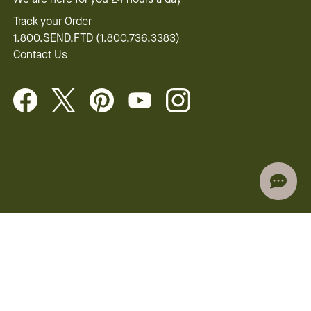
Track your Order
1.800.SEND.FTD (1.800.736.3383)
Contact Us