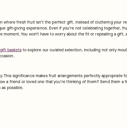
n where fresh fruit isn’t the perfect gift. Instead of cluttering your re
que gift-giving experience. Even if you’re not celebrating together, frui
e moment. You won’t have to worry about the fit or repeating a gift, a
 gift baskets
 to explore our curated selection, including not only mout
ccasion.
ty. This significance makes fruit arrangements perfectly appropriate f
ow a friend or loved one that you’re thinking of them? Send them a fru
n as possible.