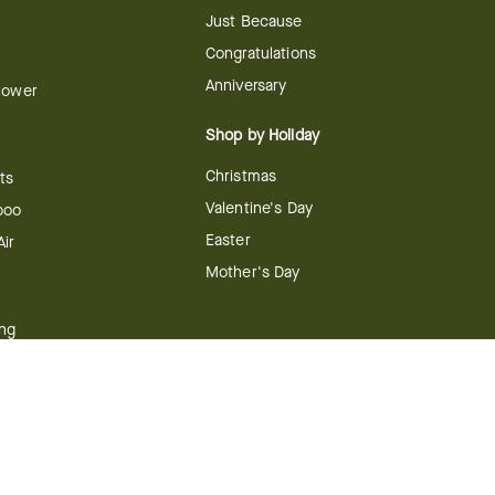
Just Because
Congratulations
Anniversary
Flower
Shop by Holiday
Christmas
ts
Valentine's Day
boo
Easter
ir
Mother's Day
ing
dy