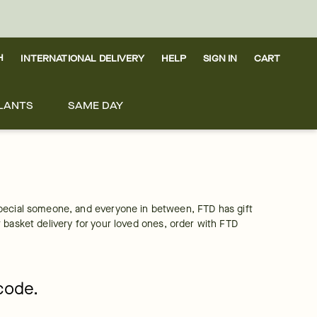
H
INTERNATIONAL DELIVERY
HELP
SIGN IN
CART
LANTS
SAME DAY
pecial someone, and everyone in between, FTD has gift 
it basket delivery for your loved ones, order with FTD 
pcode.