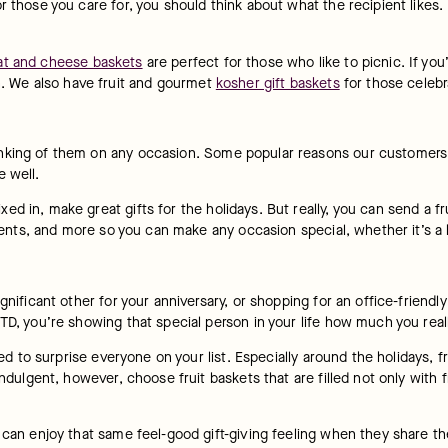
 those you care for, you should think about what the recipient likes. F
t and cheese baskets
 are perfect for those who like to picnic. If you
n. We also have fruit and gourmet 
kosher gift baskets
 for those celebr
nking of them on any occasion. Some popular reasons our customers p
e well.
d in, make great gifts for the holidays. But really, you can send a fr
gements, and more so you can make any occasion special, whether it’s a 
ificant other for your anniversary, or shopping for an office-friendly gi
TD, you’re showing that special person in your life how much you real
ged to surprise everyone on your list. Especially around the holidays, fr
indulgent, however, choose fruit baskets that are filled not only with 
can enjoy that same feel-good gift-giving feeling when they share their