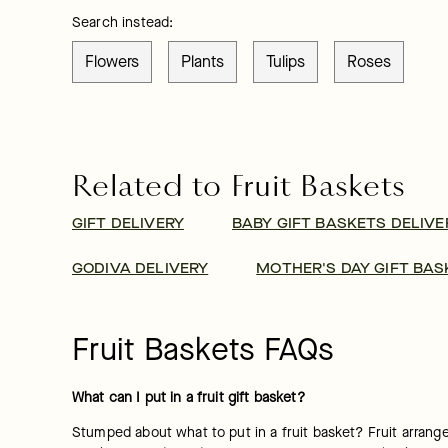
Search instead:
Flowers
Plants
Tulips
Roses
Related to Fruit Baskets
GIFT DELIVERY
BABY GIFT BASKETS DELIVE
GODIVA DELIVERY
MOTHER'S DAY GIFT BAS
Fruit Baskets FAQs
What can I put in a fruit gift basket?
Stumped about what to put in a fruit basket? Fruit arrangem