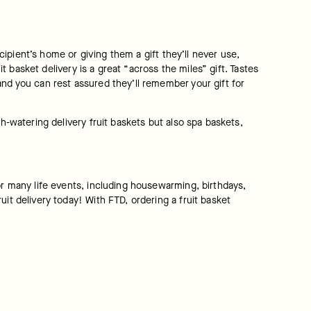
cipient’s home or giving them a gift they’ll never use, 
t basket delivery is a great “across the miles” gift. Tastes 
nd you can rest assured they’ll remember your gift for 
h-watering delivery fruit baskets but also spa baskets, 
or many life events, including housewarming, birthdays, 
it delivery today! With FTD, ordering a fruit basket 