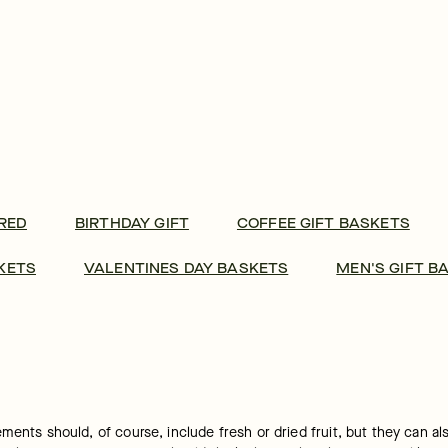
RED
BIRTHDAY GIFT
COFFEE GIFT BASKETS
KETS
VALENTINES DAY BASKETS
MEN'S GIFT B
ents should, of course, include fresh or dried fruit, but they can also