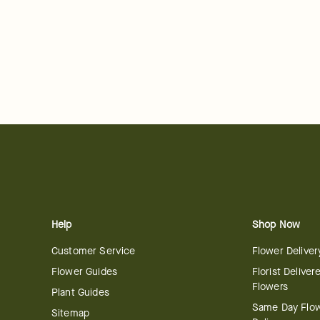
Help
Shop Now
Customer Service
Flower Deliver
Flower Guides
Florist Deliver
Flowers
Plant Guides
Same Day Flo
Sitemap