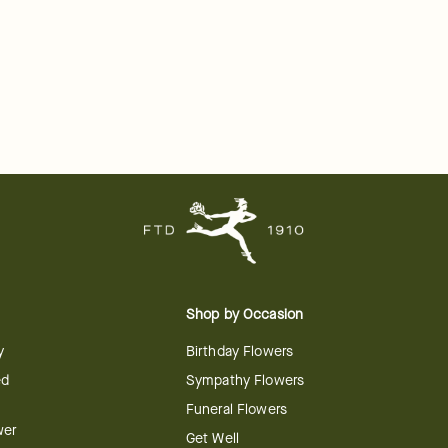
Shop by Occasion
y
Birthday Flowers
ed
Sympathy Flowers
Funeral Flowers
wer
Get Well