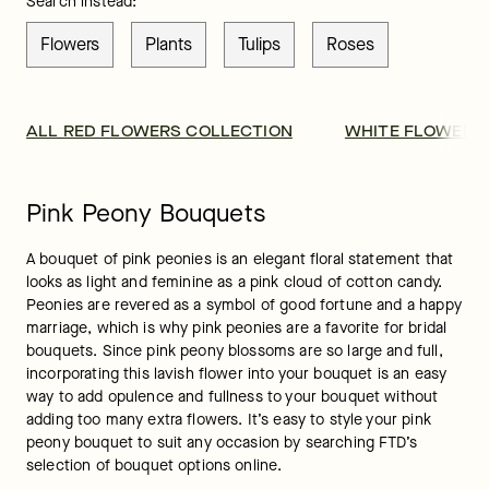
Search instead:
Flowers
Plants
Tulips
Roses
ALL RED FLOWERS COLLECTION
WHITE FLOWER 
Pink Peony Bouquets
A bouquet of pink peonies is an elegant floral statement that 
looks as light and feminine as a pink cloud of cotton candy. 
Peonies are revered as a symbol of good fortune and a happy 
marriage, which is why pink peonies are a favorite for bridal 
bouquets. Since pink peony blossoms are so large and full, 
incorporating this lavish flower into your bouquet is an easy 
way to add opulence and fullness to your bouquet without 
adding too many extra flowers. It’s easy to style your pink 
peony bouquet to suit any occasion by searching FTD’s 
selection of bouquet options online.