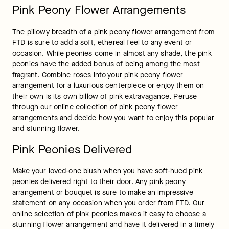
Pink Peony Flower Arrangements
The pillowy breadth of a pink peony flower arrangement from 
FTD is sure to add a soft, ethereal feel to any event or 
occasion. While peonies come in almost any shade, the pink 
peonies have the added bonus of being among the most 
fragrant. Combine roses into your pink peony flower 
arrangement for a luxurious centerpiece or enjoy them on 
their own is its own billow of pink extravagance. Peruse 
through our online collection of pink peony flower 
arrangements and decide how you want to enjoy this popular 
and stunning flower.
Pink Peonies Delivered
Make your loved-one blush when you have soft-hued pink 
peonies delivered right to their door. Any pink peony 
arrangement or bouquet is sure to make an impressive 
statement on any occasion when you order from FTD. Our 
online selection of pink peonies makes it easy to choose a 
stunning flower arrangement and have it delivered in a timely 