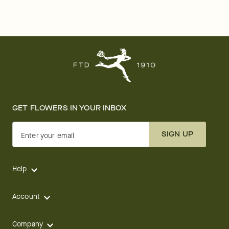
GET FLOWERS IN YOUR INBOX
SIGN UP
Enter your email
Help
Account
Company