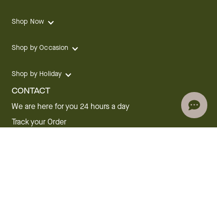
Shop Now
Shop by Occasion
Shop by Holiday
CONTACT
We are here for you 24 hours a day
Track your Order
1.800.SEND.FTD (1.800.736.3383)
Contact Us