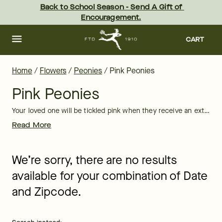
Pink Peony Bouquets & Flower Arrangements | FTD
Skip
Back to School Season - Send A Gift of 
to
Encouragement.
main
content
Skip
to
CART
footer
Home
/
Flowers
/
Peonies
/
Pink Peonies
Pink Peonies
Your loved one will be tickled pink when they receive an extravagant pink peony arrangement or bouquet from FTD. With their large, lush blooms that give off a sweet fragrance, it’s no wonder peonies are knows as the “Queen of Flowers.” Send a pink peony bouquet to congratulate someone on a
Read More
We’re sorry, there are no results
available for your combination of Date
and Zipcode.