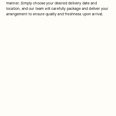
manner. Simply choose your desired delivery date and 
location, and our team will carefully package and deliver your 
arrangement to ensure quality and freshness upon arrival.