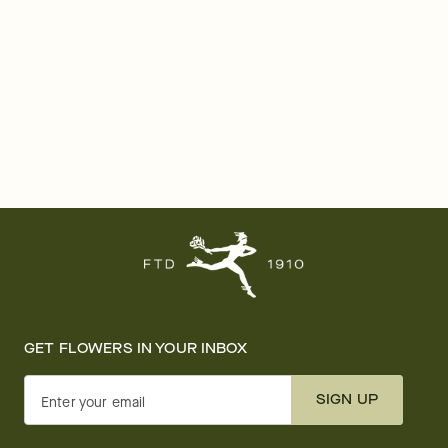
GET FLOWERS IN YOUR INBOX
SIGN UP
Enter your email