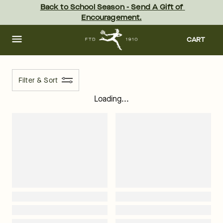
ftd - Page
Skip
Back to School Season - Send A Gift of 
to
Encouragement.
main
content
Skip
to
CART
footer
Filter & Sort
Loading...