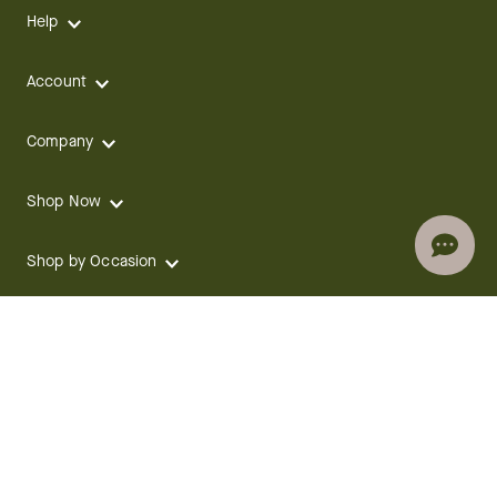
Help
Account
Company
Shop Now
Shop by Occasion
Shop by Holiday
CONTACT
We are here for you 24 hours a day
Track your Order
1.800.SEND.FTD (1.800.736.3383)
Contact Us