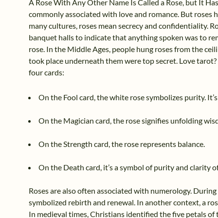
A Rose With Any Other Name Is Called a Rose, but It Has
commonly associated with love and romance. But roses ho
many cultures, roses mean secrecy and confidentiality. R
banquet halls to indicate that anything spoken was to re
rose. In the Middle Ages, people hung roses from the ceil
took place underneath them were top secret. Love tarot?
four cards:
On the Fool card, the white rose symbolizes purity. It’
On the Magician card, the rose signifies unfolding wi
On the Strength card, the rose represents balance.
On the Death card, it’s a symbol of purity and clarity of
Roses are also often associated with numerology. During t
symbolized rebirth and renewal. In another context, a ros
In medieval times, Christians identified the five petals of 