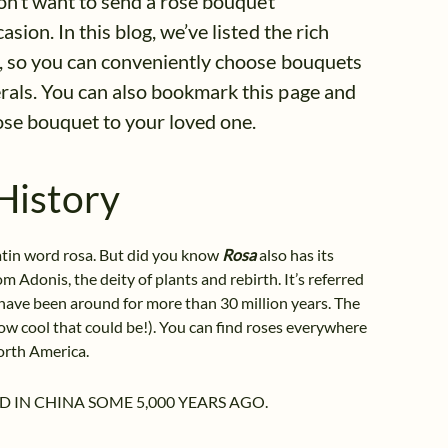
don’t want to send a rose bouquet
sion. In this blog, we’ve listed the rich
es, so you can conveniently choose bouquets
erals. You can also bookmark this page and
rose bouquet to your loved one.
History
Latin word rosa. But did you know
Rosa
also has its
m Adonis, the deity of plants and rebirth. It’s referred
s have been around for more than 30 million years. The
ow cool that could be!). You can find roses everywhere
orth America.
D IN CHINA SOME 5,000 YEARS AGO.