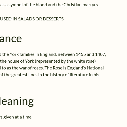
as a symbol of the blood and the Christian martyrs.
USED IN SALADS OR DESSERTS.
cance
d the York families in England. Between 1455 and 1487,
 the house of York (represented by the white rose)
d to as the war of roses. The Rose is England’s National
 the greatest lines in the history of literature in his
Meaning
 given at a time.