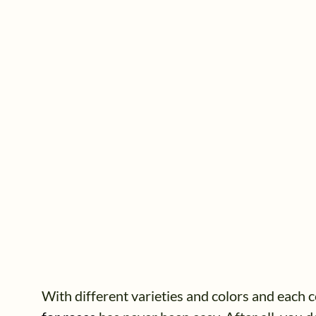
With different varieties and colors and each co