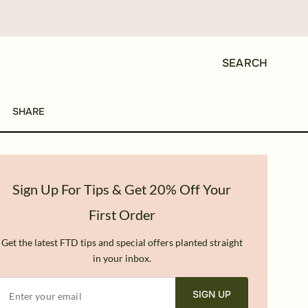
SEARCH
SHARE
Sign Up For Tips & Get 20% Off Your
First Order
Get the latest FTD tips and special offers planted straight
in your inbox.
SIGN UP