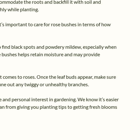
ommodate the roots and backfill it with soil and
hly while planting.
t’s important to care for rose bushes in terms of how
to find black spots and powdery mildew, especially when
the bushes helps retain moisture and may provide
t comes to roses. Once the leaf buds appear, make sure
rune out any twiggy or unhealthy branches.
 and personal interest in gardening. We know it’s easier
an from giving you planting tips to getting fresh blooms