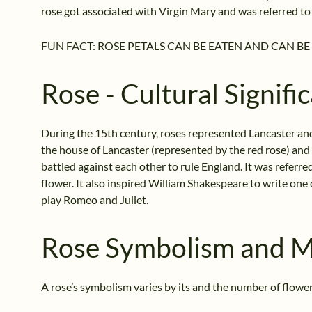
rose got associated with Virgin Mary and was referred to 
FUN FACT: ROSE PETALS CAN BE EATEN AND CAN BE 
Rose - Cultural Signifi
During the 15th century, roses represented Lancaster an
the house of Lancaster (represented by the red rose) and
battled against each other to rule England. It was referre
flower. It also inspired William Shakespeare to write one of
play Romeo and Juliet.
Rose Symbolism and 
A rose’s symbolism varies by its and the number of flowers