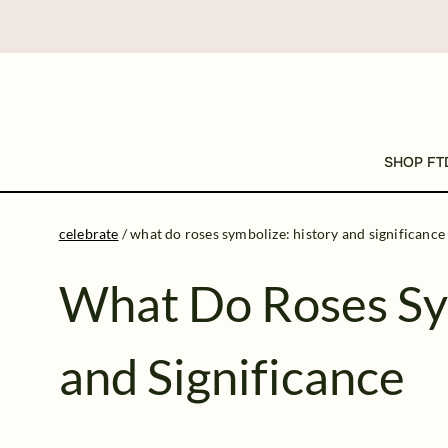
SHOP FT
celebrate
/
what do roses symbolize: history and significance
What Do Roses Sy
and Significance