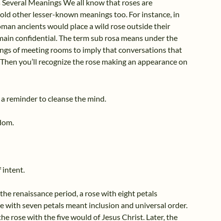
 Several Meanings We all know that roses are
ld other lesser-known meanings too. For instance, in
oman ancients would place a wild rose outside their
main confidential. The term sub rosa means under the
ings of meeting rooms to imply that conversations that
 Then you’ll recognize the rose making an appearance on
s a reminder to cleanse the mind.
sdom.
 intent.
he renaissance period, a rose with eight petals
e with seven petals meant inclusion and universal order.
the rose with the five would of Jesus Christ. Later, the