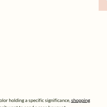
lor holding a specific significance,
shopping