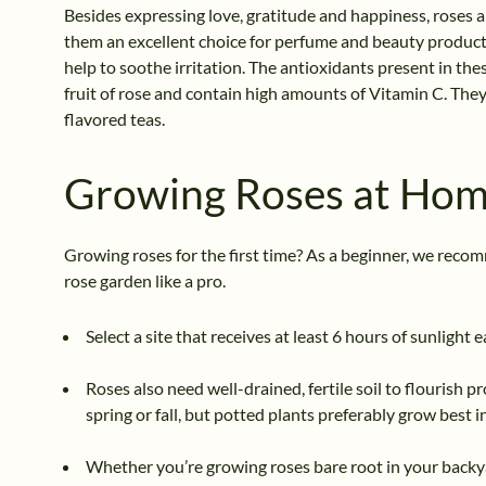
Besides expressing love, gratitude and happiness, roses a
them an excellent choice for perfume and beauty product
help to soothe irritation. The antioxidants present in the
fruit of rose and contain high amounts of Vitamin C. They 
flavored teas.
Growing Roses at Ho
Growing roses for the first time? As a beginner, we reco
rose garden like a pro.
Select a site that receives at least 6 hours of sunlight 
Roses also need well-drained, fertile soil to flourish 
spring or fall, but potted plants preferably grow best in
Whether you’re growing roses bare root in your backya