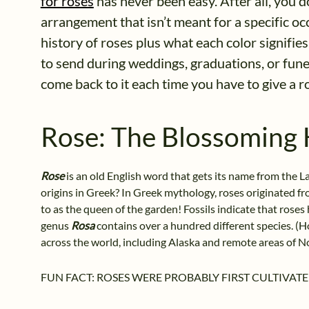
for roses
has never been easy. After all, you 
arrangement that isn’t meant for a specific occa
history of roses plus what each color signifi
to send during weddings, graduations, or fun
come back to it each time you have to give a 
Rose: The Blossoming 
Rose
is an old English word that gets its name from the 
origins in Greek? In Greek mythology, roses originated fro
to as the queen of the garden! Fossils indicate that rose
genus
Rosa
contains over a hundred different species. (H
across the world, including Alaska and remote areas of N
FUN FACT: ROSES WERE PROBABLY FIRST CULTIVATE