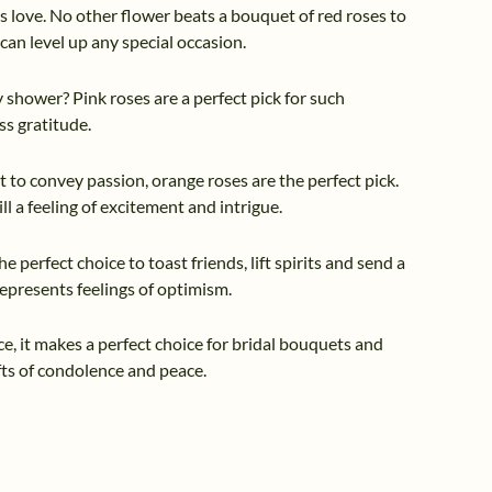
ss love. No other flower beats a bouquet of red roses to
can level up any special occasion.
y shower? Pink roses are a perfect pick for such
ss gratitude.
ant to convey passion, orange roses are the perfect pick.
 a feeling of excitement and intrigue.
he perfect choice to toast friends, lift spirits and send a
represents feelings of optimism.
e, it makes a perfect choice for bridal bouquets and
ifts of condolence and peace.