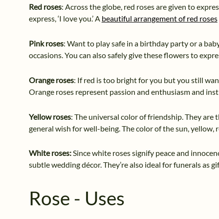
Red roses
: Across the globe, red roses are given to expre
express, ‘I love you.’ A
beautiful arrangement of red roses
Pink roses
: Want to play safe in a birthday party or a bab
occasions. You can also safely give these flowers to expre
Orange roses
: If red is too bright for you but you still w
Orange roses represent passion and enthusiasm and instill
Yellow roses
: The universal color of friendship. They are t
general wish for well-being. The color of the sun, yellow, 
White roses:
Since white roses signify peace and innocenc
subtle wedding décor. They’re also ideal for funerals as g
Rose - Uses