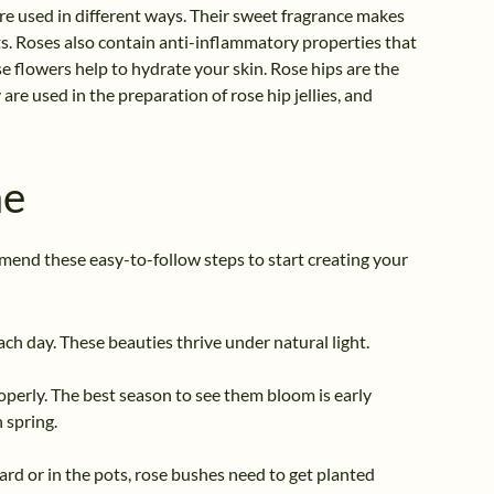
re used in different ways. Their sweet fragrance makes
s. Roses also contain anti-inflammatory properties that
se flowers help to hydrate your skin. Rose hips are the
are used in the preparation of rose hip jellies, and
me
mmend these easy-to-follow steps to start creating your
each day. These beauties thrive under natural light.
properly. The best season to see them bloom is early
 spring.
rd or in the pots, rose bushes need to get planted