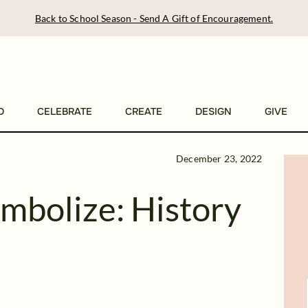
Back to School Season - Send A Gift of Encouragement.
D
CELEBRATE
CREATE
DESIGN
GIVE
December 23, 2022
mbolize: History