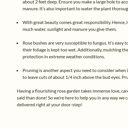
about 2 feet deep. Ensure you make a large hole to acc
manure. It’s also important to water the plant thoroug
With great beauty comes great responsibility. Hence, i
much water, sunlight and manure you give them.
Rose bushes are very susceptible to fungus. It’s easy 
their foliage is kept too wet. Additionally, mulching 
protection in extreme weather conditions.
Pruning is another aspect you need to consider when i
to leave cuts of about 1/4 inch above the bud eyes. P
Having a flourishing rose garden takes immense love, care
said than done! So we’re here to help you in any way we c
delivered right at your door-step!