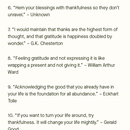
6. “Hem your blessings with thankfulness so they don’t
unravel.” – Unknown
7. “I would maintain that thanks are the highest form of
thought, and that gratitude is happiness doubled by
wonder.” – G.K. Chesterton
8. “Feeling gratitude and not expressing it is like
wrapping a present and not giving it.” – William Arthur
Ward
9. “Acknowledging the good that you already have in
your life is the foundation for all abundance.” – Eckhart
Tolle
10. “If you want to turn your life around, try
thankfulness. It will change your life mightily.” – Gerald
Good