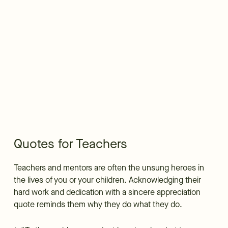
Quotes for Teachers
Teachers and mentors are often the unsung heroes in
the lives of you or your children. Acknowledging their
hard work and dedication with a sincere appreciation
quote reminds them why they do what they do.