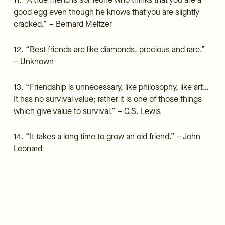
11. “A true friend is someone who thinks that you are a
good egg even though he knows that you are slightly
cracked.” – Bernard Meltzer
12. “Best friends are like diamonds, precious and rare.”
– Unknown
13. “Friendship is unnecessary, like philosophy, like art…
It has no survival value; rather it is one of those things
which give value to survival.” – C.S. Lewis
14. “It takes a long time to grow an old friend.” – John
Leonard