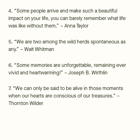
4. “Some people arrive and make such a beautiful
impact on your life, you can barely remember what life
was like without them.” – Anna Taylor
5. “We are two among the wild herds spontaneous as
any.” – Walt Whitman
6. “Some memories are unforgettable, remaining ever
vivid and heartwarming!” – Joseph B. Wirthlin
7. “We can only be said to be alive in those moments
when our hearts are conscious of our treasures.” –
Thornton Wilder