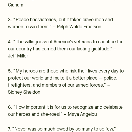
Graham
3. “Peace has victories, but it takes brave men and
women to win them.” – Ralph Waldo Emerson
4. “The willingness of America’s veterans to sacrifice for
our country has earned them our lasting gratitude.” –
Jeff Miller
5. “My heroes are those who risk their lives every day to
protect our world and make it a better place — police,
firefighters, and members of our armed forces.” –
Sidney Sheldon
6. “How important it is for us to recognize and celebrate
our heroes and she-roes!” – Maya Angelou
7. “Never was so much owed by so many to so few.” –