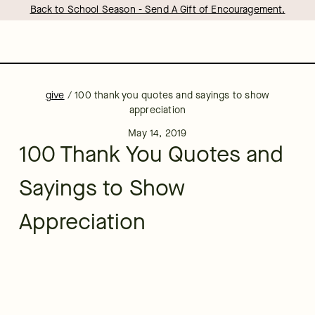
Back to School Season - Send A Gift of Encouragement.
give
/
100 thank you quotes and sayings to show
appreciation
May 14, 2019
100 Thank You Quotes and
Sayings to Show
Appreciation