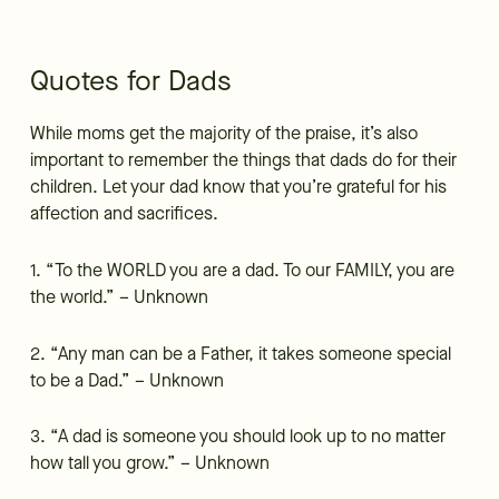
Quotes for Dads
While moms get the majority of the praise, it’s also
important to remember the things that dads do for their
children. Let your dad know that you’re grateful for his
affection and sacrifices.
1. “To the WORLD you are a dad. To our FAMILY, you are
the world.” – Unknown
2. “Any man can be a Father, it takes someone special
to be a Dad.” – Unknown
3. “A dad is someone you should look up to no matter
how tall you grow.” – Unknown