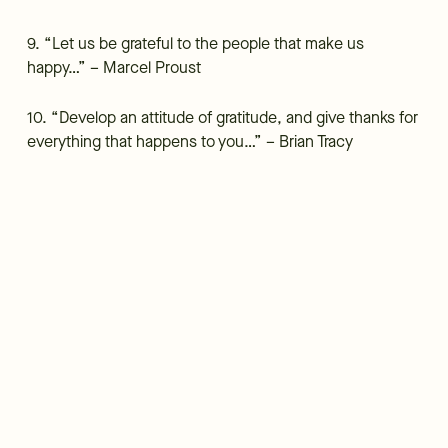
9. “Let us be grateful to the people that make us
happy…” – Marcel Proust
10. “Develop an attitude of gratitude, and give thanks for
everything that happens to you…” – Brian Tracy