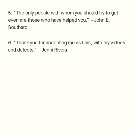
5. “The only people with whom you should try to get
even are those who have helped you.” – John E.
Southard
6. “Thank you for accepting me as I am, with my virtues
and defects.” – Jenni Rivera