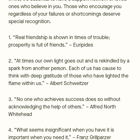
ones who believe in you. Those who encourage you
regardless of your failures or shortcomings deserve
special recognition.
1. “Real friendship is shown in times of trouble;
prosperity is full of friends.” – Euripides
2. “At times our own light goes out and is rekindled by a
spark from another person. Each of us has cause to
think with deep gratitude of those who have lighted the
flame within us.” – Albert Schweitzer
3. “No one who achieves success does so without
acknowledging the help of others.” – Alfred North
Whitehead
4. “What seems insignificant when you have it is
important when you need it.” – Franz Grillparzer