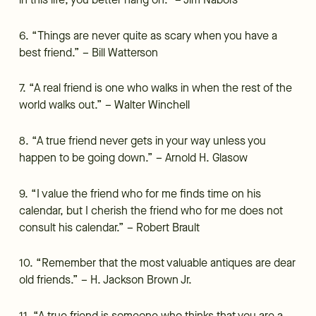
in this life, you better hang on.” – Jim Nabors
6. “Things are never quite as scary when you have a
best friend.” – Bill Watterson
7. “A real friend is one who walks in when the rest of the
world walks out.” – Walter Winchell
8. “A true friend never gets in your way unless you
happen to be going down.” – Arnold H. Glasow
9. “I value the friend who for me finds time on his
calendar, but I cherish the friend who for me does not
consult his calendar.” – Robert Brault
10. “Remember that the most valuable antiques are dear
old friends.” – H. Jackson Brown Jr.