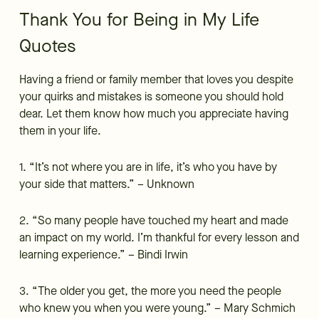
Thank You for Being in My Life
Quotes
Having a friend or family member that loves you despite
your quirks and mistakes is someone you should hold
dear. Let them know how much you appreciate having
them in your life.
1. “It’s not where you are in life, it’s who you have by
your side that matters.” – Unknown
2. “So many people have touched my heart and made
an impact on my world. I’m thankful for every lesson and
learning experience.” – Bindi Irwin
3. “The older you get, the more you need the people
who knew you when you were young.” – Mary Schmich