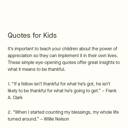
Quotes for Kids
It’s important to teach your children about the power of
appreciation so they can implement it in their own lives.
These simple eye-opening quotes offer great insights to
what it means to be thankful.
1. “If a fellow isn’t thankful for what he’s got, he isn’t
likely to be thankful for what he’s going to get.” – Frank
A. Clark
2. “When I started counting my blessings, my whole life
turned around.” – Willie Nelson