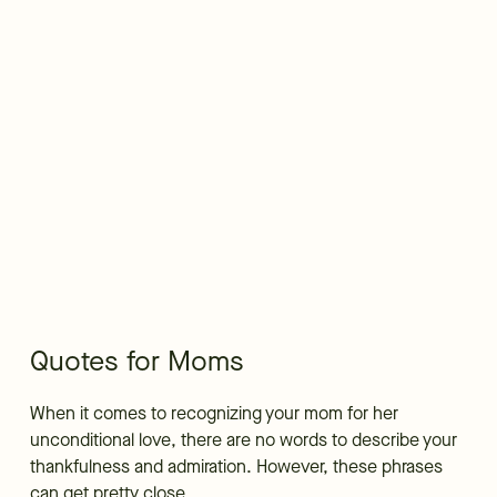
Quotes for Moms
When it comes to recognizing your mom for her
unconditional love, there are no words to describe your
thankfulness and admiration. However, these phrases
can get pretty close.