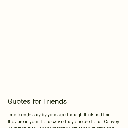
Quotes for Friends
True friends stay by your side through thick and thin —
they are in your life because they choose to be. Convey