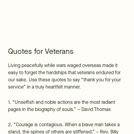
Quotes for Veterans
Living peacefully while wars waged overseas made it
easy to forget the hardships that veterans endured for
our sake. Use these quotes to say “thank you for your
service” in a truly heartfelt manner.
1. “Unselfish and noble actions are the most radiant
pages in the biography of souls.” – David Thomas
2. “Courage is contagious. When a brave man takes a
stand, the spines of others are stiffened.” – Rev. Billy