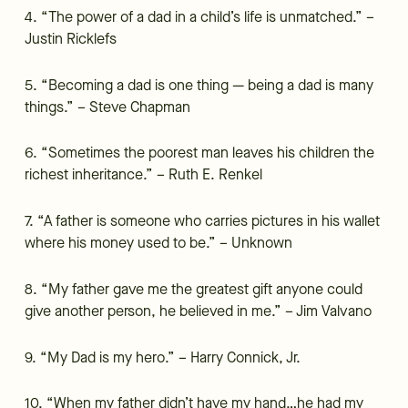
4. “The power of a dad in a child’s life is unmatched.” –
Justin Ricklefs
5. “Becoming a dad is one thing — being a dad is many
things.” – Steve Chapman
6. “Sometimes the poorest man leaves his children the
richest inheritance.” – Ruth E. Renkel
7. “A father is someone who carries pictures in his wallet
where his money used to be.” – Unknown
8. “My father gave me the greatest gift anyone could
give another person, he believed in me.” – Jim Valvano
9. “My Dad is my hero.” – Harry Connick, Jr.
10. “When my father didn’t have my hand…he had my