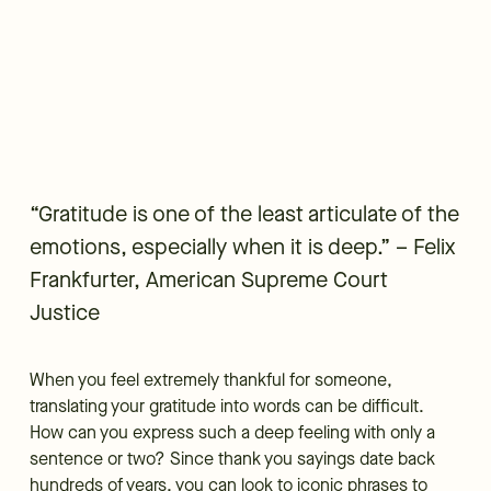
“Gratitude is one of the least articulate of the
emotions, especially when it is deep.” – Felix
Frankfurter, American Supreme Court
Justice
When you feel extremely thankful for someone,
translating your gratitude into words can be difficult.
How can you express such a deep feeling with only a
sentence or two? Since thank you sayings date back
hundreds of years, you can look to iconic phrases to