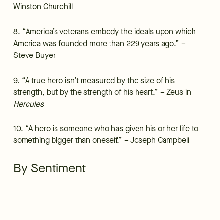
Winston Churchill
8. “America’s veterans embody the ideals upon which
America was founded more than 229 years ago.” –
Steve Buyer
9. “A true hero isn’t measured by the size of his
strength, but by the strength of his heart.” – Zeus in
Hercules
10. “A hero is someone who has given his or her life to
something bigger than oneself.” – Joseph Campbell
By Sentiment