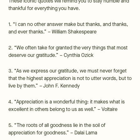
These iconic quotes will remind you to stay humble and
thankful for everything you have.
1. “I can no other answer make but thanks, and thanks,
and ever thanks.” – William Shakespeare
2. “We often take for granted the very things that most
deserve our gratitude.” – Cynthia Ozick
3. “As we express our gratitude, we must never forget
that the highest appreciation is not to utter words, but to
live by them.” – John F. Kennedy
4. “Appreciation is a wonderful thing: it makes what is
excellent in others belong to us as well.” – Voltaire
5. “The roots of all goodness lie in the soil of
appreciation for goodness.” – Dalai Lama