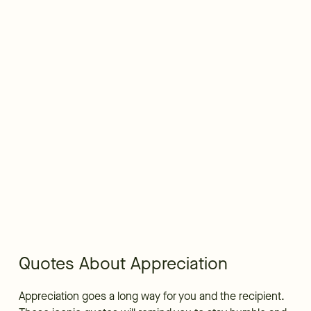
Quotes About Appreciation
Appreciation goes a long way for you and the recipient.