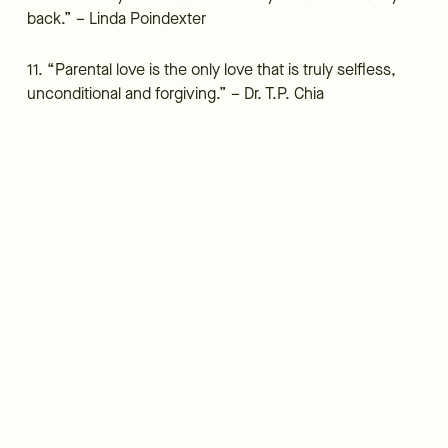
back.” – Linda Poindexter
11. “Parental love is the only love that is truly selfless,
unconditional and forgiving.” – Dr. T.P. Chia