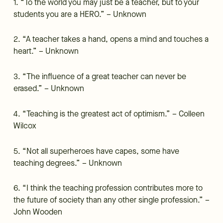
1. “To the world you may just be a teacher, but to your
students you are a HERO.” – Unknown
2. “A teacher takes a hand, opens a mind and touches a
heart.” – Unknown
3. “The influence of a great teacher can never be
erased.” – Unknown
4. “Teaching is the greatest act of optimism.” – Colleen
Wilcox
5. “Not all superheroes have capes, some have
teaching degrees.” – Unknown
6. “I think the teaching profession contributes more to
the future of society than any other single profession.” –
John Wooden