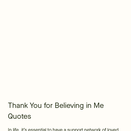
Thank You for Believing in Me
Quotes
In life, it’s essential to have a support network of loved