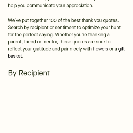
help you communicate your appreciation.
We’ve put together 100 of the best thank you quotes.
Search by recipient or sentiment to optimize your hunt
for the perfect saying. Whether you’re thanking a
parent, friend or mentor, these quotes are sure to
reflect your gratitude and pair nicely with
flowers
or a
gift
basket
.
By Recipient