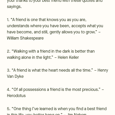
your thanks to your best friend with these quotes and
sayings.
1. “A friend is one that knows you as you are,
understands where you have been, accepts what you
have become, and still, gently allows you to grow.” –
William Shakespeare
2. “Walking with a friend in the dark is better than
walking alone in the light.” – Helen Keller
3. “A friend is what the heart needs all the time.” – Henry
Van Dyke
4. “Of all possessions a friend is the most precious.” –
Herodotus
5. “One thing I’ve learned is when you find a best friend