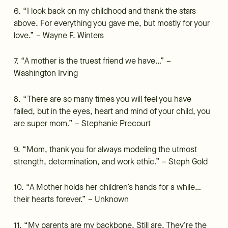
6. “I look back on my childhood and thank the stars
above. For everything you gave me, but mostly for your
love.” – Wayne F. Winters
7. “A mother is the truest friend we have…” –
Washington Irving
8. “There are so many times you will feel you have
failed, but in the eyes, heart and mind of your child, you
are super mom.” – Stephanie Precourt
9. “Mom, thank you for always modeling the utmost
strength, determination, and work ethic.” – Steph Gold
10. “A Mother holds her children’s hands for a while…
their hearts forever.” – Unknown
11. “My parents are my backbone. Still are. They’re the