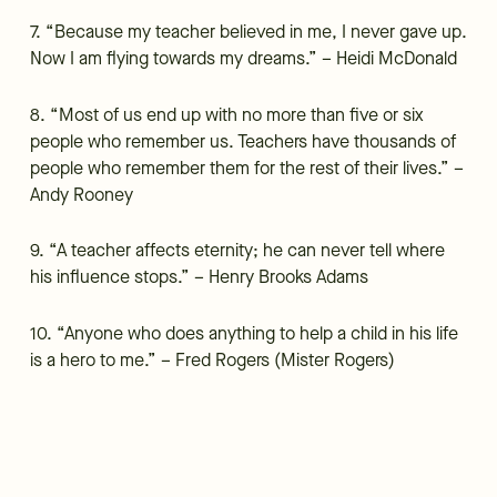
7. “Because my teacher believed in me, I never gave up.
Now I am flying towards my dreams.” – Heidi McDonald
8. “Most of us end up with no more than five or six
people who remember us. Teachers have thousands of
people who remember them for the rest of their lives.” –
Andy Rooney
9. “A teacher affects eternity; he can never tell where
his influence stops.” – Henry Brooks Adams
10. “Anyone who does anything to help a child in his life
is a hero to me.” – Fred Rogers (Mister Rogers)