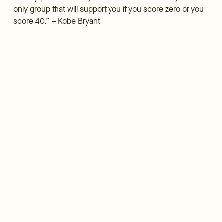
only group that will support you if you score zero or you
score 40.” – Kobe Bryant