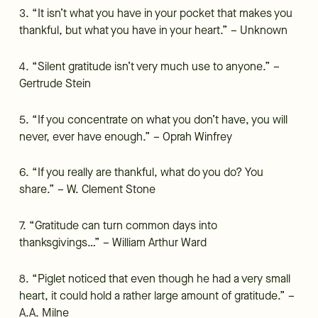
3. “It isn’t what you have in your pocket that makes you
thankful, but what you have in your heart.” – Unknown
4. “Silent gratitude isn’t very much use to anyone.” –
Gertrude Stein
5. “If you concentrate on what you don’t have, you will
never, ever have enough.” – Oprah Winfrey
6. “If you really are thankful, what do you do? You
share.” – W. Clement Stone
7. “Gratitude can turn common days into
thanksgivings…” – William Arthur Ward
8. “Piglet noticed that even though he had a very small
heart, it could hold a rather large amount of gratitude.” –
A.A. Milne