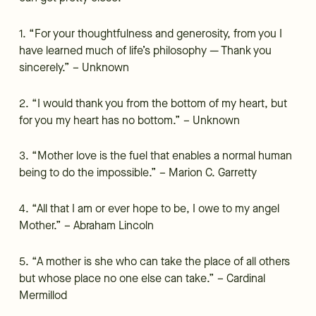
1. “For your thoughtfulness and generosity, from you I
have learned much of life’s philosophy — Thank you
sincerely.” – Unknown
2. “I would thank you from the bottom of my heart, but
for you my heart has no bottom.” – Unknown
3. “Mother love is the fuel that enables a normal human
being to do the impossible.” – Marion C. Garretty
4. “All that I am or ever hope to be, I owe to my angel
Mother.” – Abraham Lincoln
5. “A mother is she who can take the place of all others
but whose place no one else can take.” – Cardinal
Mermillod