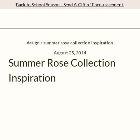
Back to School Season - Send A Gift of Encouragement.
design
/
summer rose collection inspiration
August 05, 2014
Summer Rose Collection
Inspiration