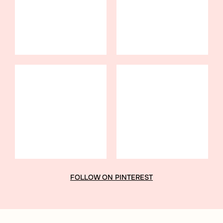
FOLLOW ON PINTEREST