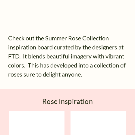
Check out the Summer Rose Collection
inspiration board curated by the designers at
FTD. It blends beautiful imagery with vibrant
colors. This has developed into a collection of
roses sure to delight anyone.
Rose Inspiration