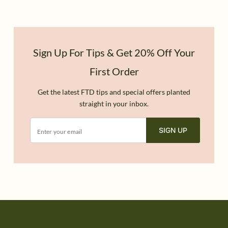
Sign Up For Tips & Get 20% Off Your
First Order
Get the latest FTD tips and special offers planted
straight in your inbox.
SIGN UP