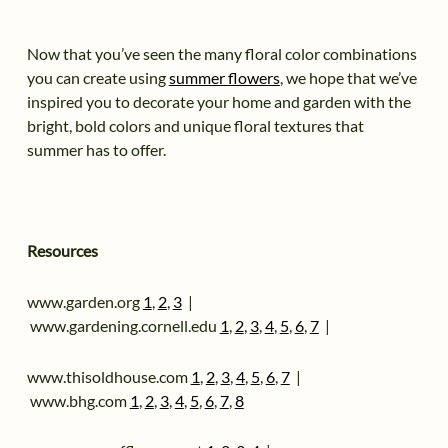
Now that you’ve seen the many floral color combinations
you can create using
summer flowers
, we hope that we’ve
inspired you to decorate your home and garden with the
bright, bold colors and unique floral textures that
summer has to offer.
Resources
www.garden.org
1
,
2
,
3
|
www.gardening.cornell.edu
1
,
2
,
3
,
4
,
5
,
6
,
7
|
www.thisoldhouse.com
1
,
2
,
3
,
4
,
5
,
6
,
7
|
www.bhg.com
1
,
2
,
3
,
4
,
5
,
6
,
7
,
8