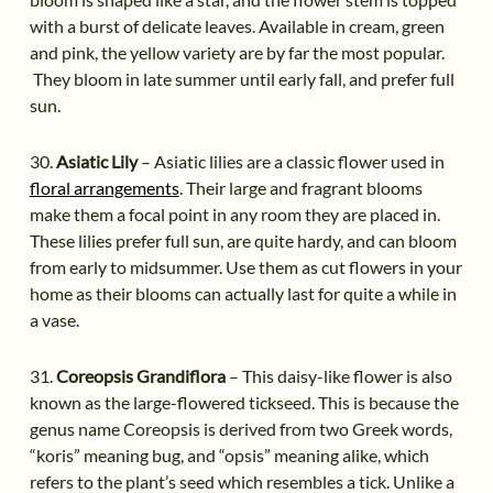
with a burst of delicate leaves. Available in cream, green
and pink, the yellow variety are by far the most popular.
They bloom in late summer until early fall, and prefer full
sun.
30.
Asiatic Lily
– Asiatic lilies are a classic flower used in
floral arrangements
. Their large and fragrant blooms
make them a focal point in any room they are placed in.
These lilies prefer full sun, are quite hardy, and can bloom
from early to midsummer. Use them as cut flowers in your
home as their blooms can actually last for quite a while in
a vase.
31.
Coreopsis Grandiflora
– This daisy-like flower is also
known as the large-flowered tickseed. This is because the
genus name Coreopsis is derived from two Greek words,
“koris” meaning bug, and “opsis” meaning alike, which
refers to the plant’s seed which resembles a tick. Unlike a