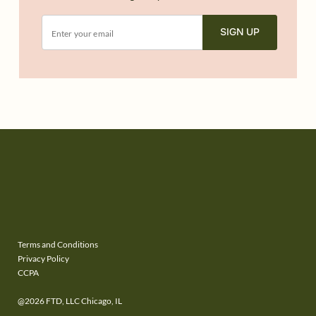
SIGN UP
Terms and Conditions
Privacy Policy
CCPA
@2026 FTD, LLC Chicago, IL