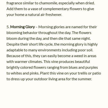
fragrance similar to chamomile, especially when dried.
Add them to a vase of complementary flowers to give
your home a natural air freshener.
5.
Morning Glory
– Morning glories are named for their
blooming behavior throughout the day. The flowers
bloom during the day, and then die that same night.
Despite their short life cycle, the morning glory is highly
adaptable to many environments including poor soil.
Because of this, they can easily become a weed in areas
with warmer climates. This vine produces beautiful
brightly colored flowers ranging from blues and purples
to whites and pinks. Plant this vine on your trellis or patio
to dress up your outdoor living area for the summer.