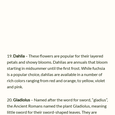
19.
Dahlia
– These flowers are popular for their layered
petals and showy blooms. Dahlias are annuals that bloom
starting in midsummer until the first frost. While fuchsia
is a popular choice, dahlias are available in a number of
rich colors ranging from red and orange, to yellow, violet
and pink.
20.
Gladiolus
– Named after the word for sword, “gladius”,
the Ancient Romans named the plant Gladiolus, meaning
little sword for their sword-shaped leaves. They are