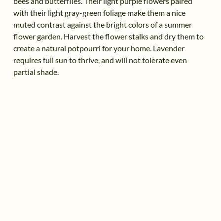
bees and butterflies. Their light purple flowers paired
with their light gray-green foliage make them a nice
muted contrast against the bright colors of a summer
flower garden. Harvest the flower stalks and dry them to
create a natural potpourri for your home. Lavender
requires full sun to thrive, and will not tolerate even
partial shade.