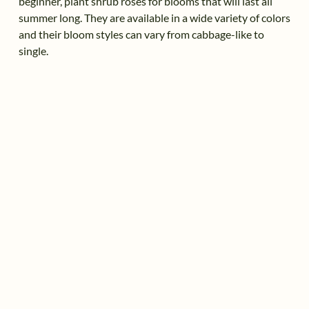
beginner, plant shrub roses for blooms that will last all
summer long. They are available in a wide variety of colors
and their bloom styles can vary from cabbage-like to
single.