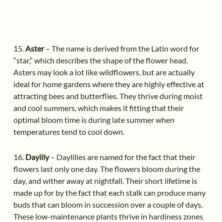
15.
Aster
– The name is derived from the Latin word for
“star,” which describes the shape of the flower head.
Asters may look a lot like wildflowers, but are actually
ideal for home gardens where they are highly effective at
attracting bees and butterflies. They thrive during moist
and cool summers, which makes it fitting that their
optimal bloom time is during late summer when
temperatures tend to cool down.
16.
Daylily
– Daylilies are named for the fact that their
flowers last only one day. The flowers bloom during the
day, and wither away at nightfall. Their short lifetime is
made up for by the fact that each stalk can produce many
buds that can bloom in succession over a couple of days.
These low-maintenance plants thrive in hardiness zones