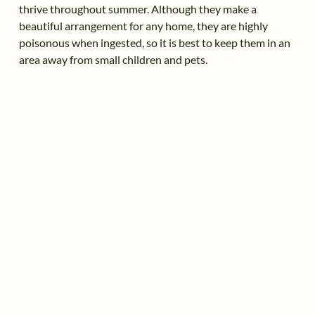
thrive throughout summer. Although they make a
beautiful arrangement for any home, they are highly
poisonous when ingested, so it is best to keep them in an
area away from small children and pets.