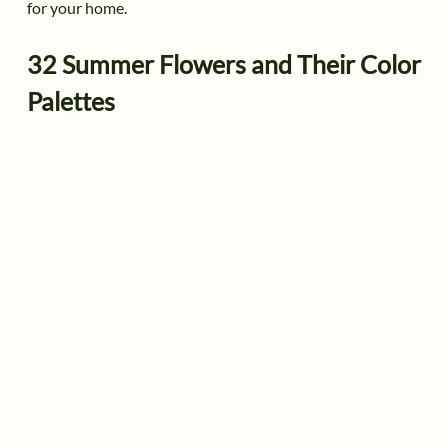
for your home.
32 Summer Flowers and Their Color
Palettes