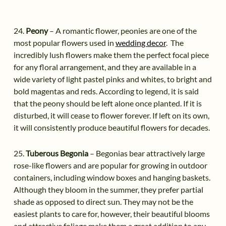
24.
Peony
– A romantic flower, peonies are one of the
most popular flowers used in
wedding decor
. The
incredibly lush flowers make them the perfect focal piece
for any floral arrangement, and they are available in a
wide variety of light pastel pinks and whites, to bright and
bold magentas and reds. According to legend, it is said
that the peony should be left alone once planted. If it is
disturbed, it will cease to flower forever. If left on its own,
it will consistently produce beautiful flowers for decades.
25.
Tuberous Begonia
– Begonias bear attractively large
rose-like flowers and are popular for growing in outdoor
containers, including window boxes and hanging baskets.
Although they bloom in the summer, they prefer partial
shade as opposed to direct sun. They may not be the
easiest plants to care for, however, their beautiful blooms
and attractive foliage make them a great addition to any