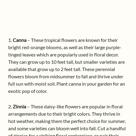
1.
Canna
– These tropical flowers are known for their
bright red-orange blooms, as well as their large purple-
tinged leaves which are popularly used in floral decor.
They can grow up to 10 feet tall, but smaller varieties are
available that grow up to 2 feet tall. These perennial
flowers bloom from midsummer to fall and thrive under
full sun with moist soil. Plant canna in your garden for an
exotic pop of color.
2.
Zinnia
– These daisy-like flowers are popular in floral
arrangements due to their bright colors. They thrive in
hot weather, making them the perfect choice for summer,
and some varieties can bloom well into fall. Cut a handful
of zinnias for a striking floral centerpiece, or pair their