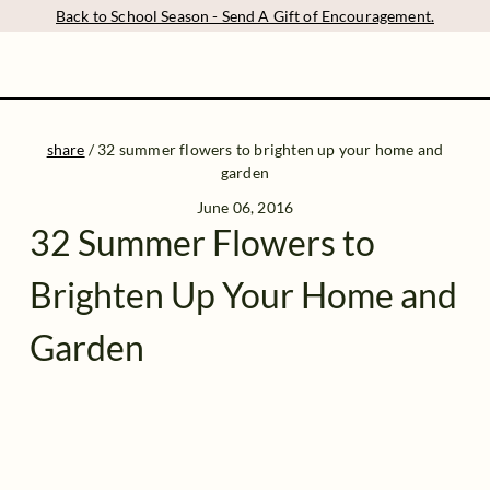
Back to School Season - Send A Gift of Encouragement.
share
/
32 summer flowers to brighten up your home and
garden
June 06, 2016
32 Summer Flowers to
Brighten Up Your Home and
Garden