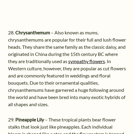
28.
Chrysanthemum
– Also known as mums,
chrysanthemums are popular for their full and lush flower
heads. They share the same family as the classic daisy, and
originated in China during the 15th century BC where
they are traditionally used as
sympathy flowers
. In
Western culture, however, they are popular as cut flowers
and are commonly featured in weddings and floral
bouquets. Due to their ornamental qualities,
chrysanthemums have garnered a huge following around
the world and have been bred into many exotic hybrids of
all shapes and sizes.
29.
Pineapple Lily
– These tropical plants bear flower
stalks that look just like pineapples. Each individual
bloom is shaped like a star, and the flower stem is topped