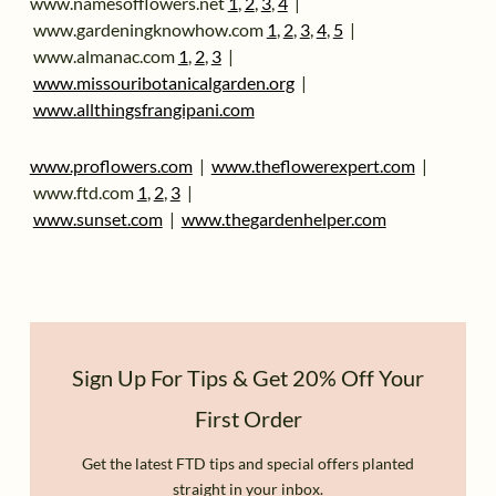
www.namesofflowers.net
1
,
2
,
3
,
4
|
www.gardeningknowhow.com
1
,
2
,
3
,
4
,
5
|
www.almanac.com
1
,
2
,
3
|
www.missouribotanicalgarden.org
|
www.allthingsfrangipani.com
www.proflowers.com
|
www.theflowerexpert.com
|
www.ftd.com
1
,
2
,
3
|
www.sunset.com
|
www.thegardenhe
l
per.com
Sign Up For Tips & Get 20% Off Your
First Order
Get the latest FTD tips and special offers planted
straight in your inbox.