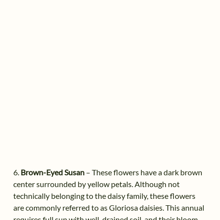
6.
Brown-Eyed Susan
– These flowers have a dark brown
center surrounded by yellow petals. Although not
technically belonging to the daisy family, these flowers
are commonly referred to as Gloriosa daisies. This annual
requires full sun with well-drained soil, and their bloom