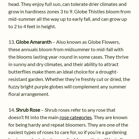
head. They enjoy full sun, can tolerate drier climates and
grow in hardiness zones 3 to 9. Globe Thistles bloom from
mid-summer all the way up to early fall, and can grow up
to 2 to 4 feet in height.
13.
Globe Amaranth
– Also known as Globe Flowers,
these annuals bloom from midsummer to mid-fall with
the blooms lasting year-round in some cases. They thrive
in sunny and dry climates, and their ability to attract
butterflies make them an ideal choice for a drought-
resistant garden. Whether they’re freshly cut or dried, the
fuzzy bright purple globes will complement any summer
floral arrangement.
14.
Shrub Rose
– Shrub roses refer to any rose that
doesn’t fit into the main
rose categories
. They are known
for being hardy and repeat bloomers. They are one of the
easiest types of roses to care for, so if you’re a gardening