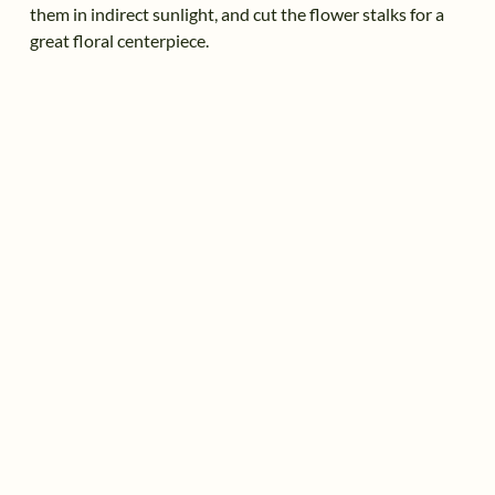
them in indirect sunlight, and cut the flower stalks for a
great floral centerpiece.