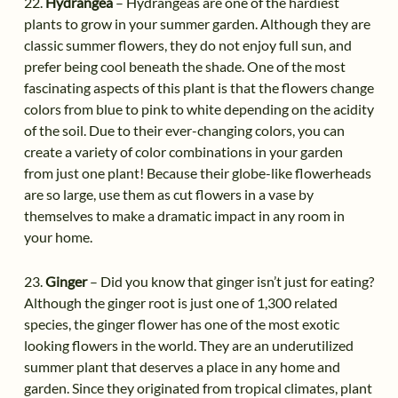
22.
Hydrangea
– Hydrangeas are one of the hardiest
plants to grow in your summer garden. Although they are
classic summer flowers, they do not enjoy full sun, and
prefer being cool beneath the shade. One of the most
fascinating aspects of this plant is that the flowers change
colors from blue to pink to white depending on the acidity
of the soil. Due to their ever-changing colors, you can
create a variety of color combinations in your garden
from just one plant! Because their globe-like flowerheads
are so large, use them as cut flowers in a vase by
themselves to make a dramatic impact in any room in
your home.
23.
Ginger
– Did you know that ginger isn’t just for eating?
Although the ginger root is just one of 1,300 related
species, the ginger flower has one of the most exotic
looking flowers in the world. They are an underutilized
summer plant that deserves a place in any home and
garden. Since they originated from tropical climates, plant