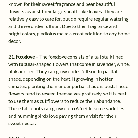
known for their sweet fragrance and bear beautiful
flowers against their large sheath-like leaves. They are
relatively easy to care for, but do require regular watering
and thrive under full sun. Due to their fragrance and
bright colors, gladiolus make a great addition to any home
decor.
21.
Foxglove
– The foxglove consists of a tall stalk lined
with tubular-shaped flowers that come in lavender, white,
pink and red. They can grow under full sun to partial
shade, depending on the heat. If growing in hotter
climates, planting them under partial shade is best. These
flowers tend to reseed themselves profusely, so it is best
to use them as cut flowers to reduce their abundance.
These tall plants can grow up to 6 feet in some varieties
and hummingbirds love paying them a visit for their
sweet nectar.