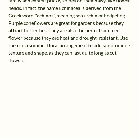
family and exhibit prickly spines on their daisy-like flower
heads. In fact, the name Echinacea is derived from the
Greek word, “echinos”, meaning sea urchin or hedgehog.
Purple coneflowers are great for gardens because they
attract butterflies. They are also the perfect summer
flower because they are heat and drought-resistant. Use
them in a summer floral arrangement to add some unique
texture and shape, as they can last quite long as cut
flowers.