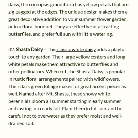
daisy, the coreopsis grandiflora has yellow petals that are
zig-zagged at the edges. The unique design makes them a
great decorative addition to your summer flower garden,
or in a floral bouquet. They are effective at attracting
butterflies, and prefer full sun with little watering.
32.
Shasta Daisy
– This
classic white daisy
adds a playful
touch to any garden. Their large yellow centers and long
white petals make them attractive to butterflies and
other pollinators. When cut, the Shasta Daisy is popular
in rustic floral arrangements paired with wildflowers.
Their dark green foliage makes for great accent pieces as
well. Named after Mt. Shasta, these snowy white
perennials bloom all summer starting in early summer
and lasting into early fall. Plant them in full sun, and be
careful not to overwater as they prefer moist and well-
drained soil.