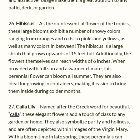
patio, deck, or garden.
26.
Hibiscus
– As the quintessential flower of the tropics,
these large blooms exhibit a number of showy colors
ranging from oranges and reds, to pinks and yellows, as
well as many colors in between! The hibiscus is a large
shrub that grows upwards of 15 feet tall. Additionally, the
flowers themselves can reach widths of 6 inches. When
provided with full sun and a warmer climate, this
perennial flower can bloom all summer. They are also
ideal for growing in containers, making it easier to bring
them inside during colder months.
27.
Calla Lily
– Named after the Greek word for beautiful,
“
calla
”, these elegant flowers add a touch of class to any
garden or home. They also symbolize purity and holiness,
and are often depicted within images of the Virgin Mary.
With a bloom time in late spring, these perennials can