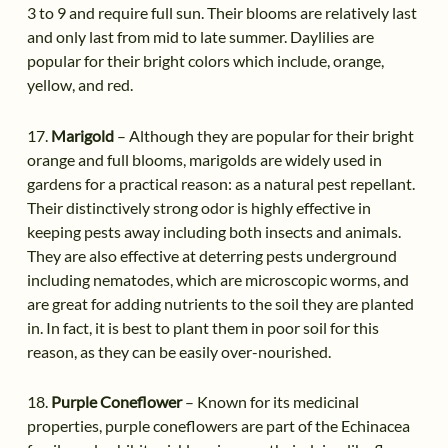
3 to 9 and require full sun. Their blooms are relatively last
and only last from mid to late summer. Daylilies are
popular for their bright colors which include, orange,
yellow, and red.
17.
Marigold
– Although they are popular for their bright
orange and full blooms, marigolds are widely used in
gardens for a practical reason: as a natural pest repellant.
Their distinctively strong odor is highly effective in
keeping pests away including both insects and animals.
They are also effective at deterring pests underground
including nematodes, which are microscopic worms, and
are great for adding nutrients to the soil they are planted
in. In fact, it is best to plant them in poor soil for this
reason, as they can be easily over-nourished.
18.
Purple Coneflower
– Known for its medicinal
properties, purple coneflowers are part of the Echinacea