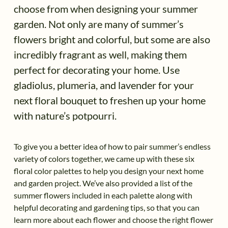
choose from when designing your summer
garden. Not only are many of summer’s
flowers bright and colorful, but some are also
incredibly fragrant as well, making them
perfect for decorating your home. Use
gladiolus, plumeria, and lavender for your
next floral bouquet to freshen up your home
with nature’s potpourri.
To give you a better idea of how to pair summer’s endless
variety of colors together, we came up with these six
floral color palettes to help you design your next home
and garden project. We’ve also provided a list of the
summer flowers included in each palette along with
helpful decorating and gardening tips, so that you can
learn more about each flower and choose the right flower