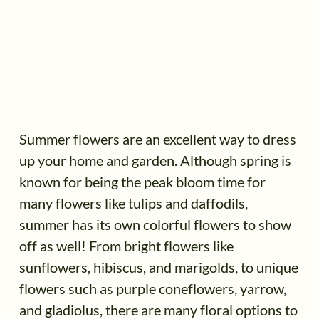
Summer flowers are an excellent way to dress
up your home and garden. Although spring is
known for being the peak bloom time for
many flowers like tulips and daffodils,
summer has its own colorful flowers to show
off as well! From bright flowers like
sunflowers, hibiscus, and marigolds, to unique
flowers such as purple coneflowers, yarrow,
and gladiolus, there are many floral options to