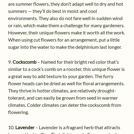
are summer flowers, they don’t adapt well to dry and hot
summers — they’ll do best in moist and cool
environments. They also do not fare well in sudden wind
or rain, which make them a challenge for many gardeners.
However, their unique flowers make it worth all the work.
When using cut flowers for an arrangement, put a little
sugar into the water to make the delphinium last longer.
9.
Cockscomb
– Named for their bright red color that’s
similar to a cock’s comb on a rooster, this unique flower is
a great way to add texture to your garden. The furry
flower heads can be dried as well for floral arrangements.
They thrive in hotter climates, are relatively drought-
tolerant, and can easily be grown from seed in warmer
climates. Colder climates can deter the cockscomb from
flowering.
10.
Lavender
– Lavender is a fragrant herb that attracts