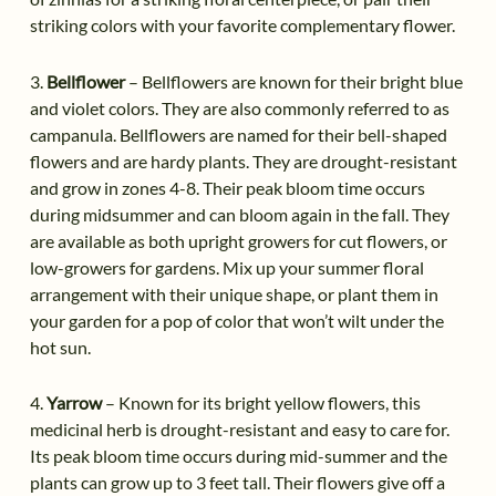
striking colors with your favorite complementary flower.
3.
Bellflower
– Bellflowers are known for their bright blue
and violet colors. They are also commonly referred to as
campanula. Bellflowers are named for their bell-shaped
flowers and are hardy plants. They are drought-resistant
and grow in zones 4-8. Their peak bloom time occurs
during midsummer and can bloom again in the fall. They
are available as both upright growers for cut flowers, or
low-growers for gardens. Mix up your summer floral
arrangement with their unique shape, or plant them in
your garden for a pop of color that won’t wilt under the
hot sun.
4.
Yarrow
– Known for its bright yellow flowers, this
medicinal herb is drought-resistant and easy to care for.
Its peak bloom time occurs during mid-summer and the
plants can grow up to 3 feet tall. Their flowers give off a