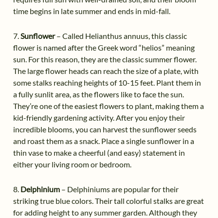
time begins in late summer and ends in mid-fall.
7.
Sunflower
– Called Helianthus annuus, this classic
flower is named after the Greek word “helios” meaning
sun. For this reason, they are the classic summer flower.
The large flower heads can reach the size of a plate, with
some stalks reaching heights of 10-15 feet. Plant them in
a fully sunlit area, as the flowers like to face the sun.
They’re one of the easiest flowers to plant, making them a
kid-friendly gardening activity. After you enjoy their
incredible blooms, you can harvest the sunflower seeds
and roast them as a snack. Place a single sunflower in a
thin vase to make a cheerful (and easy) statement in
either your living room or bedroom.
8.
Delphinium
– Delphiniums are popular for their
striking true blue colors. Their tall colorful stalks are great
for adding height to any summer garden. Although they