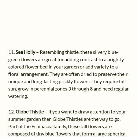
11.
Sea Holly
– Resembling thistle, these silvery blue-
green flowers are great for adding contrast to a brightly
colored flower bed in your garden or add variety to a
floral arrangement. They are often dried to preserve their
unique and long-lasting prickly flowers. They require full
sun, grow in perennial zones 3 through 8 and need regular
watering.
12.
Globe Thistle
– If you want to draw attention to your
summer garden then Globe Thistles are the way to go.
Part of the Echinacea family, these tall flowers are
composed of tiny blue flowers that form a large spherical