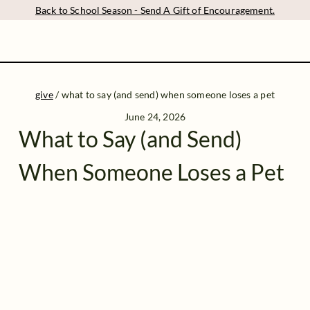
Back to School Season - Send A Gift of Encouragement.
give
/
what to say (and send) when someone loses a pet
June 24, 2026
What to Say (and Send)
When Someone Loses a Pet