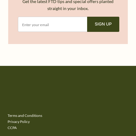
Get the latest FTD tips and special offers planted
straight in your inbox.
SIGN UP
Terms and Conditions
Privacy Policy
CCPA