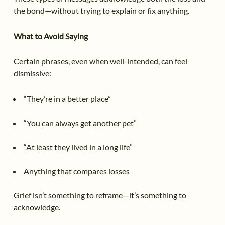
the bond—without trying to explain or fix anything.
What to Avoid Saying
Certain phrases, even when well-intended, can feel
dismissive:
“They’re in a better place”
“You can always get another pet”
“At least they lived in a long life”
Anything that compares losses
Grief isn’t something to reframe—it’s something to
acknowledge.