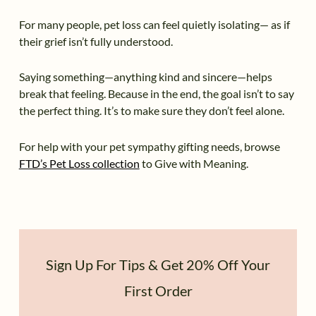
For many people, pet loss can feel quietly isolating— as if
their grief isn’t fully understood.
Saying something—anything kind and sincere—helps
break that feeling. Because in the end, the goal isn’t to say
the perfect thing. It’s to make sure they don’t feel alone.
For help with your pet sympathy gifting needs, browse
FTD’s Pet Loss collection
to Give with Meaning.
Sign Up For Tips & Get 20% Off Your
First Order