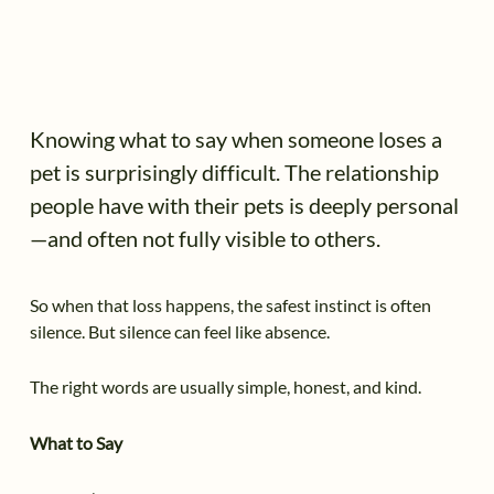
Knowing what to say when someone loses a
pet is surprisingly difficult. The relationship
people have with their pets is deeply personal
—and often not fully visible to others.
So when that loss happens, the safest instinct is often
silence. But silence can feel like absence.
The right words are usually simple, honest, and kind.
What to Say