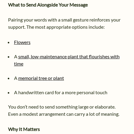
What to Send Alongside Your Message
Pairing your words with a small gesture reinforces your
support. The most appropriate options include:
Flowers
A
small, low-maintenance plant that flourishes with
time
A
memorial tree or plant
A handwritten card for a more personal touch
You don’t need to send something large or elaborate.
Even a modest arrangement can carry a lot of meaning.
Why It Matters