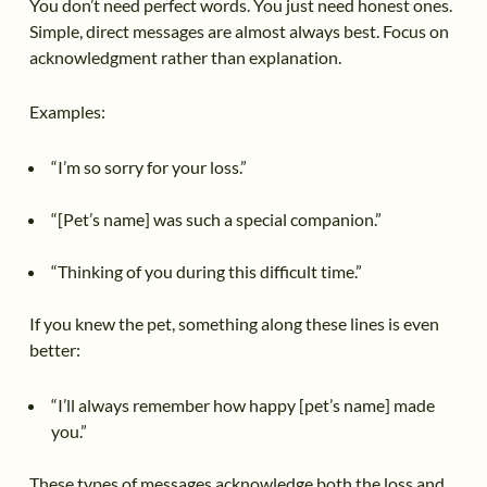
You don’t need perfect words. You just need honest ones.
Simple, direct messages are almost always best. Focus on
acknowledgment rather than explanation.
Examples:
“I’m so sorry for your loss.”
“[Pet’s name] was such a special companion.”
“Thinking of you during this difficult time.”
If you knew the pet, something along these lines is even
better:
“I’ll always remember how happy [pet’s name] made
you.”
These types of messages acknowledge both the loss and