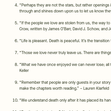
“Perhaps they are not the stars, but rather openings
through and shines down upon us to let us know th
“If the people we love are stolen from us, the way to
Crow, written by James O’Barr, David J. Schow, and J
“Life is pleasant. Death is peaceful. It’s the transiti
“Those we love never truly leave us. There are thing
“What we have once enjoyed we can never lose; all t
Keller
“Remember that people are only guests in your story 
make the chapters worth reading.” – Lauren Klarfeld
“We understand death only after it has placed its h