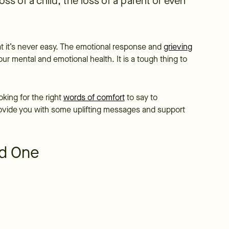
loss of a child, the loss of a parent or even
hat it’s never easy. The emotional response and
grieving
r mental and emotional health. It is a tough thing to
king for the right
words of comfort
to say to
provide you with some uplifting messages and support
ed One