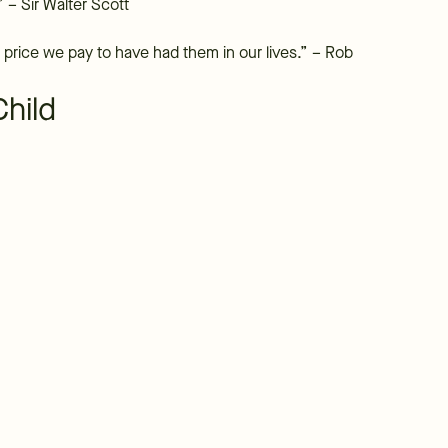
” – Sir Walter Scott
price we pay to have had them in our lives.” – Rob
Child