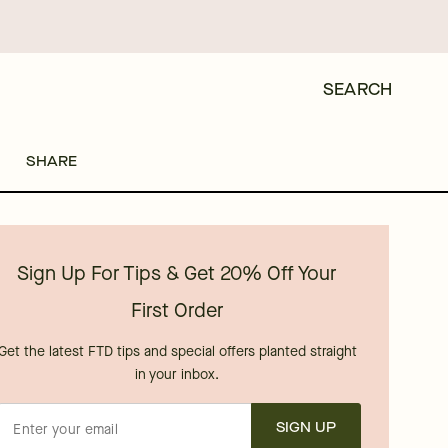
SEARCH
SHARE
Sign Up For Tips & Get 20% Off Your
First Order
Get the latest FTD tips and special offers planted straight
in your inbox.
SIGN UP