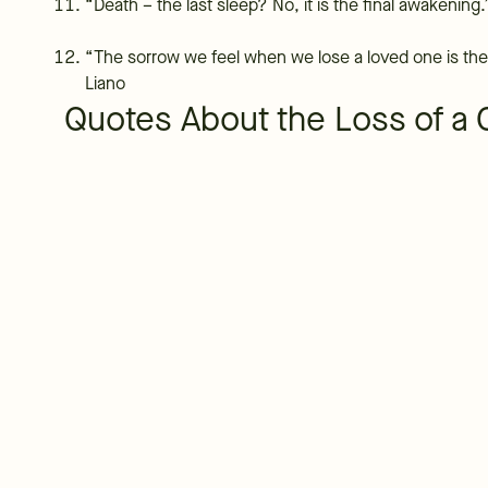
“Death – the last sleep? No, it is the final awakening.
“The sorrow we feel when we lose a loved one is the 
Liano
Quotes About the Loss of a 