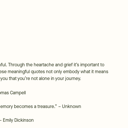
nful. Through the heartache and grief it’s important to
 These meaningful quotes not only embody what it means
 you that you’re not alone in your journey.
Thomas Campell
emory becomes a treasure.” – Unknown
 – Emily Dickinson