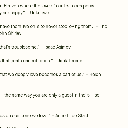
 in Heaven where the love of our lost ones pours
ey are happy.” – Unknown
 have them live on is to never stop loving them.” – The
ohn Shirley
on that’s troublesome.” – Isaac Asimov
s that death cannot touch.” – Jack Thorne
hat we deeply love becomes a part of us.” – Helen
– the same way you are only a guest in theirs – so
ands on someone we love.” – Anne L. de Stael