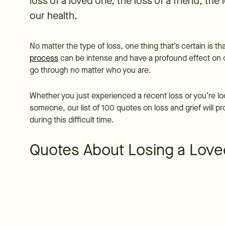
loss of a loved one, the loss of a friend, the 
our health.
No matter the type of loss, one thing that’s certain is t
process
can be intense and have a profound effect on ou
go through no matter who you are.
Whether you just experienced a recent loss or you’re loo
someone, our list of 100 quotes on loss and grief will 
during this difficult time.
Quotes About Losing a Lov