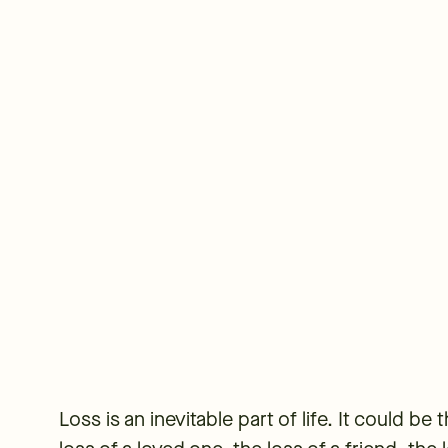
Loss is an inevitable part of life. It could be 