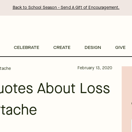
Back to School Season - Send A Gift of Encouragement.
CELEBRATE
CREATE
DESIGN
GIVE
February 13, 2020
rtache
uotes About Loss
rtache