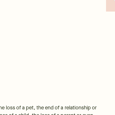
the loss of a pet, the end of a relationship or