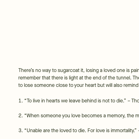
There’s no way to sugarcoat it, losing a loved one is pai
remember that there is light at the end of the tunnel.
to lose someone close to your heart but will also remind
“To live in hearts we leave behind is not to die.” – 
“When someone you love becomes a memory, the m
“Unable are the loved to die. For love is immortality.”