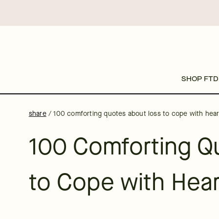
SHOP FTD
share
/
100 comforting quotes about loss to cope with hea
100 Comforting Q
to Cope with Hea