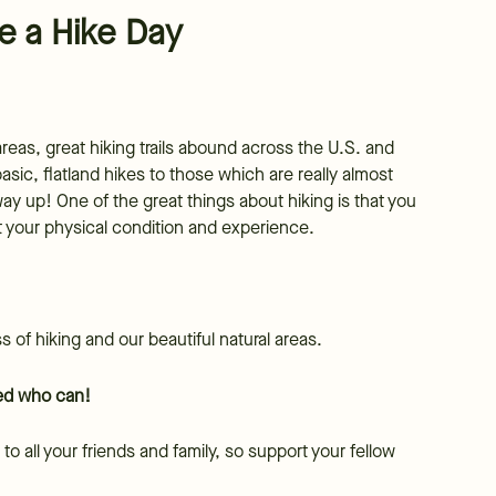
e a Hike Day
eas, great hiking trails abound across the U.S. and
asic, flatland hikes to those which are really almost
y up! One of the great things about hiking is that you
it your physical condition and experience.
 of hiking and our beautiful natural areas.
oved who can!
to all your friends and family, so support your fellow