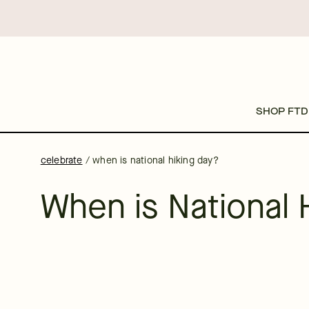
SHOP FTD
celebrate
/
when is national hiking day?
When is National 