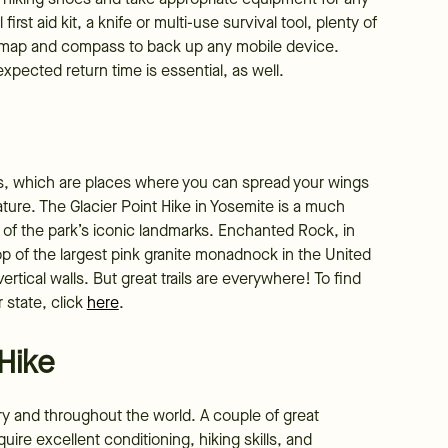
irst aid kit, a knife or multi-use survival tool, plenty of
a map and compass to back up any mobile device.
pected return time is essential, as well.
ers, which are places where you can spread your wings
ature. The Glacier Point Hike in Yosemite is a much
e of the park’s iconic landmarks. Enchanted Rock, in
top of the largest pink granite monadnock in the United
rtical walls. But great trails are everywhere! To find
r state, click
here
.
 Hike
untry and throughout the world. A couple of great
uire excellent conditioning, hiking skills, and