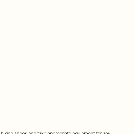
r hiking shoes and take appropriate equipment for any