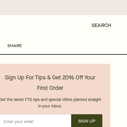
SEARCH
SHARE
Sign Up For Tips & Get 20% Off Your
First Order
Get the latest FTD tips and special offers planted straight
in your inbox.
SIGN UP