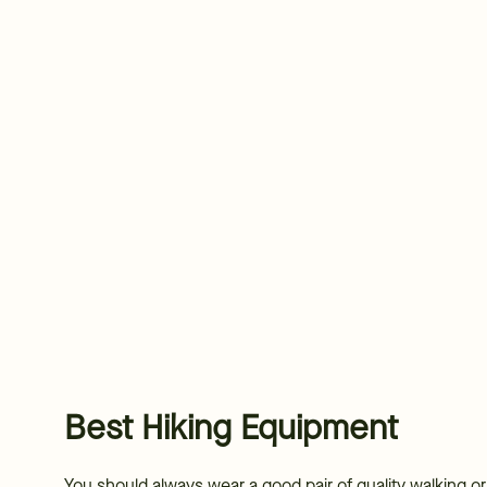
Best Hiking Equipment
You should always wear a good pair of quality walking o