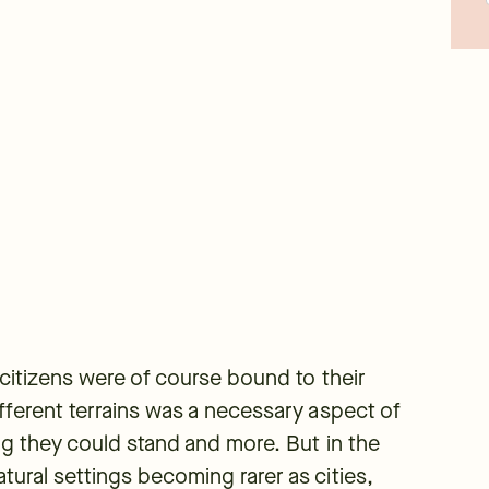
s citizens were of course bound to their
ifferent terrains was a necessary aspect of
ing they could stand and more. But in the
tural settings becoming rarer as cities,