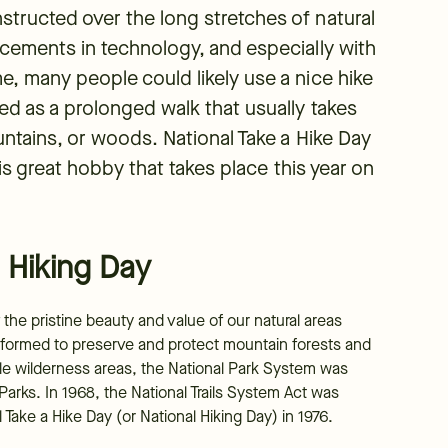
tructed over the long stretches of natural
ncements in technology, and especially with
e, many people could likely use a nice hike
ed as a prolonged walk that usually takes
untains, or woods. National Take a Hike Day
his great hobby that takes place this year on
 Hiking Day
the pristine beauty and value of our natural areas
 formed to preserve and protect mountain forests and
able wilderness areas, the National Park System was
arks. In 1968, the National Trails System Act was
Take a Hike Day (or National Hiking Day) in 1976.