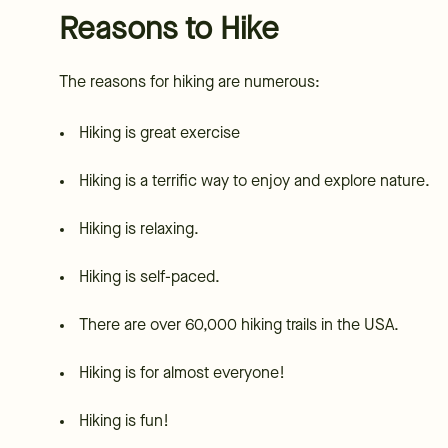
Reasons to Hike
The reasons for hiking are numerous:
Hiking is great exercise
Hiking is a terrific way to enjoy and explore nature.
Hiking is relaxing.
Hiking is self-paced.
There are over 60,000 hiking trails in the USA.
Hiking is for almost everyone!
Hiking is fun!