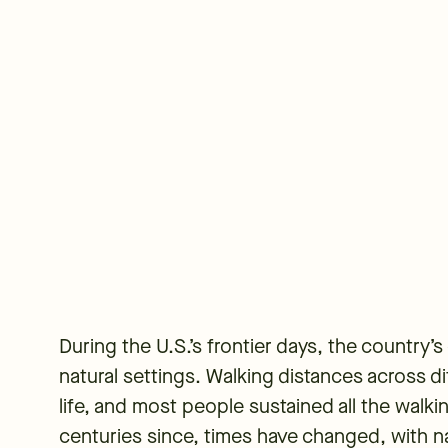
During the U.S.’s frontier days, the country’
natural settings. Walking distances across d
life, and most people sustained all the walk
centuries since, times have changed, with na