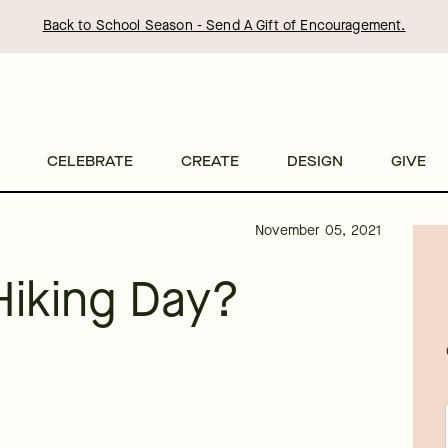
Back to School Season - Send A Gift of Encouragement.
CELEBRATE
CREATE
DESIGN
GIVE
November 05, 2021
Hiking Day?