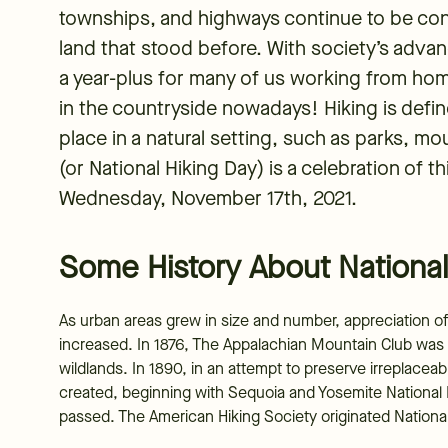
townships, and highways continue to be cons
land that stood before. With society’s adva
a year-plus for many of us working from hom
in the countryside nowadays! Hiking is defin
place in a natural setting, such as parks, mo
(or National Hiking Day) is a celebration of t
Wednesday, November 17th, 2021.
Some History About National
As urban areas grew in size and number, appreciation of 
increased. In 1876, The Appalachian Mountain Club was
wildlands. In 1890, in an attempt to preserve irreplace
created, beginning with Sequoia and Yosemite National P
passed. The American Hiking Society originated National 