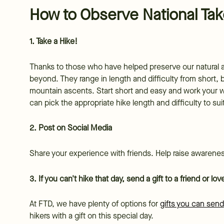
How to Observe National Tak
1. Take a Hike!
Thanks to those who have helped preserve our natural ar
beyond. They range in length and difficulty from short, b
mountain ascents. Start short and easy and work your wa
can pick the appropriate hike length and difficulty to su
2. Post on Social Media
Share your experience with friends. Help raise awareness
3. If you can't hike that day, send a gift to a friend or l
At FTD, we have plenty of options for
gifts you can send
hikers with a gift on this special day.