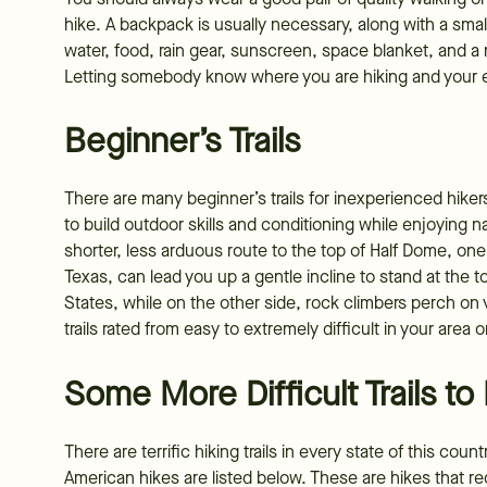
hike. A backpack is usually necessary, along with a small f
water, food, rain gear, sunscreen, space blanket, and 
Letting somebody know where you are hiking and your ex
Beginner’s Trails
There are many beginner’s trails for inexperienced hik
to build outdoor skills and conditioning while enjoying n
shorter, less arduous route to the top of Half Dome, on
Texas, can lead you up a gentle incline to stand at the 
States, while on the other side, rock climbers perch on ve
trails rated from easy to extremely difficult in your area o
Some More Difficult Trails to
There are terrific hiking trails in every state of this co
American hikes are listed below. These are hikes that req