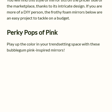
the marketplace, thanks to its intricate design. If you are
more of a DIY person, the frothy foam mirrors below are
an easy project to tackle on a budget.
Perky Pops of Pink
Play up the color in your trendsetting space with these
bubblegum pink-inspired mirrors!