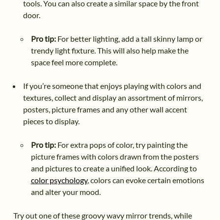
tools. You can also create a similar space by the front
door.
Pro tip:
For better lighting, add a tall skinny lamp or
trendy light fixture. This will also help make the
space feel more complete.
If you’re someone that enjoys playing with colors and
textures, collect and display an assortment of mirrors,
posters, picture frames and any other wall accent
pieces to display.
Pro tip:
For extra pops of color, try painting the
picture frames with colors drawn from the posters
and pictures to create a unified look. According to
color psychology
, colors can evoke certain emotions
and alter your mood.
Try out one of these groovy wavy mirror trends, while