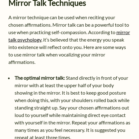
Mirror Talk Techniques
A mirror technique can be used when reciting your
chosen affirmations. Mirror talk can be a powerful tool to
use when practicing self-compassion. According to
mirror
talk psychology
, it’s believed that the energy you speak
into existence will reflect onto you. Here are some ways
to use mirror talk when vocalizing your mirror
affirmations.
The optimal mirror talk:
Stand directly in front of your
mirror with at least the upper half of your body
showing in the mirror. It is best to keep good posture
when doing this, with your shoulders rolled back while
standing straight up. Say your chosen affirmations out
loud to yourself while maintaining direct eye contact
with yourself in the mirror. Repeat your affirmations as
many times as you feel necessary. It is suggested you
repeat at least three times.