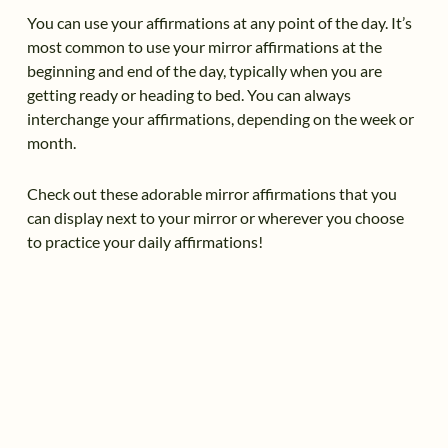
You can use your affirmations at any point of the day. It’s
most common to use your mirror affirmations at the
beginning and end of the day, typically when you are
getting ready or heading to bed. You can always
interchange your affirmations, depending on the week or
month.
Check out these adorable mirror affirmations that you
can display next to your mirror or wherever you choose
to practice your daily affirmations!