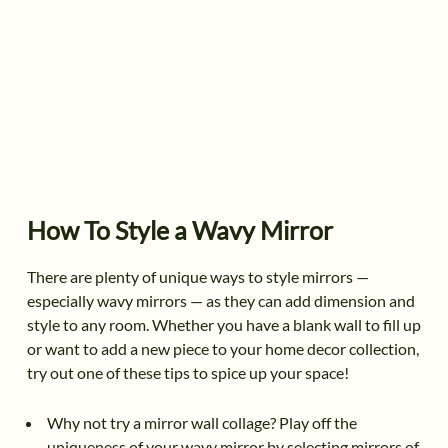
How To Style a Wavy Mirror
There are plenty of unique ways to style mirrors —
especially wavy mirrors — as they can add dimension and
style to any room. Whether you have a blank wall to fill up
or want to add a new piece to your home decor collection,
try out one of these tips to spice up your space!
Why not try a mirror wall collage? Play off the
uniqueness of your wavy mirror by selecting mirrors of