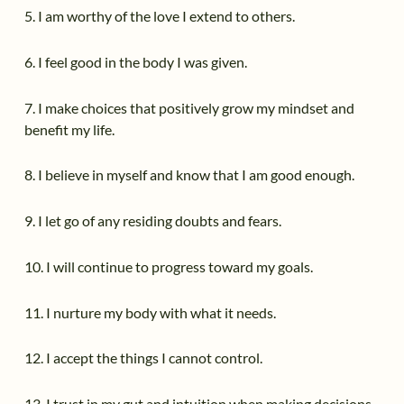
5. I am worthy of the love I extend to others.
6. I feel good in the body I was given.
7. I make choices that positively grow my mindset and
benefit my life.
8. I believe in myself and know that I am good enough.
9. I let go of any residing doubts and fears.
10. I will continue to progress toward my goals.
11. I nurture my body with what it needs.
12. I accept the things I cannot control.
13. I trust in my gut and intuition when making decisions.