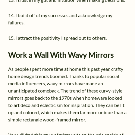
14. I build off of my successes and acknowledge my
failures.
15. I attract the positivity I spread out to others.
Work a Wall With Wavy Mirrors
As people spent more time at home this past year, crafty
home design trends boomed. Thanks to popular social
media influencers, wavy mirrors have made an
unanticipated comeback. The trend of these curvy-style
mirrors goes back to the 1970s when homeware looked
to art deco and eclecticism for inspiration. They can be lit
up and colored, which makes them far more unique than a
simple rectangle wood-framed mirror.
You will find this style of mirror sits on the pricier side of