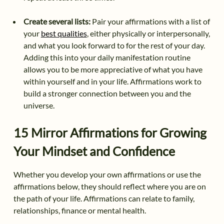
Create several lists:
Pair your affirmations with a list of
your
best qualities
, either physically or interpersonally,
and what you look forward to for the rest of your day.
Adding this into your daily manifestation routine
allows you to be more appreciative of what you have
within yourself and in your life. Affirmations work to
build a stronger connection between you and the
universe.
15 Mirror Affirmations for Growing
Your Mindset and Confidence
Whether you develop your own affirmations or use the
affirmations below, they should reflect where you are on
the path of your life. Affirmations can relate to family,
relationships, finance or mental health.