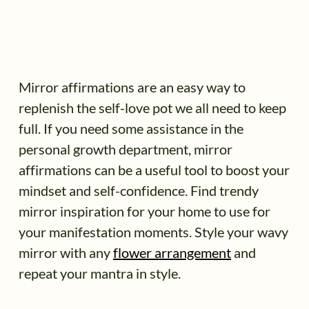
Mirror affirmations are an easy way to
replenish the self-love pot we all need to keep
full. If you need some assistance in the
personal growth department, mirror
affirmations can be a useful tool to boost your
mindset and self-confidence. Find trendy
mirror inspiration for your home to use for
your manifestation moments. Style your wavy
mirror with any
flower arrangement
and
repeat your mantra in style.