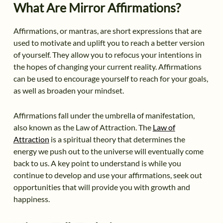
What Are Mirror Affirmations?
Affirmations, or mantras, are short expressions that are
used to motivate and uplift you to reach a better version
of yourself. They allow you to refocus your intentions in
the hopes of changing your current reality. Affirmations
can be used to encourage yourself to reach for your goals,
as well as broaden your mindset.
Affirmations fall under the umbrella of manifestation,
also known as the Law of Attraction. The
Law of
Attraction
is a spiritual theory that determines the
energy we push out to the universe will eventually come
back to us. A key point to understand is while you
continue to develop and use your affirmations, seek out
opportunities that will provide you with growth and
happiness.