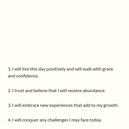
1. I will live this day positively and will walk with grace
and confidence.
2. I trust and believe that I will receive abundance.
3. I will embrace new experiences that add to my growth.
4. I will conquer any challenges I may face today.