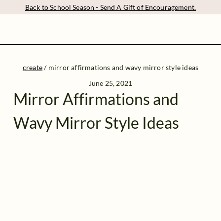
Back to School Season - Send A Gift of Encouragement.
create
/
mirror affirmations and wavy mirror style ideas
June 25, 2021
Mirror Affirmations and
Wavy Mirror Style Ideas