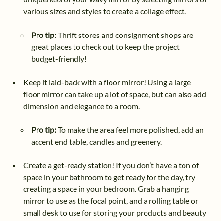
various sizes and styles to create a collage effect.
Pro tip:
Thrift stores and consignment shops are
great places to check out to keep the project
budget-friendly!
Keep it laid-back with a floor mirror! Using a large
floor mirror can take up a lot of space, but can also add
dimension and elegance to a room.
Pro tip:
To make the area feel more polished, add an
accent end table, candles and greenery.
Create a get-ready station! If you don’t have a ton of
space in your bathroom to get ready for the day, try
creating a space in your bedroom. Grab a hanging
mirror to use as the focal point, and a rolling table or
small desk to use for storing your products and beauty