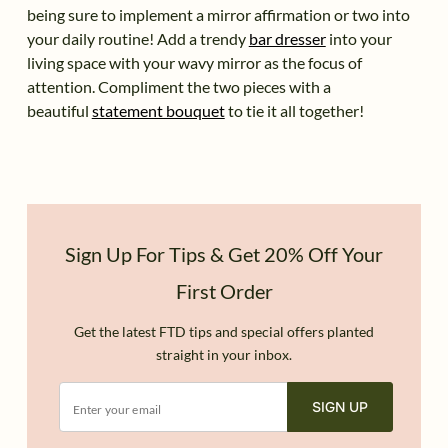
being sure to implement a mirror affirmation or two into
your daily routine! Add a trendy
bar dresser
into your
living space with your wavy mirror as the focus of
attention. Compliment the two pieces with a
beautiful
statement bouquet
to tie it all together!
Sign Up For Tips & Get 20% Off Your
First Order
Get the latest FTD tips and special offers planted
straight in your inbox.
SIGN UP