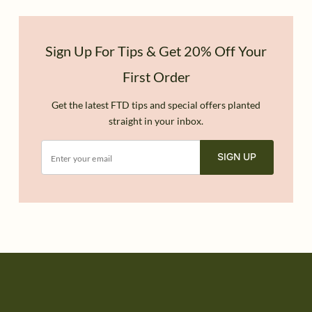
Sign Up For Tips & Get 20% Off Your
First Order
Get the latest FTD tips and special offers planted
straight in your inbox.
SIGN UP