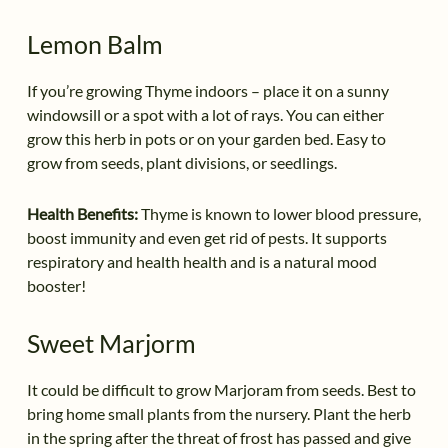
Lemon Balm
If you’re growing Thyme indoors – place it on a sunny
windowsill or a spot with a lot of rays. You can either
grow this herb in pots or on your garden bed. Easy to
grow from seeds, plant divisions, or seedlings.
Health Benefits:
Thyme is known to lower blood pressure,
boost immunity and even get rid of pests. It supports
respiratory and health health and is a natural mood
booster!
Sweet Marjorm
It could be difficult to grow Marjoram from seeds. Best to
bring home small plants from the nursery. Plant the herb
in the spring after the threat of frost has passed and give