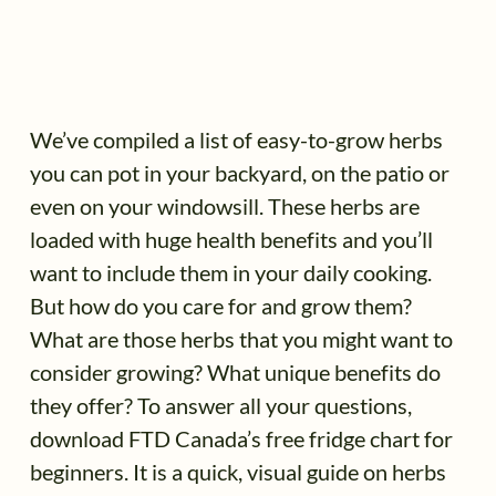
We’ve compiled a list of easy-to-grow herbs
you can pot in your backyard, on the patio or
even on your windowsill. These herbs are
loaded with huge health benefits and you’ll
want to include them in your daily cooking.
But how do you care for and grow them?
What are those herbs that you might want to
consider growing? What unique benefits do
they offer? To answer all your questions,
download FTD Canada’s free fridge chart for
beginners. It is a quick, visual guide on herbs