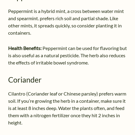
Peppermint is a hybrid mint, a cross between water mint
and spearmint. prefers rich soil and partial shade. Like
other mints, it spreads quickly, so consider planting it in
containers.
Health Benefits:
Peppermint can be used for flavoring but
is also useful as a natural pesticide. The herb also reduces
the effects of irritable bowel syndrome.
Coriander
Cilantro (Coriander leaf or Chinese parsley) prefers warm
soil. If you’re growing the herb in a container, make sure it
is at least 8 inches deep. Water the plants often, and feed
them with a nitrogen fertilizer once they hit 2 inches in
height.