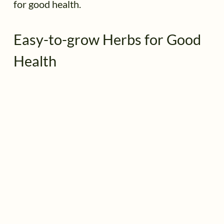
for good health.
Easy-to-grow Herbs for Good
Health