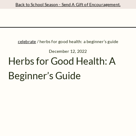
Back to School Season - Send A Gift of Encouragement.
celebrate
/
herbs for good health: a beginner’s guide
December 12, 2022
Herbs for Good Health: A
Beginner’s Guide