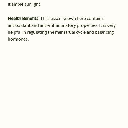
it ample sunlight.
Health Benefits:
This lesser-known herb contains
antioxidant and anti-inflammatory properties. It is very
helpful in regulating the menstrual cycle and balancing
hormones.