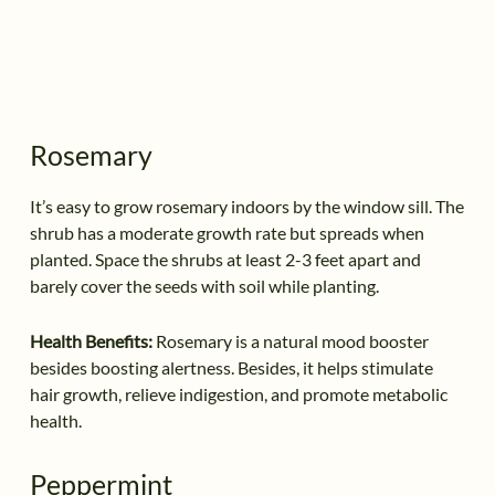
Rosemary
It’s easy to grow rosemary indoors by the window sill. The
shrub has a moderate growth rate but spreads when
planted. Space the shrubs at least 2-3 feet apart and
barely cover the seeds with soil while planting.
Health Benefits:
Rosemary is a natural mood booster
besides boosting alertness. Besides, it helps stimulate
hair growth, relieve indigestion, and promote metabolic
health.
Peppermint