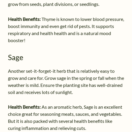
grow from seeds, plant divisions, or seedlings.
Health Benefits:
Thyme is known to lower blood pressure,
boost immunity and even get rid of pests. It supports
respiratory and health health and is a natural mood
booster!
Sage
Another set-it-forget-it herb that is relatively easy to
grow and care for. Grow sage in the spring or fall when the
weather is mild. Ensure the planting site has well-drained
soil and receives lots of sunlight.
Health Benefits:
As an aromatic herb, Sage is an excellent
choice great for seasoning meats, sauces, and vegetables.
But it is also packed with several health benefits like
curing inflammation and relieving cuts.