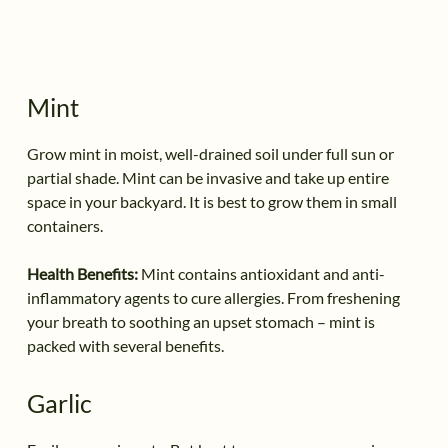
Mint
Grow mint in moist, well-drained soil under full sun or
partial shade. Mint can be invasive and take up entire
space in your backyard. It is best to grow them in small
containers.
Health Benefits:
Mint contains antioxidant and anti-
inflammatory agents to cure allergies. From freshening
your breath to soothing an upset stomach – mint is
packed with several benefits.
Garlic