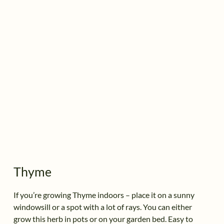
Thyme
If you’re growing Thyme indoors – place it on a sunny
windowsill or a spot with a lot of rays. You can either
grow this herb in pots or on your garden bed. Easy to