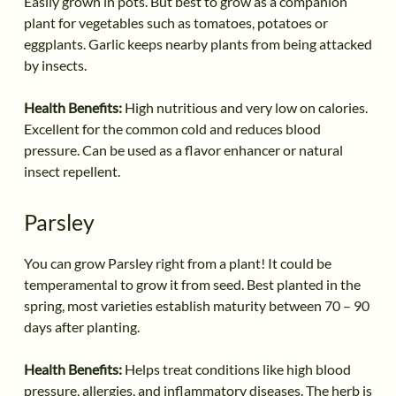
Easily grown in pots. But best to grow as a companion
plant for vegetables such as tomatoes, potatoes or
eggplants. Garlic keeps nearby plants from being attacked
by insects.
Health Benefits:
High nutritious and very low on calories.
Excellent for the common cold and reduces blood
pressure. Can be used as a flavor enhancer or natural
insect repellent.
Parsley
You can grow Parsley right from a plant! It could be
temperamental to grow it from seed. Best planted in the
spring, most varieties establish maturity between 70 – 90
days after planting.
Health Benefits:
Helps treat conditions like high blood
pressure, allergies, and inflammatory diseases. The herb is