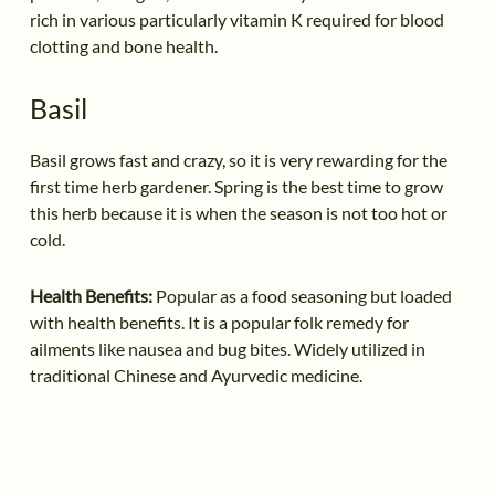
rich in various particularly vitamin K required for blood
clotting and bone health.
Basil
Basil grows fast and crazy, so it is very rewarding for the
first time herb gardener. Spring is the best time to grow
this herb because it is when the season is not too hot or
cold.
Health Benefits:
Popular as a food seasoning but loaded
with health benefits. It is a popular folk remedy for
ailments like nausea and bug bites. Widely utilized in
traditional Chinese and Ayurvedic medicine.