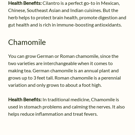
Health Benefits:
Cilantro is a perfect go-to in Mexican,
Chinese, Southeast Asian and Indian cuisines. But the
herb helps to protect brain health, promote digestion and
gut health and is rich in immune-boosting antioxidants.
Chamomile
You can grow German or Roman chamomile, since the
two varieties are interchangeable when it comes to
making tea. German chamomile is an annual plant and
grows up to 3 feet tall. Roman chamomile is a perennial
variation and only grows to about a foot high.
Health Benefits:
In traditional medicine, Chamomile is
used in stomach problems and calming the nerves. It also
helps reduce inflammation and treat fevers.