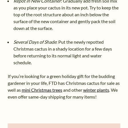
Repot in New Container
: Gradually add fresh soil mix
as you place your cactus in its new pot. Try to keep the
top of the root structure about an inch below the
surface of the new container and gently pack the soil
down at the surface.
Several Days of Shade
: Put the newly repotted
Christmas cactus in a shady location for a few days
before returning to its normal light and water
schedule.
If you’re looking for a green holiday gift for the budding
gardener in your life, FTD has Christmas cactus for sale as
well as
mini Christmas trees
and other
winter plants
. We
even offer same-day shipping for many items!