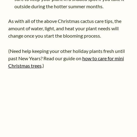
outside during the hotter summer months.
As with all of the above Christmas cactus care tips, the
amount of water, light, and heat your plant needs will
change once you start the blooming process.
(Need help keeping your other holiday plants fresh until
past New Years? Read our guide on
how to care for mini
Christmas trees
.)