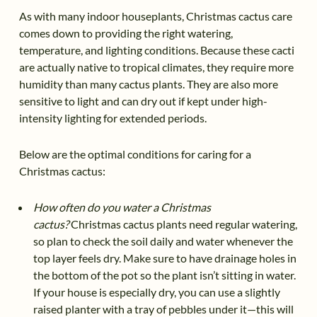
As with many indoor houseplants, Christmas cactus care
comes down to providing the right watering,
temperature, and lighting conditions. Because these cacti
are actually native to tropical climates, they require more
humidity than many cactus plants. They are also more
sensitive to light and can dry out if kept under high-
intensity lighting for extended periods.
Below are the optimal conditions for caring for a
Christmas cactus:
How often do you water a Christmas
cactus?
Christmas cactus plants need regular watering,
so plan to check the soil daily and water whenever the
top layer feels dry. Make sure to have drainage holes in
the bottom of the pot so the plant isn’t sitting in water.
If your house is especially dry, you can use a slightly
raised planter with a tray of pebbles under it—this will