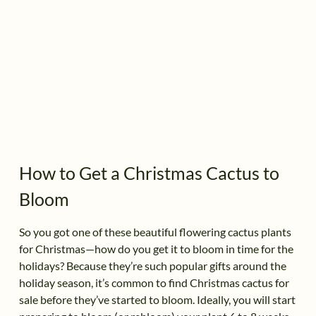
How to Get a Christmas Cactus to
Bloom
So you got one of these beautiful flowering cactus plants
for Christmas—how do you get it to bloom in time for the
holidays? Because they’re such popular gifts around the
holiday season, it’s common to find Christmas cactus for
sale before they’ve started to bloom. Ideally, you will start