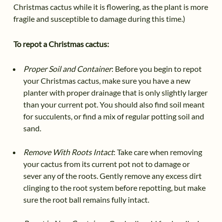
Christmas cactus while it is flowering, as the plant is more
fragile and susceptible to damage during this time.)
To repot a Christmas cactus:
Proper Soil and Container
: Before you begin to repot
your Christmas cactus, make sure you have a new
planter with proper drainage that is only slightly larger
than your current pot. You should also find soil meant
for succulents, or find a mix of regular potting soil and
sand.
Remove With Roots Intact
: Take care when removing
your cactus from its current pot not to damage or
sever any of the roots. Gently remove any excess dirt
clinging to the root system before repotting, but make
sure the root ball remains fully intact.