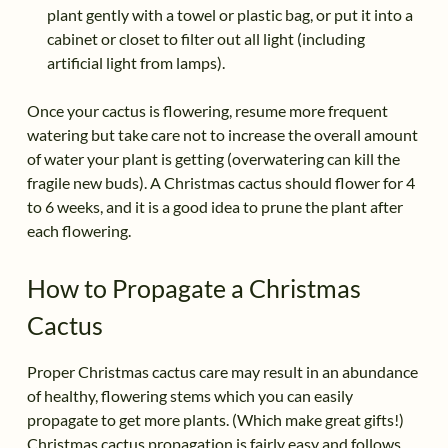
plant gently with a towel or plastic bag, or put it into a
cabinet or closet to filter out all light (including
artificial light from lamps).
Once your cactus is flowering, resume more frequent
watering but take care not to increase the overall amount
of water your plant is getting (overwatering can kill the
fragile new buds). A Christmas cactus should flower for 4
to 6 weeks, and it is a good idea to prune the plant after
each flowering.
How to Propagate a Christmas
Cactus
Proper Christmas cactus care may result in an abundance
of healthy, flowering stems which you can easily
propagate to get more plants. (Which make great gifts!)
Christmas cactus propagation is fairly easy and follows