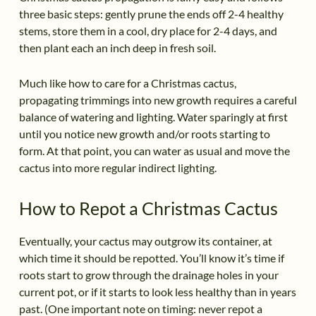
three basic steps: gently prune the ends off 2-4 healthy
stems, store them in a cool, dry place for 2-4 days, and
then plant each an inch deep in fresh soil.
Much like how to care for a Christmas cactus,
propagating trimmings into new growth requires a careful
balance of watering and lighting. Water sparingly at first
until you notice new growth and/or roots starting to
form. At that point, you can water as usual and move the
cactus into more regular indirect lighting.
How to Repot a Christmas Cactus
Eventually, your cactus may outgrow its container, at
which time it should be repotted. You’ll know it’s time if
roots start to grow through the drainage holes in your
current pot, or if it starts to look less healthy than in years
past. (One important note on timing: never repot a