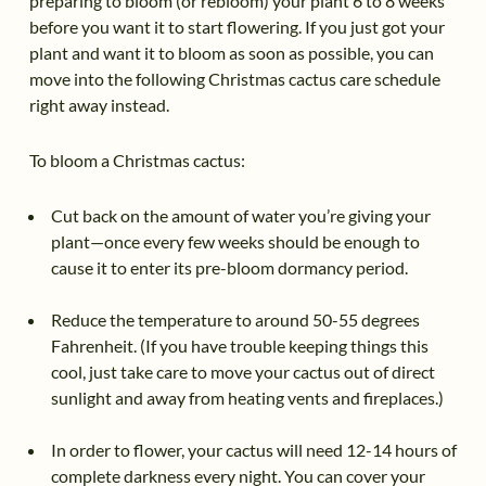
preparing to bloom (or rebloom) your plant 6 to 8 weeks
before you want it to start flowering. If you just got your
plant and want it to bloom as soon as possible, you can
move into the following Christmas cactus care schedule
right away instead.
To bloom a Christmas cactus:
Cut back on the amount of water you’re giving your
plant—once every few weeks should be enough to
cause it to enter its pre-bloom dormancy period.
Reduce the temperature to around 50-55 degrees
Fahrenheit. (If you have trouble keeping things this
cool, just take care to move your cactus out of direct
sunlight and away from heating vents and fireplaces.)
In order to flower, your cactus will need 12-14 hours of
complete darkness every night. You can cover your