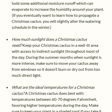
hold some additional moisture runoff which can
evaporate to increase the humidity around your plant.
(If you eventually want to learn how to propagate a
Christmas cactus, you will slightly alter the watering
schedule in the winter.)
How much sunlight does a Christmas cactus
need?
Keep your Christmas cactus in a well-lit area
with access to indirect sunlight throughout most of
the day. During the summer months when sunlight is
more intense, make sure to move your cactus away
from windows so it doesn’t burn or dry out from too
much direct light.
What are the ideal temperatures for a Christmas
cactus?
A Christmas cactus does best with
temperatures between 60-70 degrees Fahrenheit,
favoring higher temperatures during the day. Make
sure to keep your plant in a shaded spot if you take it