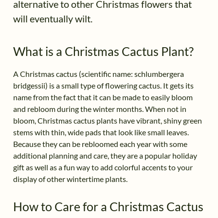
alternative to other Christmas flowers that
will eventually wilt.
What is a Christmas Cactus Plant?
A Christmas cactus (scientific name: schlumbergera
bridgessii) is a small type of flowering cactus. It gets its
name from the fact that it can be made to easily bloom
and rebloom during the winter months. When not in
bloom, Christmas cactus plants have vibrant, shiny green
stems with thin, wide pads that look like small leaves.
Because they can be rebloomed each year with some
additional planning and care, they are a popular holiday
gift as well as a fun way to add colorful accents to your
display of other wintertime plants.
How to Care for a Christmas Cactus