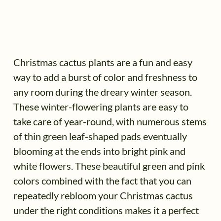
Christmas cactus plants are a fun and easy
way to add a burst of color and freshness to
any room during the dreary winter season.
These winter-flowering plants are easy to
take care of year-round, with numerous stems
of thin green leaf-shaped pads eventually
blooming at the ends into bright pink and
white flowers. These beautiful green and pink
colors combined with the fact that you can
repeatedly rebloom your Christmas cactus
under the right conditions makes it a perfect