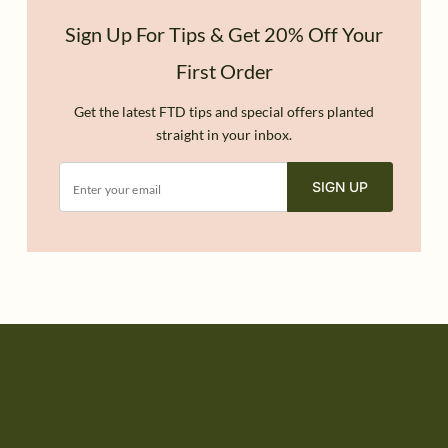
Sign Up For Tips & Get 20% Off Your
First Order
Get the latest FTD tips and special offers planted
straight in your inbox.
SIGN UP