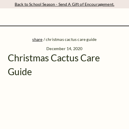
Back to School Season - Send A Gift of Encouragement.
share
/
christmas cactus care guide
December 14, 2020
Christmas Cactus Care
Guide