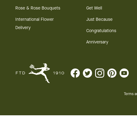
Rose & Rose Bouquets
Get Well
International Flower
Just Because
Delivery
Congratulations
Anniversary
Terms a