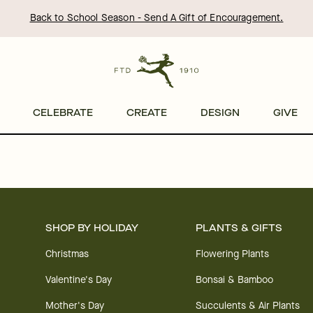
Back to School Season - Send A Gift of Encouragement.
CELEBRATE
CREATE
DESIGN
GIVE
SHOP BY HOLIDAY
PLANTS & GIFTS
Christmas
Flowering Plants
Valentine's Day
Bonsai & Bamboo
Mother's Day
Succulents & Air Plants