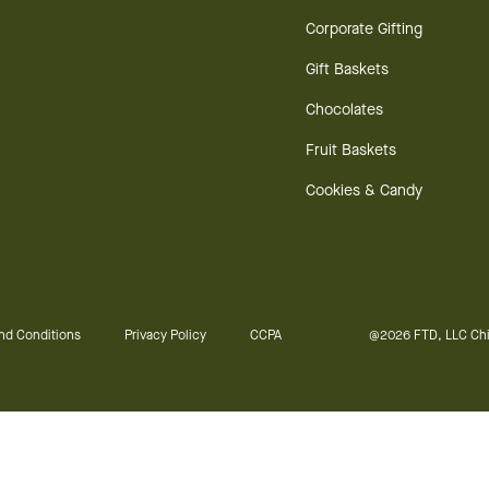
Corporate Gifting
Gift Baskets
Chocolates
Fruit Baskets
Cookies & Candy
nd Conditions
Privacy Policy
CCPA
@2026 FTD, LLC Chi