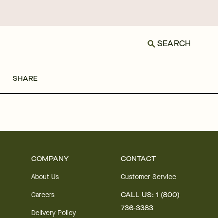
SEARCH
SHARE
COMPANY
CONTACT
About Us
Customer Service
Careers
CALL US: 1 (800)
736-3383
Delivery Policy