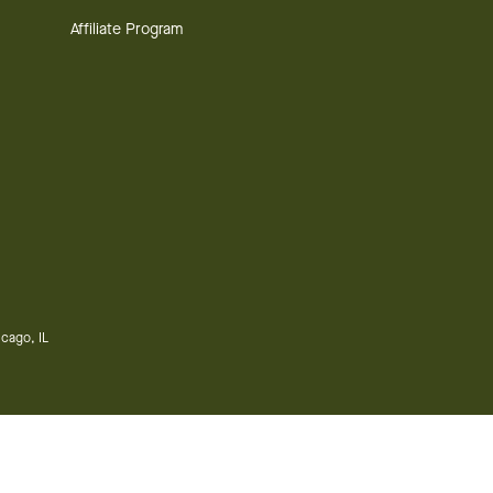
Affiliate Program
cago, IL