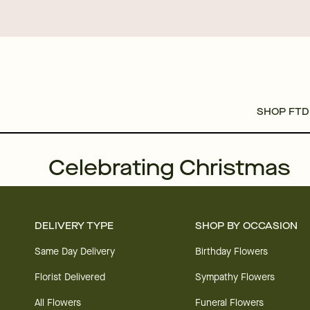
SHOP FTD
Celebrating Christmas
DELIVERY TYPE
SHOP BY OCCASION
Same Day Delivery
Birthday Flowers
Florist Delivered
Sympathy Flowers
All Flowers
Funeral Flowers