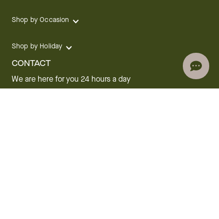
Shop by Occasion
Shop by Holiday
CONTACT
We are here for you 24 hours a day
Track your Order
1.800.SEND.FTD (1.800.736.3383)
Contact Us
Website Accessibility
General Terms & Conditions