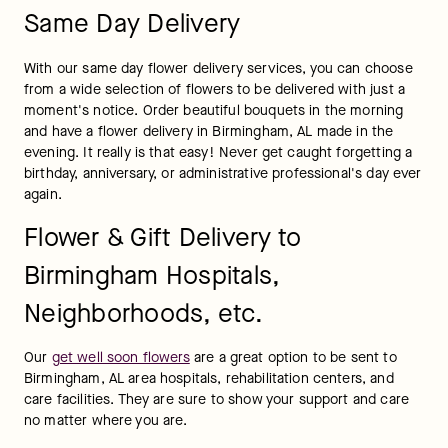
Same Day Delivery
With our same day flower delivery services, you can choose 
from a wide selection of flowers to be delivered with just a 
moment's notice. Order beautiful bouquets in the morning 
and have a flower delivery in Birmingham, AL made in the 
evening. It really is that easy! Never get caught forgetting a 
birthday, anniversary, or administrative professional's day ever 
again.
Flower & Gift Delivery to
Birmingham Hospitals,
Neighborhoods, etc.
Our 
get well soon flowers
 are a great option to be sent to 
Birmingham, AL area hospitals, rehabilitation centers, and 
care facilities. They are sure to show your support and care 
no matter where you are.