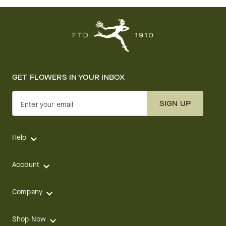
GET FLOWERS IN YOUR INBOX
SIGN UP
Enter your email
Help
Account
Company
Shop Now