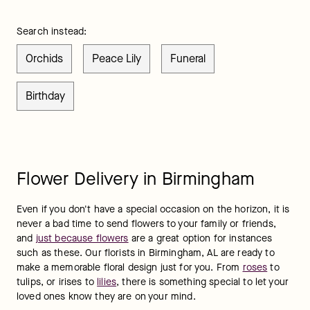
Search instead:
Orchids
Peace Lily
Funeral
Birthday
Flower Delivery in Birmingham
Even if you don't have a special occasion on the horizon, it is 
never a bad time to send flowers to your family or friends, 
and 
just because flowers
 are a great option for instances 
such as these. Our florists in Birmingham, AL are ready to 
make a memorable floral design just for you. From 
roses
 to 
tulips, or irises to 
lilies
, there is something special to let your 
loved ones know they are on your mind.