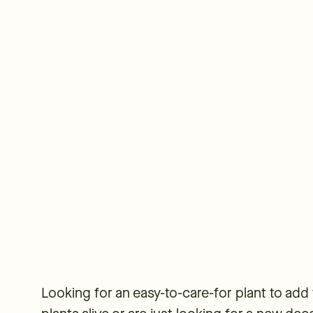
Looking for an easy-to-care-for plant to add