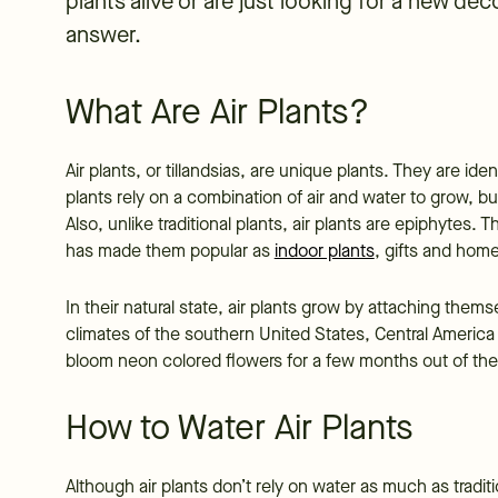
plants alive or are just looking for a new dec
answer.
What Are Air Plants?
Air plants, or tillandsias, are unique plants. They are ident
plants rely on a combination of air and water to grow, bu
Also, unlike traditional plants, air plants are epiphytes. T
has made them popular as
indoor plants
, gifts and hom
In their natural state, air plants grow by attaching them
climates of the southern United States, Central America
bloom neon colored flowers for a few months out of the
How to Water Air Plants
Although air plants don’t rely on water as much as tradit