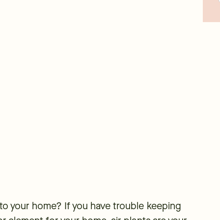
 to your home? If you have trouble keeping