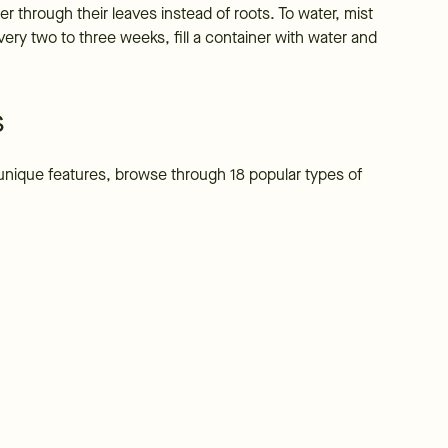
r through their leaves instead of roots. To water, mist
Every two to three weeks, fill a container with water and
s
ir unique features, browse through 18 popular types of