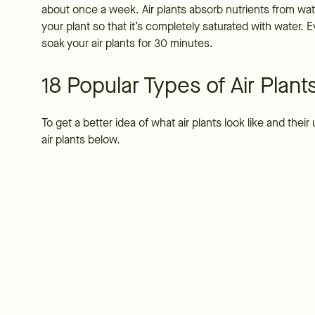
about once a week. Air plants absorb nutrients from wate
your plant so that it’s completely saturated with water. 
soak your air plants for 30 minutes.
18 Popular Types of Air Plant
To get a better idea of what air plants look like and the
air plants below.