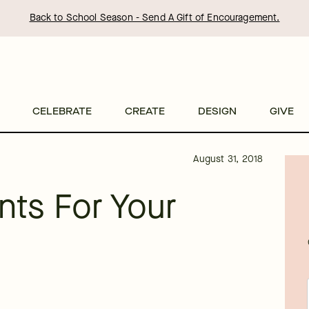
Back to School Season - Send A Gift of Encouragement.
CELEBRATE
CREATE
DESIGN
GIVE
August 31, 2018
ants For Your