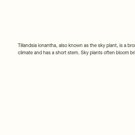
Tillandsia ionantha, also known as the sky plant, is a bro
climate and has a short stem. Sky plants often bloom brig