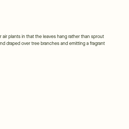
 air plants in that the leaves hang rather than sprout
nd draped over tree branches and emitting a fragrant