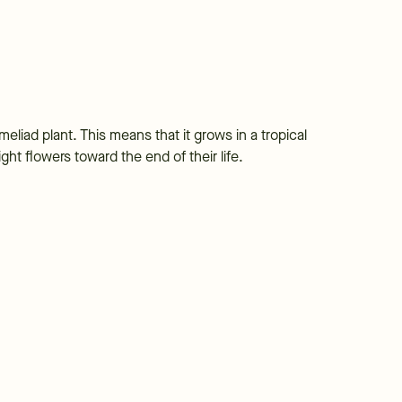
meliad plant. This means that it grows in a tropical
ht flowers toward the end of their life.