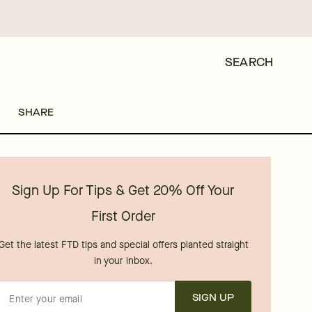
SEARCH
SHARE
Sign Up For Tips & Get 20% Off Your
First Order
Get the latest FTD tips and special offers planted straight
in your inbox.
SIGN UP