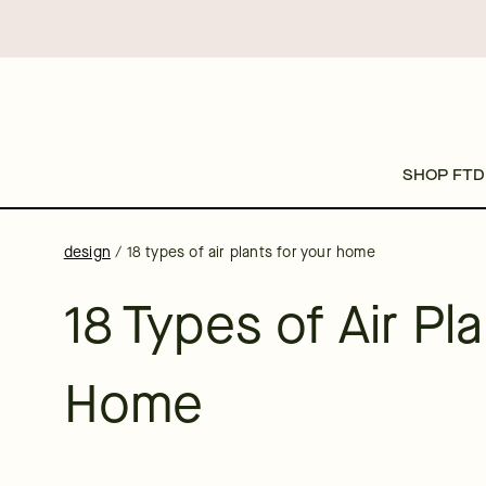
SHOP FTD
design
/
18 types of air plants for your home
18 Types of Air Pl
Home