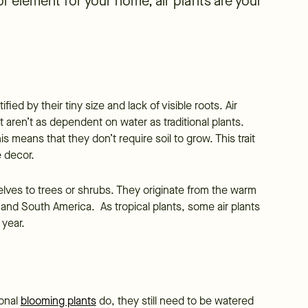
or element for your home, air plants are your
ified by their tiny size and lack of visible roots. Air
t aren’t as dependent on water as traditional plants.
his means that they don’t require soil to grow. This trait
e decor.
selves to trees or shrubs. They originate from the warm
 and South America. As tropical plants, some air plants
 year.
ional
blooming plants
do, they still need to be watered