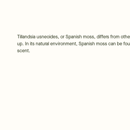
Tillandsia usneoides, or Spanish moss, differs from other
up. In its natural environment, Spanish moss can be fou
scent.