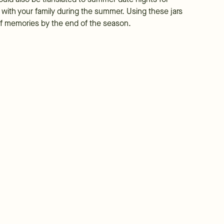
o with your family during the summer. Using these jars
l of memories by the end of the season.