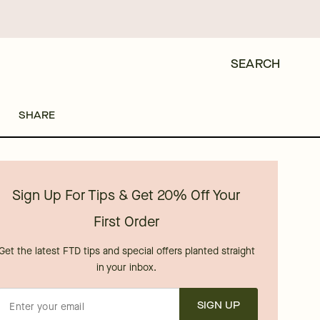
SEARCH
SHARE
Sign Up For Tips & Get 20% Off Your
First Order
Get the latest FTD tips and special offers planted straight
in your inbox.
SIGN UP