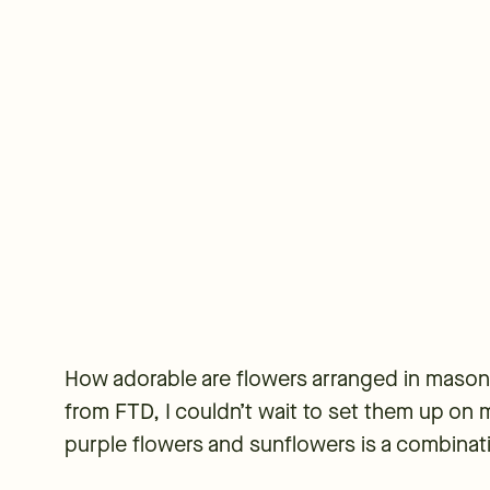
How adorable are flowers arranged in mason 
from FTD, I couldn’t wait to set them up on m
purple flowers and sunflowers is a combinat