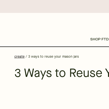
SHOP FTD
create
/
3 ways to reuse your mason jars
3 Ways to Reuse 