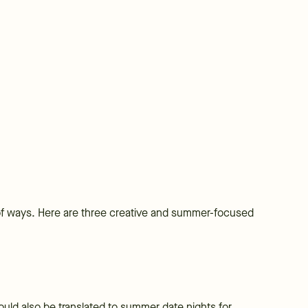
 of ways. Here are three creative and summer-focused
 could also be translated to summer date nights for