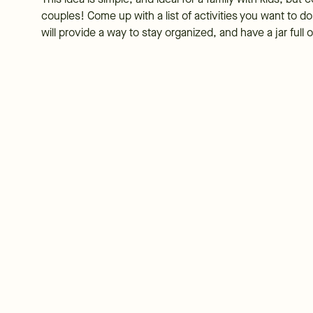
couples! Come up with a list of activities you want to d
will provide a way to stay organized, and have a jar ful