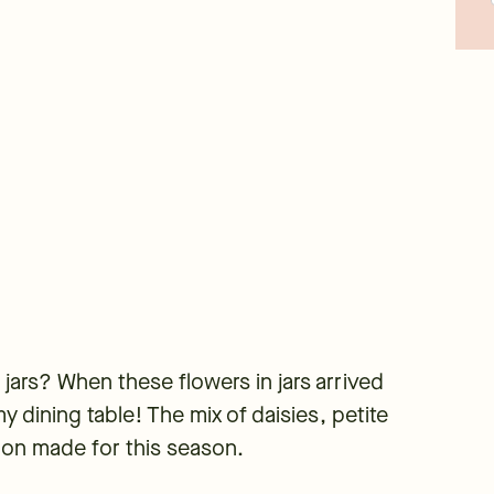
jars? When these flowers in jars arrived
y dining table! The mix of daisies, petite
ion made for this season.