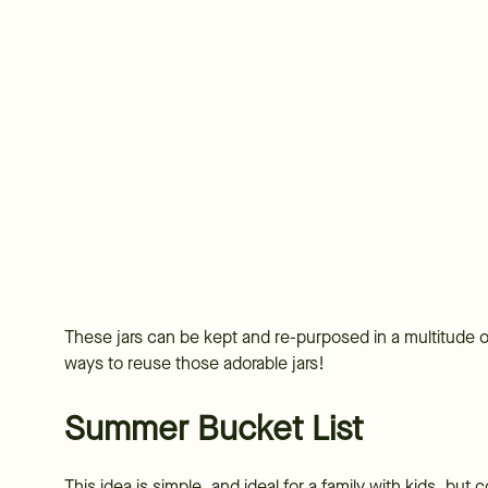
These jars can be kept and re-purposed in a multitude
ways to reuse those adorable jars!
Summer Bucket List
This idea is simple, and ideal for a family with kids, but