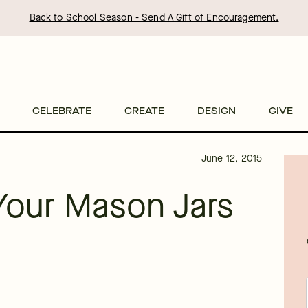
Back to School Season - Send A Gift of Encouragement.
CELEBRATE
CREATE
DESIGN
GIVE
June 12, 2015
Your Mason Jars