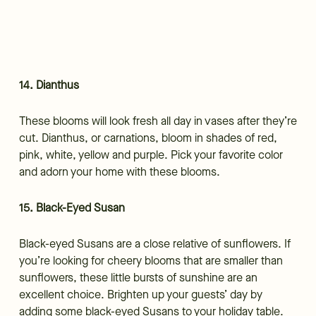
14. Dianthus
These blooms will look fresh all day in vases after they’re
cut. Dianthus, or carnations, bloom in shades of red,
pink, white, yellow and purple. Pick your favorite color
and adorn your home with these blooms.
15. Black-Eyed Susan
Black-eyed Susans are a close relative of sunflowers. If
you’re looking for cheery blooms that are smaller than
sunflowers, these little bursts of sunshine are an
excellent choice. Brighten up your guests’ day by
adding some black-eyed Susans to your holiday table.