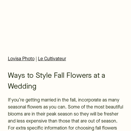
Lovisa Photo
|
Le Cultivateur
Ways to Style Fall Flowers at a
Wedding
If you’re getting married in the fall, incorporate as many
seasonal flowers as you can. Some of the most beautiful
blooms are in their peak season so they will be fresher
and less expensive than those that are out of season.
For extra specific information for choosing fall flowers