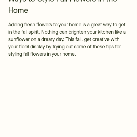
Home
Adding fresh flowers to your home is a great way to get
in the fall spirit. Nothing can brighten your kitchen like a
sunflower on a dreary day. This fall, get creative with
your floral display by trying out some of these tips for
styling fall flowers in your home.