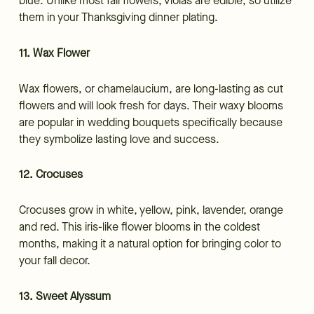
blue. Unlike most fall flowers, violas are edible, so utilize
them in your Thanksgiving dinner plating.
11. Wax Flower
Wax flowers, or chamelaucium, are long-lasting as cut
flowers and will look fresh for days. Their waxy blooms
are popular in wedding bouquets specifically because
they symbolize lasting love and success.
12. Crocuses
Crocuses grow in white, yellow, pink, lavender, orange
and red. This iris-like flower blooms in the coldest
months, making it a natural option for bringing color to
your fall decor.
13. Sweet Alyssum