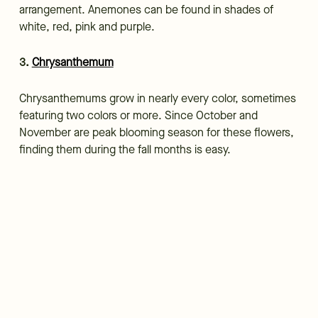
arrangement. Anemones can be found in shades of
white, red, pink and purple.
3.
Chrysanthemum
Chrysanthemums grow in nearly every color, sometimes
featuring two colors or more. Since October and
November are peak blooming season for these flowers,
finding them during the fall months is easy.