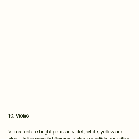
10. Violas
Violas feature bright petals in violet, white, yellow and