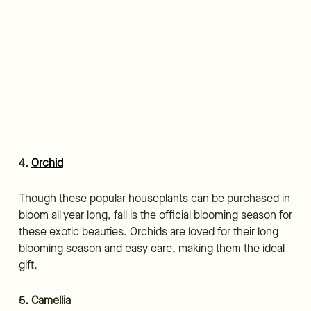
4.
Orchid
Though these popular houseplants can be purchased in
bloom all year long, fall is the official blooming season for
these exotic beauties. Orchids are loved for their long
blooming season and easy care, making them the ideal
gift.
5. Camellia