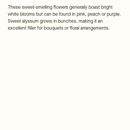
These sweet-smelling flowers generally boast bright
white blooms but can be found in pink, peach or purple.
Sweet alyssum grows in bunches, making it an
excellent filler for bouquets or floral arrangements.