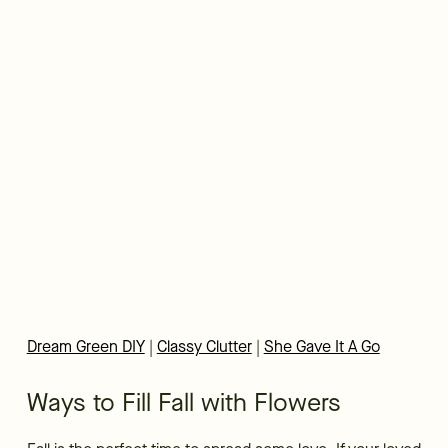
Dream Green DIY
|
Classy Clutter
|
She Gave It A Go
Ways to Fill Fall with Flowers