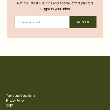
Get the latest FTD tips and special offers planted
straight in your inbox.
SIGN UP
Terms and Conditions
Privacy Policy
CCPA