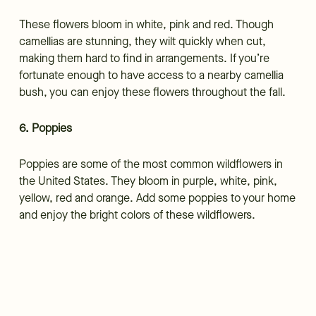
These flowers bloom in white, pink and red. Though
camellias are stunning, they wilt quickly when cut,
making them hard to find in arrangements. If you’re
fortunate enough to have access to a nearby camellia
bush, you can enjoy these flowers throughout the fall.
6. Poppies
Poppies are some of the most common wildflowers in
the United States. They bloom in purple, white, pink,
yellow, red and orange. Add some poppies to your home
and enjoy the bright colors of these wildflowers.