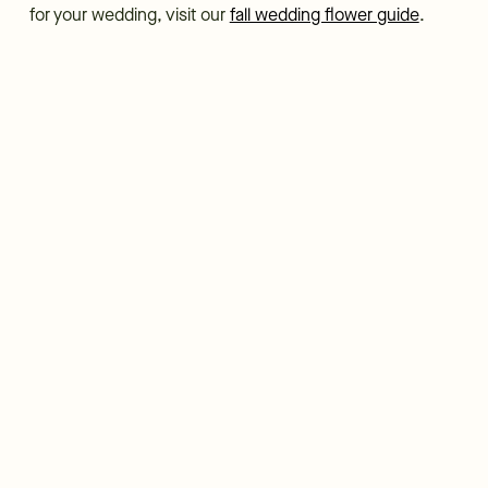
for your wedding, visit our
fall wedding flower guide
.