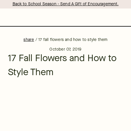
Back to School Season - Send A Gift of Encouragement.
share
/
17 fall flowers and how to style them
October 07, 2019
17 Fall Flowers and How to
Style Them