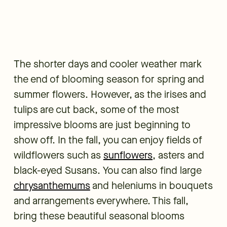
The shorter days and cooler weather mark
the end of blooming season for spring and
summer flowers. However, as the irises and
tulips are cut back, some of the most
impressive blooms are just beginning to
show off. In the fall, you can enjoy fields of
wildflowers such as
sunflowers
, asters and
black-eyed Susans. You can also find large
chrysanthemums
and heleniums in bouquets
and arrangements everywhere. This fall,
bring these beautiful seasonal blooms