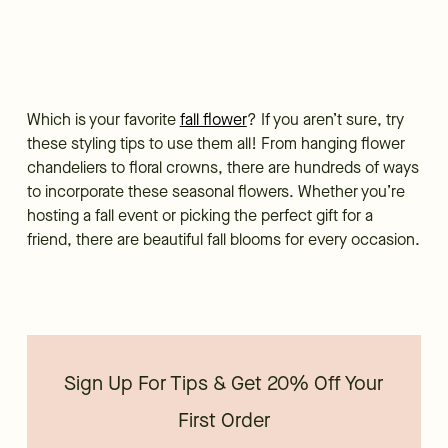
Which is your favorite
fall flower
? If you aren’t sure, try
these styling tips to use them all! From hanging flower
chandeliers to floral crowns, there are hundreds of ways
to incorporate these seasonal flowers. Whether you’re
hosting a fall event or picking the perfect gift for a
friend, there are beautiful fall blooms for every occasion.
Sign Up For Tips & Get 20% Off Your
First Order