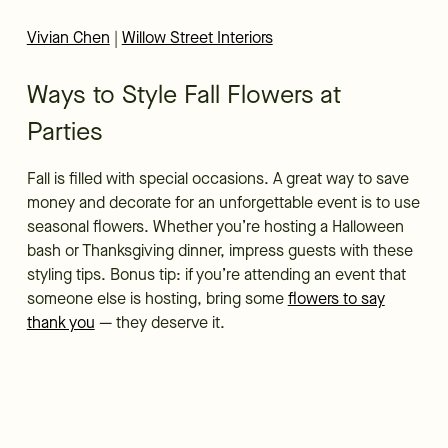
Vivian Chen
|
Willow Street Interiors
Ways to Style Fall Flowers at
Parties
Fall is filled with special occasions. A great way to save
money and decorate for an unforgettable event is to use
seasonal flowers. Whether you’re hosting a Halloween
bash or Thanksgiving dinner, impress guests with these
styling tips. Bonus tip: if you’re attending an event that
someone else is hosting, bring some
flowers to say
thank you
— they deserve it.