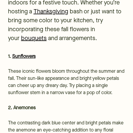
indoors for a festive touch. Whether you’re
hosting a
Thanksgiving
bash or just want to
bring some color to your kitchen, try
incorporating these fall flowers in
your
bouquets
and arrangements.
1.
Sunflowers
These iconic flowers bloom throughout the summer and
fall. Their sun-like appearance and bright yellow petals
can cheer up any dreary day. Try placing a single
sunflower stem in a narrow vase for a pop of color.
2. Anemones
The contrasting dark blue center and bright petals make
the anemone an eye-catching addition to any floral