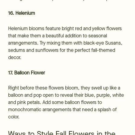
16. Helenium
Helenium blooms feature bright red and yellow flowers
that make them a beautiful addition to seasonal
arrangements. Try mixing them with black-eye Susans,
sedums and sunflowers for the perfect fall-themed
decor.
17. Balloon Flower
Right before these flowers bloom, they swell up like a
balloon and pop open to reveal their blue, purple, white
and pink petals. Add some balloon flowers to
monochromatic arrangements that need a splash of
color.
Ways to Style Fall Flowers in the