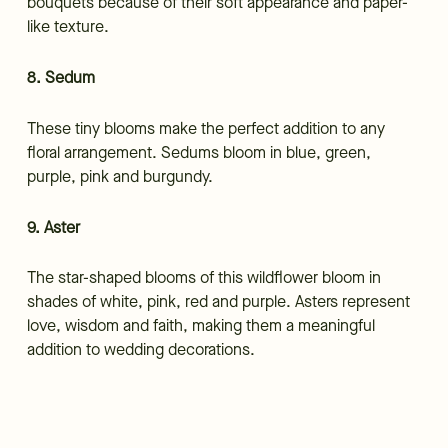
bouquets because of their soft appearance and paper-
like texture.
8. Sedum
These tiny blooms make the perfect addition to any
floral arrangement. Sedums bloom in blue, green,
purple, pink and burgundy.
9. Aster
The star-shaped blooms of this wildflower bloom in
shades of white, pink, red and purple. Asters represent
love, wisdom and faith, making them a meaningful
addition to wedding decorations.