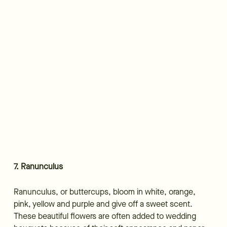
7. Ranunculus
Ranunculus, or buttercups, bloom in white, orange,
pink, yellow and purple and give off a sweet scent.
These beautiful flowers are often added to wedding