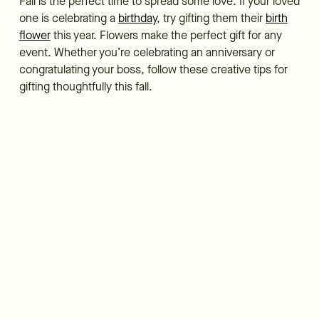
Fall is the perfect time to spread some love. If your loved
one is celebrating a
birthday
, try gifting them their
birth
flower
this year. Flowers make the perfect gift for any
event. Whether you’re celebrating an anniversary or
congratulating your boss, follow these creative tips for
gifting thoughtfully this fall.