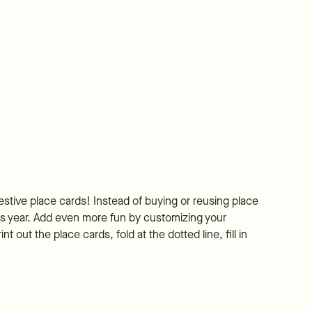
estive place cards! Instead of buying or reusing place
is year. Add even more fun by customizing your
 out the place cards, fold at the dotted line, fill in