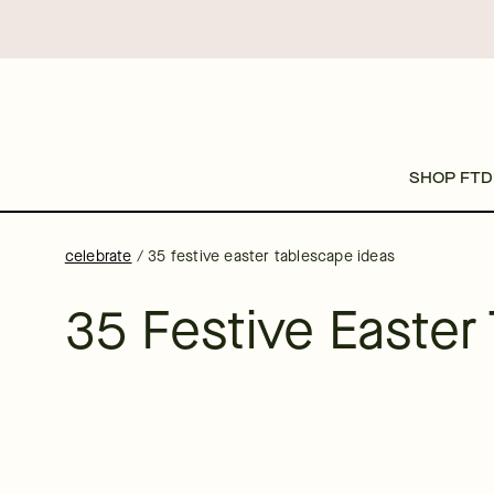
SHOP FTD
celebrate
/
35 festive easter tablescape ideas
35 Festive Easter