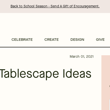
Back to School Season - Send A Gift of Encouragement.
CELEBRATE
CREATE
DESIGN
GIVE
March 01, 2021
 Tablescape Ideas