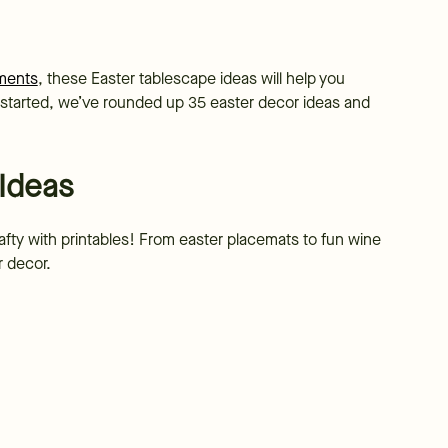
ements
, these Easter tablescape ideas will help you
t started, we’ve rounded up 35 easter decor ideas and
 Ideas
afty with printables! From easter placemats to fun wine
ur decor.