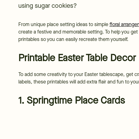
using sugar cookies?
From unique place setting ideas to simple
floral arrang
create a festive and memorable setting. To help you ge
printables so you can easily recreate them yourself.
Printable Easter Table Decor
To add some creativity to your Easter tablescape, get cr
labels, these printables will add extra flair and fun to yo
1. Springtime Place Cards