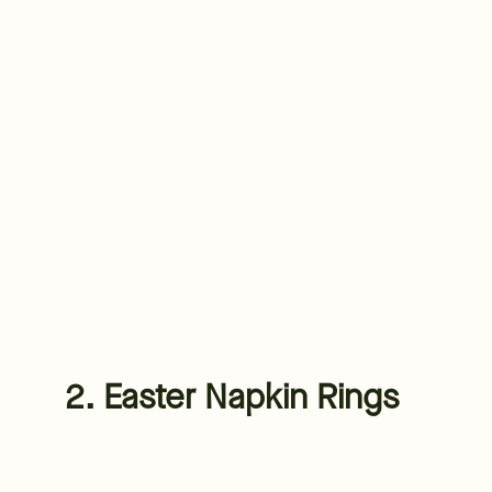
2. Easter Napkin Rings