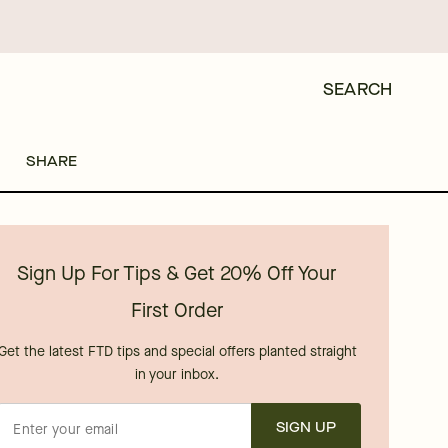
SEARCH
SHARE
Sign Up For Tips & Get 20% Off Your
First Order
Get the latest FTD tips and special offers planted straight
in your inbox.
SIGN UP