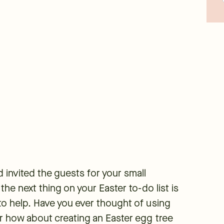
 invited the guests for your small
the next thing on your Easter to-do list is
to help. Have you ever thought of using
Or how about creating an Easter egg tree