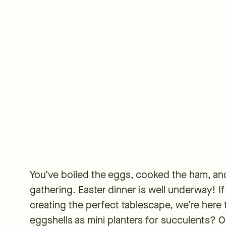
You’ve boiled the eggs, cooked the ham, and
gathering. Easter dinner is well underway! If 
creating the perfect tablescape, we’re here 
eggshells as mini planters for succulents? 