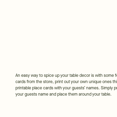
An easy way to spice up your table decor is with some f
cards from the store, print out your own unique ones th
printable place cards with your guests’ names. Simply print
your guests name and place them around your table.