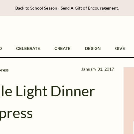
Back to School Season - Send A Gift of Encouragement.
D
CELEBRATE
CREATE
DESIGN
GIVE
January 31, 2017
press
e Light Dinner
mpress