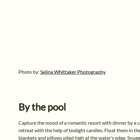
Photo by:
Selina Whittaker Photography
By the pool
Capture the mood of a romantic resort with dinner by a ca
retreat with the help of tealight candles. Float them in t
blankets and pillows piled high at the water’s edge. Snuggl