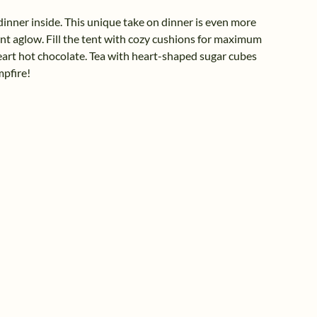
dinner inside. This unique take on dinner is even more
tent aglow. Fill the tent with cozy cushions for maximum
rt hot chocolate. Tea with heart-shaped sugar cubes
mpfire!