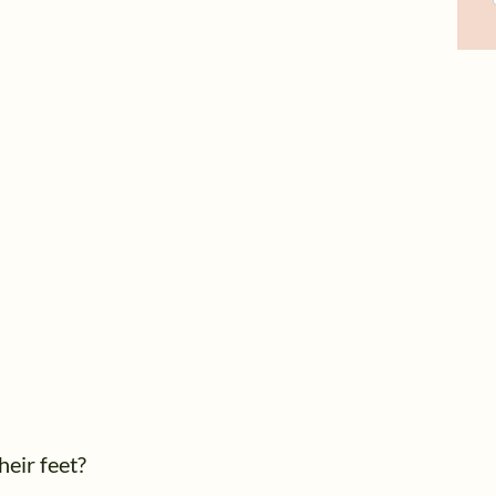
heir feet?