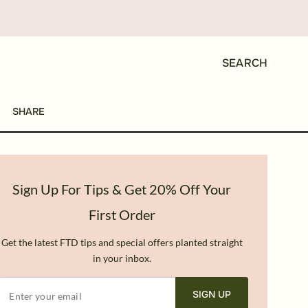
SEARCH
SHARE
Sign Up For Tips & Get 20% Off Your
First Order
Get the latest FTD tips and special offers planted straight
in your inbox.
SIGN UP