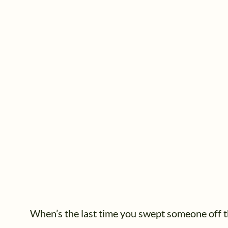
When’s the last time you swept someone off t