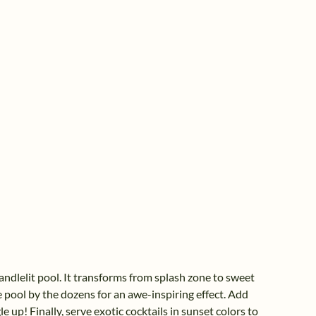
ndlelit pool. It transforms from splash zone to sweet
he pool by the dozens for an awe-inspiring effect. Add
e up! Finally, serve exotic cocktails in sunset colors to