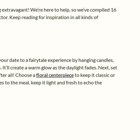
ing extravagant! We’re here to help, so we’ve compiled 16
or. Keep reading for inspiration in all kinds of
your date to a fairytale experience by hanging candles,
 It’ll create a warm glow as the daylight fades. Next, set
fter all! Choose a
floral centerpiece
to keep it classic or
s to the meal, keep it light and fresh to echo the