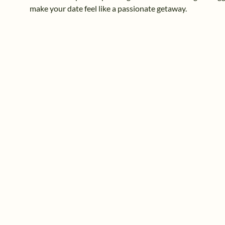
make your date feel like a passionate getaway.