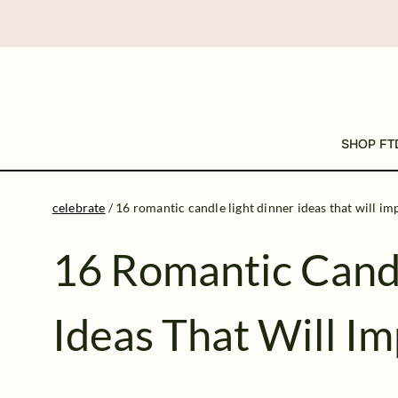
SHOP FT
celebrate
/
16 romantic candle light dinner ideas that will im
16 Romantic Candl
Ideas That Will I