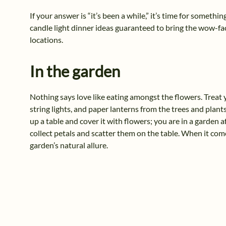
If your answer is “it’s been a while,” it’s time for someth
candle light dinner ideas guaranteed to bring the wow-fact
locations.
In the garden
Nothing says love like eating amongst the flowers. Treat 
string lights, and paper lanterns from the trees and plants.
up a table and cover it with flowers; you are in a garden a
collect petals and scatter them on the table. When it come
garden’s natural allure.