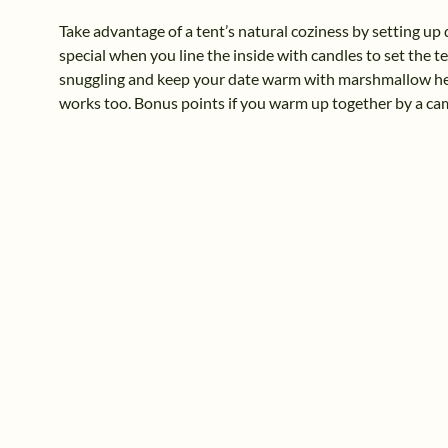
Take advantage of a tent’s natural coziness by setting up 
special when you line the inside with candles to set the 
snuggling and keep your date warm with marshmallow hea
works too. Bonus points if you warm up together by a ca