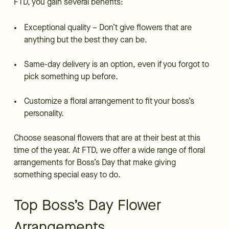
FTD, you gain several benefits:
Exceptional quality – Don’t give flowers that are
anything but the best they can be.
Same-day delivery is an option, even if you forgot to
pick something up before.
Customize a floral arrangement to fit your boss’s
personality.
Choose seasonal flowers that are at their best at this
time of the year. At FTD, we offer a wide range of floral
arrangements for Boss’s Day that make giving
something special easy to do.
Top Boss’s Day Flower
Arrangements