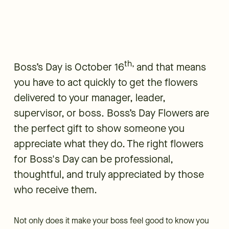
th,
Boss’s Day is October 16
and that means
you have to act quickly to get the flowers
delivered to your manager, leader,
supervisor, or boss. Boss’s Day Flowers are
the perfect gift to show someone you
appreciate what they do. The right flowers
for Boss's Day can be professional,
thoughtful, and truly appreciated by those
who receive them.
Not only does it make your boss feel good to know you