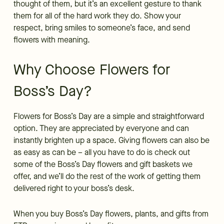
thought of them, but it’s an excellent gesture to thank
them for all of the hard work they do. Show your
respect, bring smiles to someone’s face, and send
flowers with meaning.
Why Choose Flowers for
Boss’s Day?
Flowers for Boss’s Day are a simple and straightforward
option. They are appreciated by everyone and can
instantly brighten up a space. Giving flowers can also be
as easy as can be – all you have to do is check out
some of the Boss’s Day flowers and gift baskets we
offer, and we’ll do the rest of the work of getting them
delivered right to your boss’s desk.
When you buy Boss’s Day flowers, plants, and gifts from