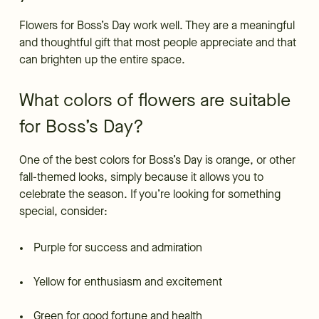
Flowers for Boss’s Day work well. They are a meaningful
and thoughtful gift that most people appreciate and that
can brighten up the entire space.
What colors of flowers are suitable
for Boss’s Day?
One of the best colors for Boss’s Day is orange, or other
fall-themed looks, simply because it allows you to
celebrate the season. If you’re looking for something
special, consider:
Purple for success and admiration
Yellow for enthusiasm and excitement
Green for good fortune and health