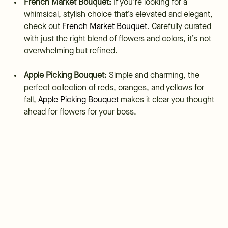
French Market Bouquet:
If you’re looking for a
whimsical, stylish choice that’s elevated and elegant,
check out
French Market Bouquet
. Carefully curated
with just the right blend of flowers and colors, it’s not
overwhelming but refined.
Apple Picking Bouquet:
Simple and charming, the
perfect collection of reds, oranges, and yellows for
fall,
Apple Picking Bouquet
makes it clear you thought
ahead for flowers for your boss.