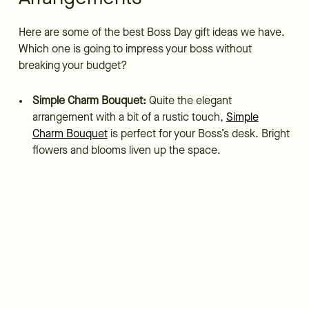
Here are some of the best Boss Day gift ideas we have.
Which one is going to impress your boss without
breaking your budget?
Simple Charm Bouquet:
Quite the elegant
arrangement with a bit of a rustic touch,
Simple
Charm Bouquet
is perfect for your Boss’s desk. Bright
flowers and blooms liven up the space.