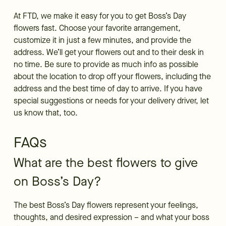
At FTD, we make it easy for you to get Boss’s Day
flowers fast. Choose your favorite arrangement,
customize it in just a few minutes, and provide the
address. We’ll get your flowers out and to their desk in
no time. Be sure to provide as much info as possible
about the location to drop off your flowers, including the
address and the best time of day to arrive. If you have
special suggestions or needs for your delivery driver, let
us know that, too.
FAQs
What are the best flowers to give
on Boss’s Day?
The best Boss’s Day flowers represent your feelings,
thoughts, and desired expression – and what your boss