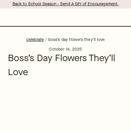
Back to School Season - Send A Gift of Encouragement.
celebrate
/
boss’s day flowers they’ll love
October 14, 2025
Boss’s Day Flowers They’ll
Love