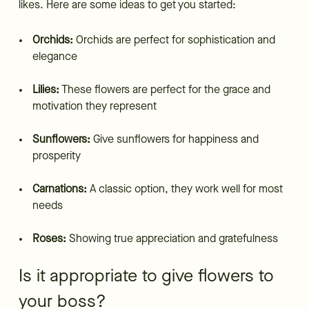
likes. Here are some ideas to get you started:
Orchids:
Orchids are perfect for sophistication and
elegance
Lilies:
These flowers are perfect for the grace and
motivation they represent
Sunflowers:
Give sunflowers for happiness and
prosperity
Carnations:
A classic option, they work well for most
needs
Roses:
Showing true appreciation and gratefulness
Is it appropriate to give flowers to
your boss?