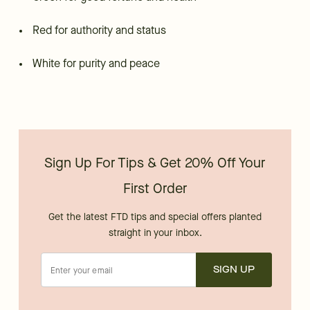
Red for authority and status
White for purity and peace
Sign Up For Tips & Get 20% Off Your
First Order
Get the latest FTD tips and special offers planted
straight in your inbox.
SIGN UP