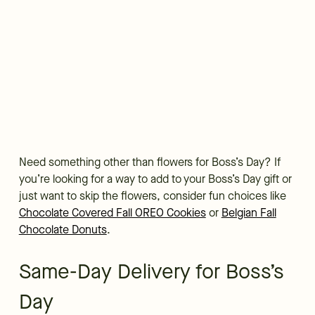
Need something other than flowers for Boss’s Day? If
you’re looking for a way to add to your Boss’s Day gift or
just want to skip the flowers, consider fun choices like
Chocolate Covered Fall OREO Cookies
or
Belgian Fall
Chocolate Donuts
.
Same-Day Delivery for Boss’s
Day