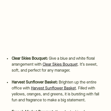
Clear Skies Bouquet:
Give a blue and white floral
arrangement with
Clear Skies Bouquet
. It’s sweet,
soft, and perfect for any manager.
Harvest Sunflower Basket:
Brighten up the entire
office with
Harvest Sunflower Basket
. Filled with
yellows, oranges, and greens, it is bursting with fall
fun and fragrance to make a big statement.