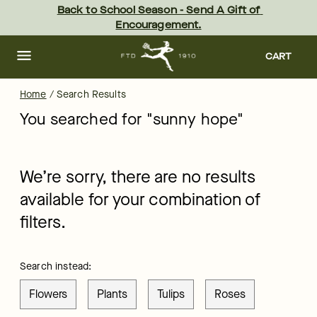
ftd - Page
Skip
Back to School Season - Send A Gift of 
to
Encouragement.
main
content
Skip
to
CART
footer
Home
/
Search Results
You searched for "
sunny hope
"
We’re sorry, there are no results
available for your combination of
filters.
Search instead:
Flowers
Plants
Tulips
Roses