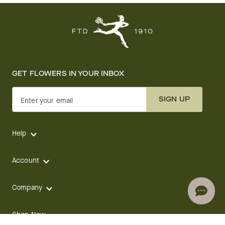
GET FLOWERS IN YOUR INBOX
SIGN UP
Enter your email
Help
Account
Company
Shop Now