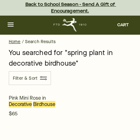
ftd - Page
Skip
Back to School Season - Send A Gift of 
to
Encouragement.
main
content
Skip
to
CART
footer
Home
/
Search Results
You searched for "
spring plant in
decorative birdhouse
"
Filter & Sort
Pink Mini Rose in
Decorative
Birdhouse
$65