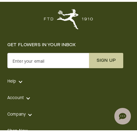
GET FLOWERS IN YOUR INBOX
SIGN UP
Enter your email
Help
Account
Company
Shop Now