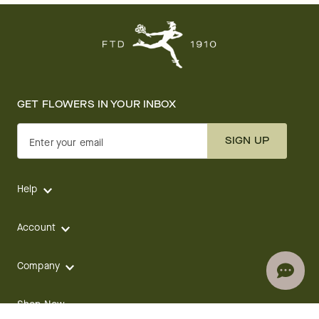
GET FLOWERS IN YOUR INBOX
SIGN UP
Enter your email
Help
Account
Company
Shop Now