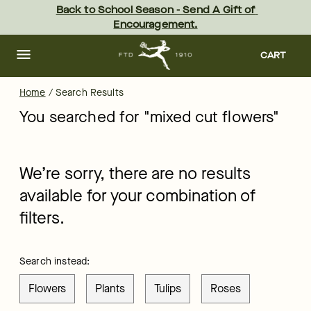
ftd - Page
Skip
Back to School Season - Send A Gift of 
to
Encouragement.
main
content
Skip
to
CART
footer
Home
/
Search Results
You searched for "
mixed cut flowers
"
We’re sorry, there are no results
available for your combination of
filters.
Search instead:
Flowers
Plants
Tulips
Roses