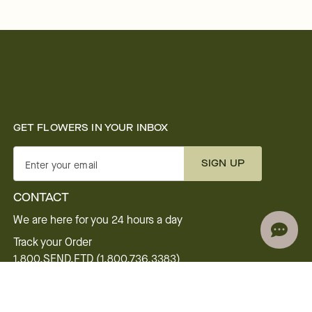
GET FLOWERS IN YOUR INBOX
SIGN UP
Enter your email
CONTACT
We are here for you 24 hours a day
Track your Order
1.800.SEND.FTD (1.800.736.3383)
Contact Us