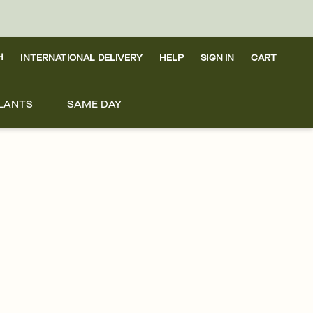
H
INTERNATIONAL DELIVERY
HELP
SIGN IN
CART
LANTS
SAME DAY