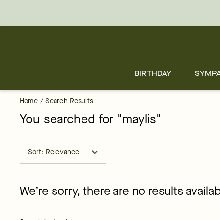
Skip
to
main
content
Skip
to
footer
BIRTHDAY
SYMP
Home
/
Search Results
You searched for "
maylis
"
Sort: Relevance
We’re sorry, there are no results availab