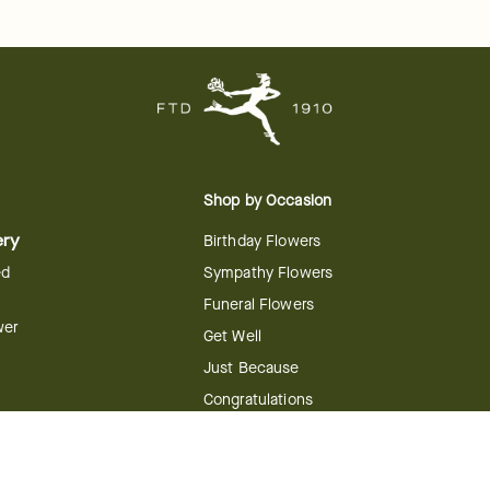
Shop by Occasion
ery
Birthday Flowers
ed
Sympathy Flowers
Funeral Flowers
wer
Get Well
Just Because
Congratulations
Anniversary
Flower
Shop by Holiday