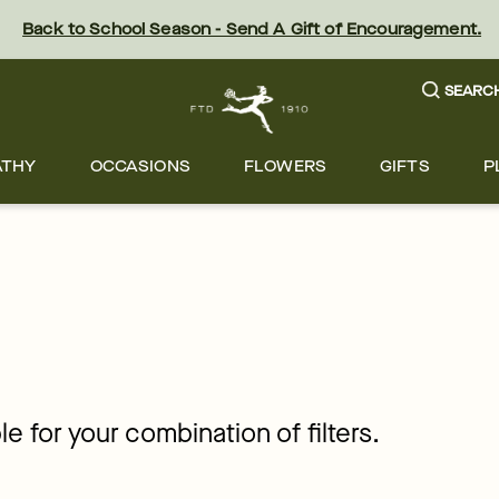
Back to School Season - Send A Gift of Encouragement.
SEARC
ATHY
OCCASIONS
FLOWERS
GIFTS
P
le for your combination of filters.