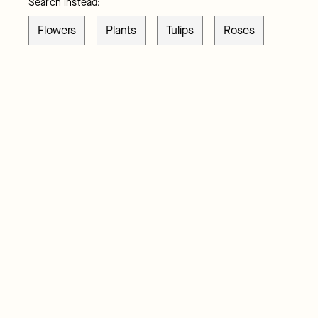
Search instead:
Flowers
Plants
Tulips
Roses