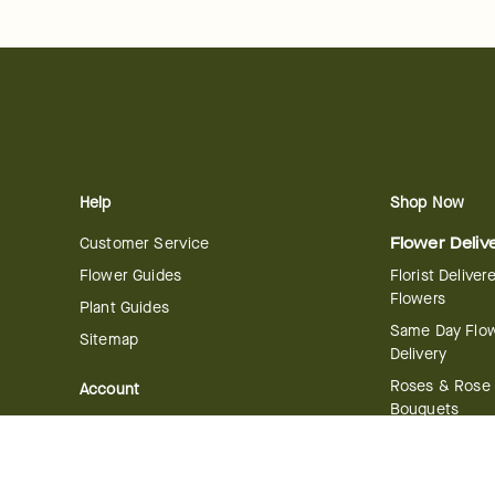
Help
Shop Now
Customer Service
Flower Deliv
Flower Guides
Florist Deliver
Flowers
Plant Guides
Same Day Flo
Sitemap
Delivery
Roses & Rose
Account
Bouquets
Manage Account
International 
Order History
Delivery
Track your Order