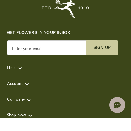
GET FLOWERS IN YOUR INBOX
SIGN UP
Enter your email
Help
Account
Company
Shop Now
Shop by Occasion