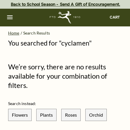
Skip
Back to School Season - Send A Gift of Encouragement.
to
main
content
Skip
CART
to
footer
Home
/
Search Results
You searched for "
cyclamen
"
We’re sorry, there are no results
available for your combination of
filters.
Search instead:
Flowers
Plants
Roses
Orchid