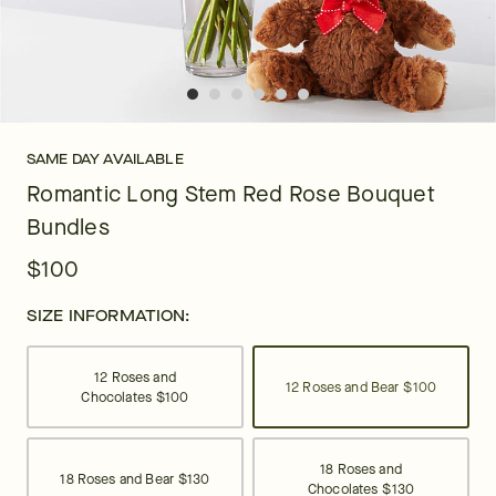
SAME DAY AVAILABLE
Romantic Long Stem Red Rose Bouquet
Bundles
$100
SIZE INFORMATION:
12 Roses and
12 Roses and Bear
$100
Chocolates
$100
18 Roses and
18 Roses and Bear
$130
Chocolates
$130