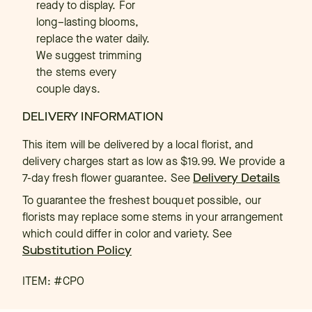
ready to display. For
long–lasting blooms,
replace the water daily.
We suggest trimming
the stems every
couple days.
DELIVERY INFORMATION
This item will be delivered by a local florist, and
delivery charges start as low as $19.99. We provide a
7-day fresh flower guarantee.
See
Delivery Details
To guarantee the freshest bouquet possible, our
florists may replace some stems in your arrangement
which could differ in color and variety. See
Substitution Policy
ITEM: #
CPO