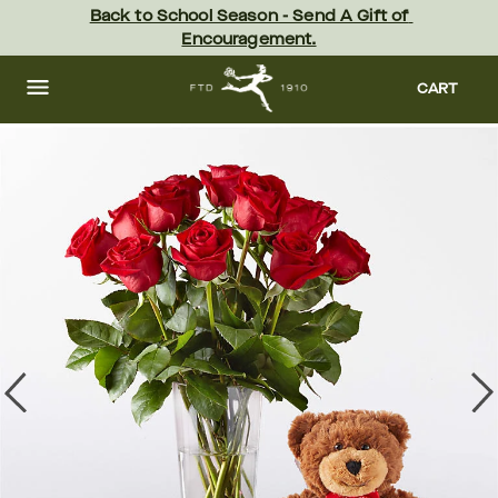
Skip
Back to School Season - Send A Gift of 
to
Encouragement.
main
content
Skip
to
CART
footer