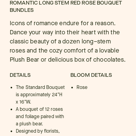
ROMANTIC LONG STEM RED ROSE BOUQUET
BUNDLES
Icons of romance endure for a reason.
Dance your way into their heart with the
classic beauty of a dozen long–stem
roses and the cozy comfort of a lovable
Plush Bear or delicious box of chocolates.
DETAILS
BLOOM DETAILS
The Standard Bouquet
Rose
is approximately 24"H
x 16"W.
A bouquet of 12 roses
and foliage paired with
a plush bear.
Designed by florists,