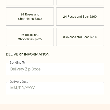
24 Roses and
24 Roses and Bear
$160
Chocolates
$160
36 Roses and
36 Roses and Bear
$225
Chocolates
$225
DELIVERY INFORMATION:
Sending To
Delivery Date