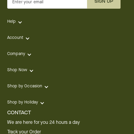
SIGN UP
Enter your email
Help
Account
Company
Shop Now
Shop by Occasion
Shop by Holiday
CONTACT
We are here for you 24 hours a day
Track your Order