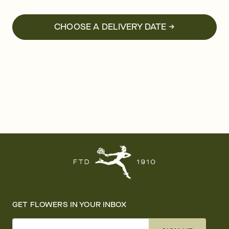
CHOOSE A DELIVERY DATE →
GET FLOWERS IN YOUR INBOX