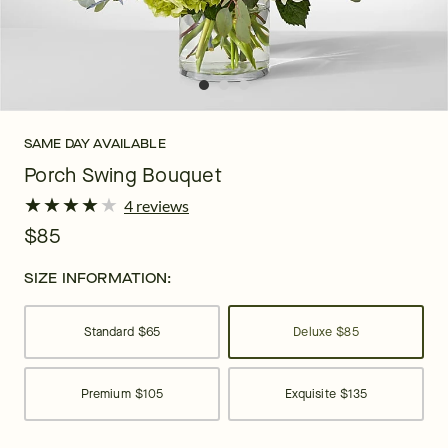
SAME DAY AVAILABLE
Porch Swing Bouquet
★
★
★
★
★
★
★
★
★
★
4 reviews
$85
SIZE INFORMATION:
Standard
$65
Deluxe
$85
Premium
$105
Exquisite
$135