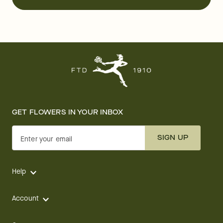
GET FLOWERS IN YOUR INBOX
SIGN UP
Enter your email
Help
Account