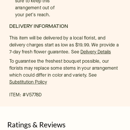
sure to keep this
arrangement out of
your pet's reach.
DELIVERY INFORMATION
This item will be delivered by a local florist, and
delivery charges start as low as $19.99. We provide a
7-day fresh flower guarantee.
See
Delivery Details
To guarantee the freshest bouquet possible, our
florists may replace some stems in your arrangement
which could differ in color and variety. See
Substitution Policy
ITEM: #
V5778D