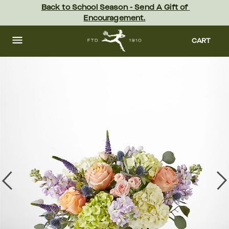
Skip
Back to School Season - Send A Gift of 
to
Encouragement.
main
content
Skip
to
CART
footer