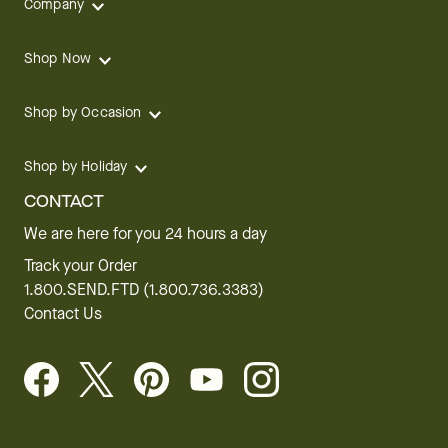
Company
Shop Now
Shop by Occasion
Shop by Holiday
CONTACT
We are here for you 24 hours a day
Track your Order
1.800.SEND.FTD (1.800.736.3383)
Contact Us