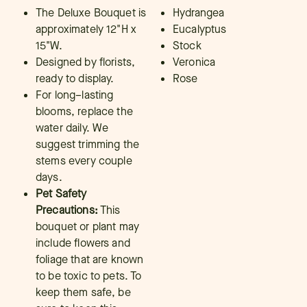
The Deluxe Bouquet is
Hydrangea
approximately 12"H x
Eucalyptus
15"W.
Stock
Designed by florists,
Veronica
ready to display.
Rose
For long–lasting
blooms, replace the
water daily. We
suggest trimming the
stems every couple
days.
Pet Safety
Precautions:
This
bouquet or plant may
include flowers and
foliage that are known
to be toxic to pets. To
keep them safe, be