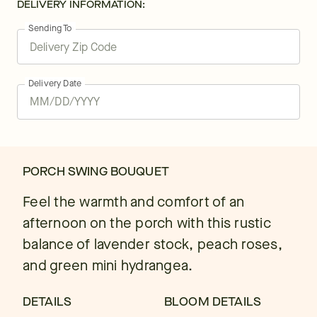
DELIVERY INFORMATION:
Sending To
Delivery Date
PORCH SWING BOUQUET
Feel the warmth and comfort of an
afternoon on the porch with this rustic
balance of lavender stock, peach roses,
and green mini hydrangea.
DETAILS
BLOOM DETAILS