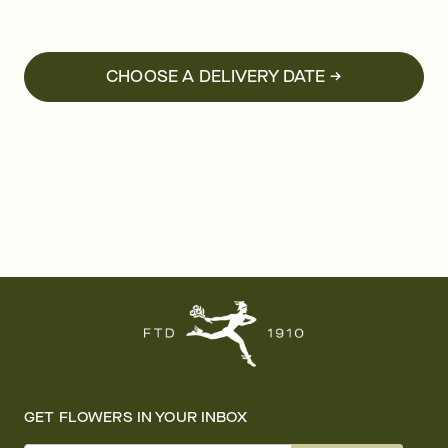
CHOOSE A DELIVERY DATE →
GET FLOWERS IN YOUR INBOX