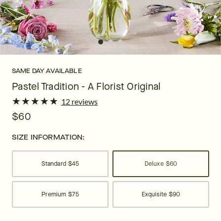
SAME DAY AVAILABLE
Pastel Tradition - A Florist Original
★
★
★
★
★
★
★
★
★
★
12 reviews
$60
SIZE INFORMATION:
Standard
$45
Deluxe
$60
Premium
$75
Exquisite
$90