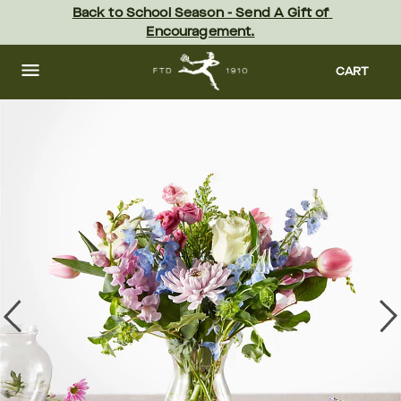
Skip
Back to School Season - Send A Gift of 
to
Encouragement.
main
content
Skip
to
CART
footer