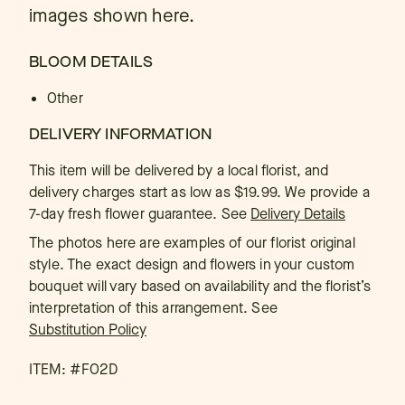
images shown here.
BLOOM DETAILS
Other
DELIVERY INFORMATION
This item will be delivered by a local florist, and
delivery charges start as low as $19.99. We provide a
7-day fresh flower guarantee.
See
Delivery Details
The photos here are examples of our florist original
style. The exact design and flowers in your custom
bouquet will vary based on availability and the florist’s
interpretation of this arrangement. See
Substitution Policy
ITEM: #
FO2D