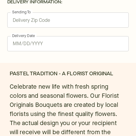
DELIVERY INFORMATION:
Sending To
Delivery Date
PASTEL TRADITION - A FLORIST ORIGINAL
Celebrate new life with fresh spring
colors and seasonal flowers. Our Florist
Originals Bouquets are created by local
florists using the finest quality flowers.
The actual design you or your recipient
will receive will be different from the