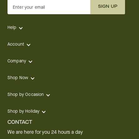
SIGN UP
Enter your email
Help
Account
Company
Shop Now
Shop by Occasion
Shop by Holiday
CONTACT
We are here for you 24 hours a day